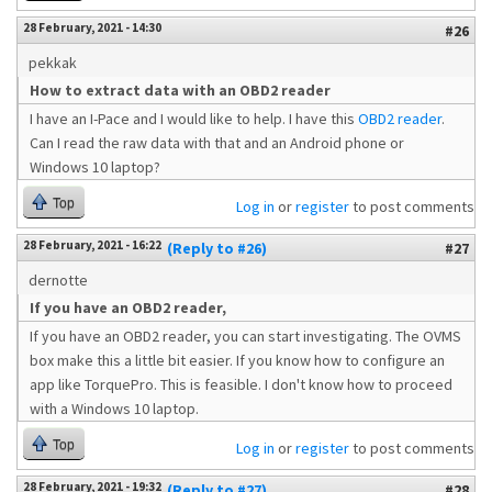
28 February, 2021 - 14:30
#26
pekkak
How to extract data with an OBD2 reader
I have an I-Pace and I would like to help. I have this
OBD2 reader
.
Can I read the raw data with that and an Android phone or
Windows 10 laptop?
Top
Log in
or
register
to post comments
28 February, 2021 - 16:22
(Reply to #26)
#27
dernotte
If you have an OBD2 reader,
If you have an OBD2 reader, you can start investigating. The OVMS
box make this a little bit easier. If you know how to configure an
app like TorquePro. This is feasible. I don't know how to proceed
with a Windows 10 laptop.
Top
Log in
or
register
to post comments
28 February, 2021 - 19:32
(Reply to #27)
#28