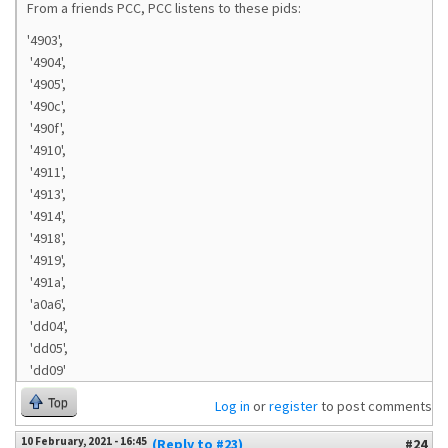
From a friends PCC, PCC listens to these pids:
'4903',
'4904',
'4905',
'490c',
'490f',
'4910',
'4911',
'4913',
'4914',
'4918',
'4919',
'491a',
'a0a6',
'dd04',
'dd05',
'dd09'
Top
Log in
or
register
to post comments
10 February, 2021 - 16:45
(Reply to #23)
#24