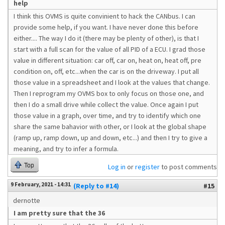
help
I think this OVMS is quite convinient to hack the CANbus. I can
provide some help, if you want. I have never done this before
either.... The way I do it (there may be plenty of other), is that I
start with a full scan for the value of all PID of a ECU. I grad those
value in different situation: car off, car on, heat on, heat off, pre
condition on, off, etc...when the car is on the driveway. I put all
those value in a spreadsheet and I look at the values that change.
Then I reprogram my OVMS box to only focus on those one, and
then I do a small drive while collect the value. Once again I put
those value in a graph, over time, and try to identify which one
share the same bahavior with other, or I look at the global shape
(ramp up, ramp down, up and down, etc...) and then I try to give a
meaning, and try to infer a formula.
Top
Log in
or
register
to post comments
9 February, 2021 - 14:31
(Reply to #14)
#15
dernotte
I am pretty sure that the 36