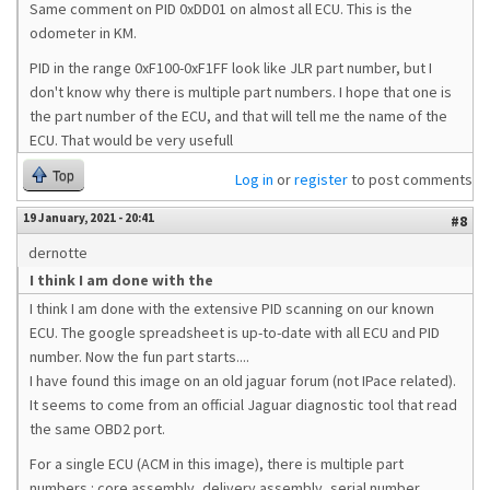
Same comment on PID 0xDD01 on almost all ECU. This is the
odometer in KM.
PID in the range 0xF100-0xF1FF look like JLR part number, but I
don't know why there is multiple part numbers. I hope that one is
the part number of the ECU, and that will tell me the name of the
ECU. That would be very usefull
Top
Log in
or
register
to post comments
19 January, 2021 - 20:41
#8
dernotte
I think I am done with the
I think I am done with the extensive PID scanning on our known
ECU. The google spreadsheet is up-to-date with all ECU and PID
number. Now the fun part starts....
I have found this image on an old jaguar forum (not IPace related).
It seems to come from an official Jaguar diagnostic tool that read
the same OBD2 port.
For a single ECU (ACM in this image), there is multiple part
numbers : core assembly, delivery assembly, serial number,