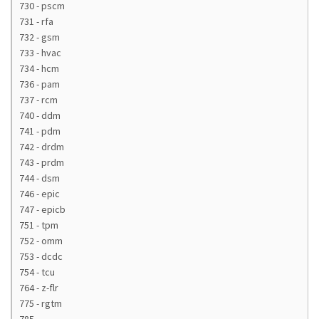
730 - pscm
731 - rfa
732 - gsm
733 - hvac
734 - hcm
736 - pam
737 - rcm
740 - ddm
741 - pdm
742 - drdm
743 - prdm
744 - dsm
746 - epic
747 - epicb
751 - tpm
752 - omm
753 - dcdc
754 - tcu
764 - z-flr
775 - rgtm