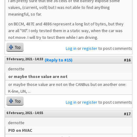
I am pretty sure that the 36 cells of the battery expose some
values, (current, volt) but I was not able to find anything
meaningful, so far.
on BECM, 487E and 4886 represent a long list of bytes, but they
are all "00". I only tested them in a static way, when the car was
not move. I will try to test them while I am driving.
Top
Log in
or
register
to post comments
9 February, 2021 - 14:33
(Reply to #15)
#16
dernotte
or maybe those value are not
or maybe those value are not on the CANBus but on another one:
K-line, LIN, ...
Top
Log in
or
register
to post comments
6 February, 2021 - 14:55
#17
dernotte
PID on HVAC