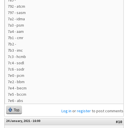
785 -
792 - atcm
797 - sasm
7a2 - idma
7a3 - psm
7a4 - aam
7b1 - cmr
7b2 -
7b3 - imc
7c3 - hcmb
7c4 - sodl
7c6 - sodr
7e0 - pcm
7e2 - bbm
7e4 - becm
7e5 - bccm
7e6 - abs
Top
Log in
or
register
to post comments
24 January, 2021 - 16:00
#10