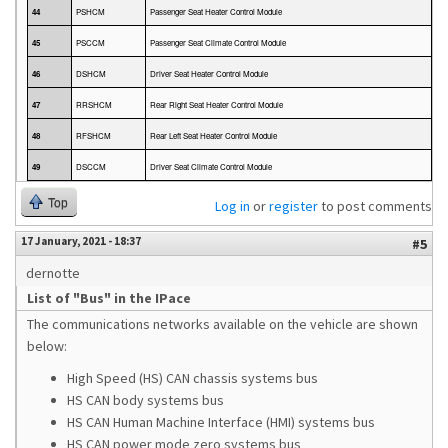
44
PSHCM
Passenger Seat Heater Control Module
45
PSCCM
Passenger Seat Climate Control Module
46
DSHCM
Driver Seat Heater Control Module
47
RRSHCM
Rear Right Seat Heater Control Module
48
RFSHCM
Rear Left Seat Heater Control Module
49
DSCCM
Driver Seat Climate Control Module
Top
Log in
or
register
to post comments
17 January, 2021 - 18:37
#5
dernotte
List of "Bus" in the IPace
The communications networks available on the vehicle are shown
below:
High Speed (HS) CAN chassis systems bus
HS CAN body systems bus
HS CAN Human Machine Interface (HMI) systems bus
HS CAN power mode zero systems bus