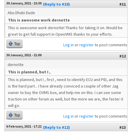
30 January, 2021 - 15:30
(Reply to #10)
#11
Abu Dhabi Dude
This is awesome work dernotte
This is awesome work dernotte! Thanks for taking it on. Would be
great to get full support in OpenVMS thanks to your efforts.
Top
Log in
or
register
to post comments
30 January, 2021 - 21:00
#12
dernotte
This is planned, but I ,
This is planned, but I , first , need to identify ECU and PID, and this
is the hard part... I have already conviced a couple of other Jag
owner to buy the OVMS box, and help me on this. I can see some
traction on other forum as well, but the more we are, the faster it
will go.
Top
Log in
or
register
to post comments
6 February, 2021 - 17:22
(Reply to #12)
#13