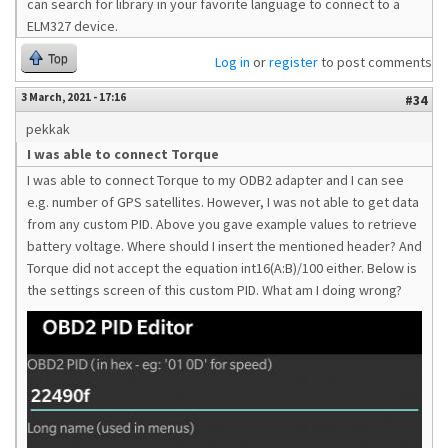
can search for library in your favorite language to connect to a
ELM327 device.
Top
Log in
or
register
to post comments
3 March, 2021 - 17:16
#34
pekkak
I was able to connect Torque
I was able to connect Torque to my ODB2 adapter and I can see
e.g. number of GPS satellites. However, I was not able to get data
from any custom PID. Above you gave example values to retrieve
battery voltage. Where should I insert the mentioned header? And
Torque did not accept the equation int16(A:B)/100 either. Below is
the settings screen of this custom PID. What am I doing wrong?