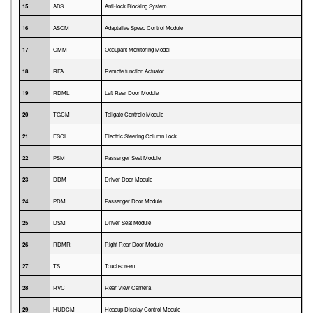
15
ABS
Anti-lock Blocking System
16
ASCM
Adaptative Speed Control Module
17
OMM
Occupant Monitoring Model
18
RFA
Remote function Actuator
19
RDML
Left Rear Door Module
20
TGCM
Tailgate Controle Module
21
ESCL
Electric Steering Column Lock
22
PSM
Passenger Seat Module
23
DDM
Driver Door Module
24
PDM
Passenger Door Module
25
DSM
Driver Seat Module
26
RDMR
Right Rear Door Module
27
TS
Touchscreen
28
RVC
Rear View Camera
29
HUDCM
Headup Display Control Module