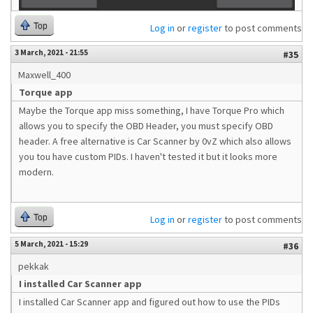
Top
Log in
or
register
to post comments
3 March, 2021 - 21:55
#35
Maxwell_400
Torque app
Maybe the Torque app miss something, I have Torque Pro which
allows you to specify the OBD Header, you must specify OBD
header. A free alternative is Car Scanner by 0vZ which also allows
you tou have custom PIDs. I haven't tested it but it looks more
modern.
Top
Log in
or
register
to post comments
5 March, 2021 - 15:29
#36
pekkak
I installed Car Scanner app
I installed Car Scanner app and figured out how to use the PIDs