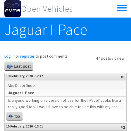
Skip to main content
Open Vehicles
Toggle
menu
Jaguar I-Pace
Log in
or
register
to post comments
47 posts / 0 new
Last post
13 February, 2020 - 12:47
#1
Abu Dhabi Dude
Jaguar I-Pace
Is anyone working on a version of this for the I-Pace? Looks like a
really good tool. I would love to be able to use this with my car.
Top
15 February, 2020 - 13:01
#2