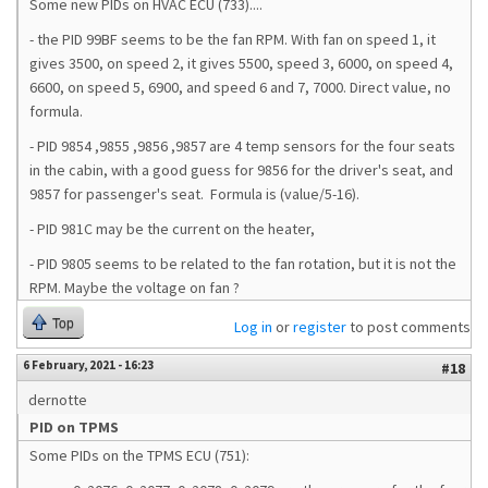
Some new PIDs on HVAC ECU (733)....
- the PID 99BF seems to be the fan RPM. With fan on speed 1, it
gives 3500, on speed 2, it gives 5500, speed 3, 6000, on speed 4,
6600, on speed 5, 6900, and speed 6 and 7, 7000. Direct value, no
formula.
- PID 9854 ,9855 ,9856 ,9857 are 4 temp sensors for the four seats
in the cabin, with a good guess for 9856 for the driver's seat, and
9857 for passenger's seat. Formula is (value/5-16).
- PID 981C may be the current on the heater,
- PID 9805 seems to be related to the fan rotation, but it is not the
RPM. Maybe the voltage on fan ?
Top
Log in
or
register
to post comments
6 February, 2021 - 16:23
#18
dernotte
PID on TPMS
Some PIDs on the TPMS ECU (751):