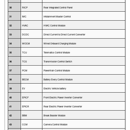
30
RICP
Rear Integrated Control Panel
31
IMC
Infotainment Master Control
32
HVAC
HVAC Control Module
33
DCDC
Direct Current to Direct Current Converter
34
WOCM
Wired Onboard Charging Module
35
TCU
Telematics Control Module
36
TCS
Transmission Control Switch
37
PCM
Powertrain Control Module
38
BECM
Battery Every Control Module
39
EV
Electric Vehicle battery
40
EPICF
Front Electric Power Inverter Converter
41
EPICR
Rear Electric Power Inverter Converter
42
BBM
Break Booster Module
43
CCM
Camera Control Module