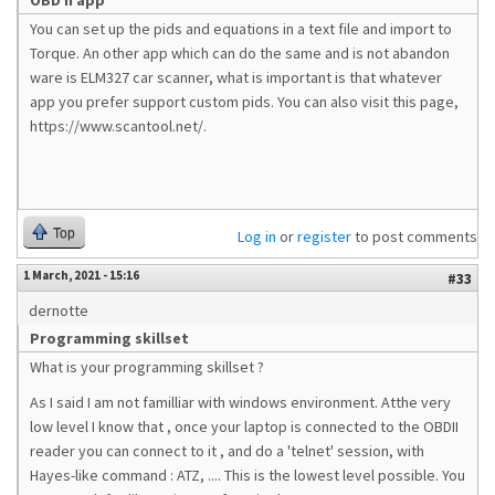
OBD II app
You can set up the pids and equations in a text file and import to
Torque. An other app which can do the same and is not abandon
ware is ELM327 car scanner, what is important is that whatever
app you prefer support custom pids. You can also visit this page,
https://www.scantool.net/.
Top
Log in
or
register
to post comments
1 March, 2021 - 15:16
#33
dernotte
Programming skillset
What is your programming skillset ?
As I said I am not familliar with windows environment. Atthe very
low level I know that , once your laptop is connected to the OBDII
reader you can connect to it , and do a 'telnet' session, with
Hayes-like command : ATZ, .... This is the lowest level possible. You