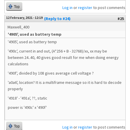
Top
Log in
or
register
to post comments
12 February, 2021 - 12:19
(Reply to #24)
#25
Maxwell_400
'4905', used as battery temp
'4905', used as battery temp
'490c', current in and out, (A*256 + B - 32768)/xx, xx may be
between 24..40, 40 gives good result for me when doing energy
calculations
'490f', divided by 108 gives average cell voltage ?
'a0a6', location? It is a multiframe message so it is hard to decode
properly
'4918' - '491a', ??, static
power is '490c' x '490f'
Top
Log in
or
register
to post comments