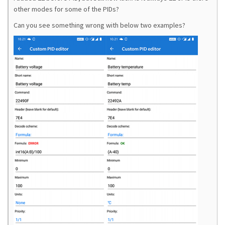
other modes for some of the PIDs?
Can you see something wrong with below two examples?