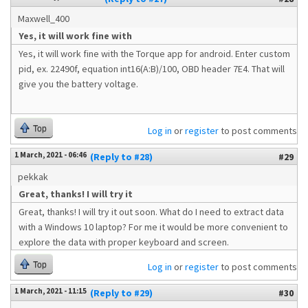
Maxwell_400
Yes, it will work fine with
Yes, it will work fine with the Torque app for android. Enter custom
pid, ex. 22490f, equation int16(A:B)/100, OBD header 7E4. That will
give you the battery voltage.
Top
Log in
or
register
to post comments
1 March, 2021 - 06:46
(Reply to #28)
#29
pekkak
Great, thanks! I will try it
Great, thanks! I will try it out soon. What do I need to extract data
with a Windows 10 laptop? For me it would be more convenient to
explore the data with proper keyboard and screen.
Top
Log in
or
register
to post comments
1 March, 2021 - 11:15
(Reply to #29)
#30