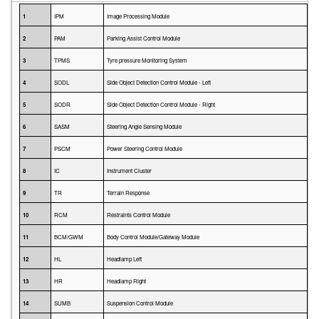
1
IPM
Image Processing Module
2
PAM
Parking Assist Control Module
3
TPMS
Tyre pressure Monitoring System
4
SODL
Side Object Detection Control Module - Left
5
SODR
Side Object Detection Control Module - Right
6
SASM
Steering Angle Sensing Module
7
PSCM
Power Steering Control Module
8
IC
Instrument Cluster
9
TR
Terrain Response
10
RCM
Restraints Control Module
11
BCM/GWM
Body Control Module/Gateway Module
12
HL
Headlamp Left
13
HR
Headlamp Right
14
SUMB
Suspension Control Module