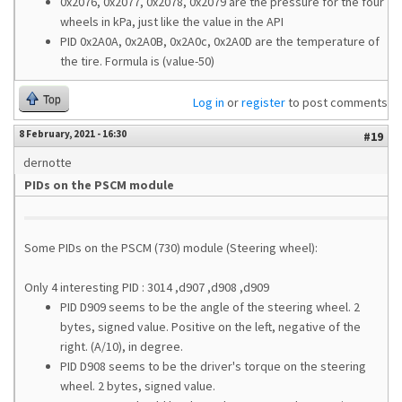
0x2076, 0x2077, 0x2078, 0x2079 are the pressure for the four
wheels in kPa, just like the value in the API
PID 0x2A0A, 0x2A0B, 0x2A0c, 0x2A0D are the temperature of
the tire. Formula is (value-50)
Top
Log in
or
register
to post comments
8 February, 2021 - 16:30
#19
dernotte
PIDs on the PSCM module
Some PIDs on the PSCM (730) module (Steering wheel):
Only 4 interesting PID : 3014 ,d907 ,d908 ,d909
PID D909 seems to be the angle of the steering wheel. 2
bytes, signed value. Positive on the left, negative of the
right. (A/10), in degree.
PID D908 seems to be the driver's torque on the steering
wheel. 2 bytes, signed value.