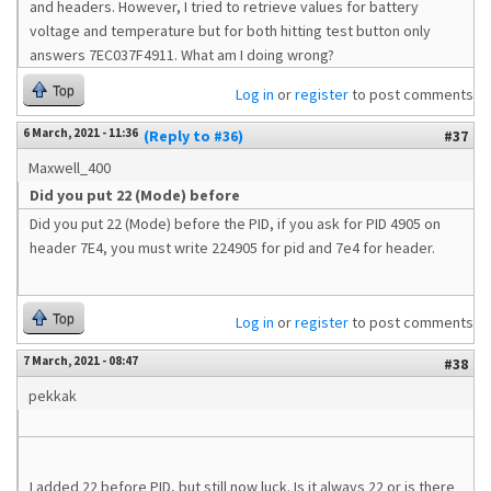
and headers. However, I tried to retrieve values for battery
voltage and temperature but for both hitting test button only
answers 7EC037F4911. What am I doing wrong?
Top
Log in
or
register
to post comments
6 March, 2021 - 11:36
(Reply to #36)
#37
Maxwell_400
Did you put 22 (Mode) before
Did you put 22 (Mode) before the PID, if you ask for PID 4905 on
header 7E4, you must write 224905 for pid and 7e4 for header.
Top
Log in
or
register
to post comments
7 March, 2021 - 08:47
#38
pekkak
I added 22 before PID, but still now luck. Is it always 22 or is there