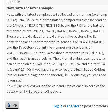
dernotte
Now, with the latest sample
Now, with the latest sample data I collected this morning (ext. temp
is -14c) I am 95% sure that the battery temperature can be read on
the CANbus on ECU ID 7E4[7EC] (BECM), and the PID for the battery
temperature are 0x492B, 0x492C, 0x492D, 0x492E, 0x492F, 0x4930.
These are the 6 values for the 6 plates in the battery. The EV
battery coolant outlet temperature sensor is on 7E4[7EC]:0x491B,
and the EV battery coolant inlet temperature sensor is on
7E4[7EC]:0x491C. The formula for those temperature is (value-40),
and the result is in deg celcius. The external ambient temperature
can be read on the HVAC module 733[73B]:0x9924, and the formula
is (value*0.5 -40). If you have a way to read the High Speed CANbus
(pin 6/14 on the diagnostic connector), ie. TorquePro, you can read
it yourself.
Now my next quest will be the Volt and Amp of each 36 cells of the
battery. or 9 x 4 group of 108 pouchs.
Top
Log in
or
register
to post comments