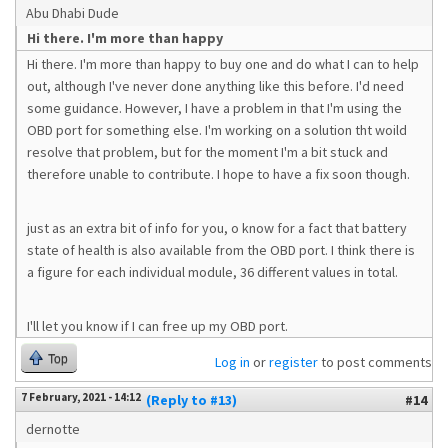
Abu Dhabi Dude
Hi there. I'm more than happy
Hi there. I'm more than happy to buy one and do what I can to help
out, although I've never done anything like this before. I'd need
some guidance. However, I have a problem in that I'm using the
OBD port for something else. I'm working on a solution tht woild
resolve that problem, but for the moment I'm a bit stuck and
therefore unable to contribute. I hope to have a fix soon though.
just as an extra bit of info for you, o know for a fact that battery
state of health is also available from the OBD port. I think there is
a figure for each individual module, 36 different values in total.
I'll let you know if I can free up my OBD port.
Top
Log in
or
register
to post comments
7 February, 2021 - 14:12
(Reply to #13)
#14
dernotte