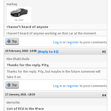
markwj
I haven't heard of anyone
I haven't heard of anyone working on that car at the moment.
Top
Log in
or
register
to post comments
15 February, 2020 - 14:08
(Reply to #2)
#3
Abu Dhabi Dude
Thanks for the reply. Pity,
Thanks for the reply. Pity, but maybe in the future someone will
take it on.
Top
Log in
or
register
to post comments
17 January, 2021 - 18:33
#4
dernotte
List of ECU in the IPace