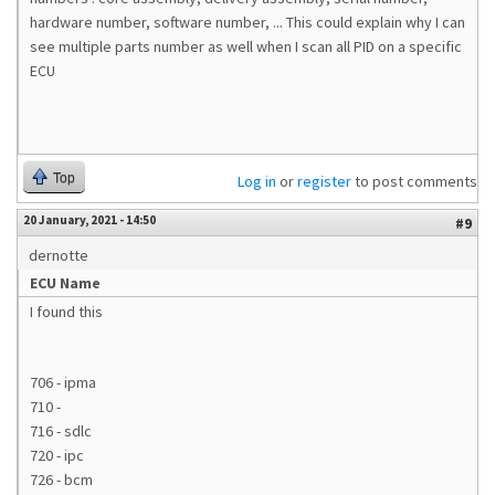
hardware number, software number, ... This could explain why I can
see multiple parts number as well when I scan all PID on a specific
ECU
Top
Log in
or
register
to post comments
20 January, 2021 - 14:50
#9
dernotte
ECU Name
I found this
706 - ipma
710 -
716 - sdlc
720 - ipc
726 - bcm