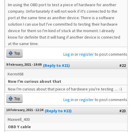
Im using the OBD port to test a piece of hardware for another
company. Unfortunately it will not work if it's connected to the
port at the same time as another device. There is a software
solution I can use but I've committed to testing their hardware
device for them so I'm kind of stuck at the moment. I already
know for definite that it will hang if another device is connected
at the same time.
Top
Log in
or
register
to post comments
9 February, 2021 - 19:09
(Reply to #21)
#22
Kermit68
Now I'm curious about that
Now I'm curious about that piece of hardware you're testing .... :-)
Top
Log in
or
register
to post comments
10 February, 2021 - 12:24
(Reply to #22)
#23
Maxwell_400
OBD Y cable