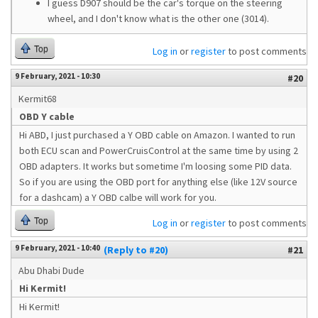
I guess D907 should be the car's torque on the steering
wheel, and I don't know what is the other one (3014).
Top
Log in
or
register
to post comments
9 February, 2021 - 10:30
#20
Kermit68
OBD Y cable
Hi ABD, I just purchased a Y OBD cable on Amazon. I wanted to run
both ECU scan and PowerCruisControl at the same time by using 2
OBD adapters. It works but sometime I'm loosing some PID data.
So if you are using the OBD port for anything else (like 12V source
for a dashcam) a Y OBD calbe will work for you.
Top
Log in
or
register
to post comments
9 February, 2021 - 10:40
(Reply to #20)
#21
Abu Dhabi Dude
Hi Kermit!
Hi Kermit!