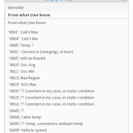
dernotte
From what I/we know
From what I/we know
'4903' : Cell V Max
'4904' : Cell V Min
'4905': Temp ?
'490c' : Current in (charging), at least.
'490f', Volt on Row#4
'4910': Soc Avg
'4911': Soc Min
'4913', Max Regen
'4914': SOC Max
'4918': ?? Constant in my case, in static condition
'4919', ?? Constant in my case, in static condition
'491a', ?? Constant in my case, in static condition
'a0a6', ??
'dd04', Cabin temp
'dd05', ?? Temp, sometimes ambiant temp
'dd09': Vehicle speed