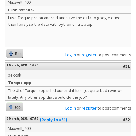
Maxwell_400
I use python.
I use Torque pro on android and save the data to google drive,
then I analyze the data with python on a laptop.
Top
Log in
or
register
to post comments
1 March, 2021 - 14:40
#31
pekkak
Torque app
The UI of Torque app is hidious and it has got quite bad reviews
lately. Any other app that would do the job?
Top
Log in
or
register
to post comments
2 March, 2021 - 07:52
(Reply to #31)
#32
Maxwell_400