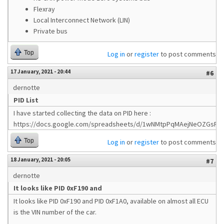
Flexray
Local Interconnect Network (LIN)
Private bus
Top
Log in
or
register
to post comments
17 January, 2021 - 20:44
#6
dernotte
PID List
I have started collecting the data on PID here :
https://docs.google.com/spreadsheets/d/1wNMtpPqMAejNeOZGsPC
Top
Log in
or
register
to post comments
18 January, 2021 - 20:05
#7
dernotte
It looks like PID 0xF190 and
It looks like PID 0xF190 and PID 0xF1A0, available on almost all ECU
is the VIN number of the car.