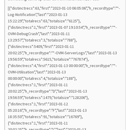
[{"distinctrecs":63,"first":"2023-01-10 06:05:06","h_recordtype":"*-
Log-Notification","last":"2023-01-13
15:22:29","totalrecs":63,"totalsize":"6125"},
{"distinctrecs":1,"first":"2023-01-07 19:10:54","h_recordtype":"*-
OVM-DebugCrash","last":"2023-01-11
13:29:57","totalrecs":3,"totalsize":"788"},
{"distinctrecs":5409,"first":"2023-01-11
20:02:25","h_recordtype":"*-OVM-ServerLogs","last":"2023-01-13
19:56:59","totalrecs":5615,"totalsize":"767874"},
{"distinctrecs":4,"first":"2023-01-13 00:00:00","h_recordtype":"*-
OVM-Utilisation","last":"2023-01-13
00:00:00","totalrecs":4,"totalsize":"188"},
{"distinctrecs":1,"first":"2023-01-11
20:02:25","h_recordtype":"D","last":"2023-01-13
19:56:59","totalrecs":1479,"totalsize":"128206"},
{"distinctrecs":1,"first":"2023-01-12
05:20:16","h_recordtype":"F","last":"2023-01-13
18:35:50","totalrecs":91,"totalsize":"16769"},
{"distinctrecs":1,"first":"2023-01-11
20:02:25","h_recordtype":"L","last":"2023-01-13