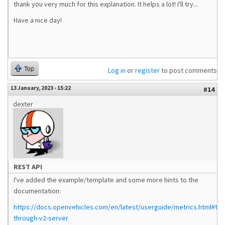
thank you very much for this explanation. It helps a lot! I'll try...
Have a nice day!
Top
Log in
or
register
to post comments
13 January, 2023 - 15:22
#14
dexter
REST API
I've added the example/template and some more hints to the
documentation:
https://docs.openvehicles.com/en/latest/userguide/metrics.html#tun
through-v2-server