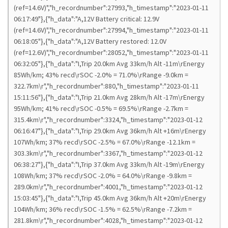
(ref=14.6V)","h_recordnumber":27993,"h_timestamp":"2023-01-11
06:17:49"},{"h_data":"A,12V Battery critical: 12.9V
(ref=14.6V)","h_recordnumber":27994,"h_timestamp":"2023-01-11
06:18:05"},{"h_data":"A,12V Battery restored: 12.0V
(ref=12.6V)","h_recordnumber":28052,"h_timestamp":"2023-01-11
06:32:05"},{"h_data":"I,Trip 20.0km Avg 33km/h Alt -11m\rEnergy
85Wh/km; 43% recd\rSOC -2.0% = 71.0%\rRange -9.0km =
322.7km\r","h_recordnumber":880,"h_timestamp":"2023-01-11
15:11:56"},{"h_data":"I,Trip 21.0km Avg 28km/h Alt -17m\rEnergy
95Wh/km; 41% recd\rSOC -0.5% = 69.5%\rRange -2.7km =
315.4km\r","h_recordnumber":3324,"h_timestamp":"2023-01-12
06:16:47"},{"h_data":"I,Trip 29.0km Avg 36km/h Alt +16m\rEnergy
107Wh/km; 37% recd\rSOC -2.5% = 67.0%\rRange -12.1km =
303.3km\r","h_recordnumber":3367,"h_timestamp":"2023-01-12
06:38:27"},{"h_data":"I,Trip 37.0km Avg 33km/h Alt -19m\rEnergy
108Wh/km; 37% recd\rSOC -2.0% = 64.0%\rRange -9.8km =
289.0km\r","h_recordnumber":4001,"h_timestamp":"2023-01-12
15:03:45"},{"h_data":"I,Trip 45.0km Avg 36km/h Alt +20m\rEnergy
104Wh/km; 36% recd\rSOC -1.5% = 62.5%\rRange -7.2km =
281.8km\r","h_recordnumber":4028,"h_timestamp":"2023-01-12