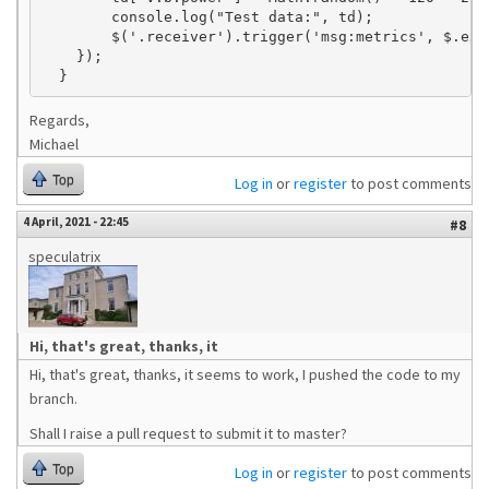
        console.log("Test data:", td);

        $('.receiver').trigger('msg:metrics', $.exte
    });

Regards,
Michael
Top
Log in
or
register
to post comments
4 April, 2021 - 22:45
#8
speculatrix
Hi, that's great, thanks, it
Hi, that's great, thanks, it seems to work, I pushed the code to my
branch.
Shall I raise a pull request to submit it to master?
Top
Log in
or
register
to post comments