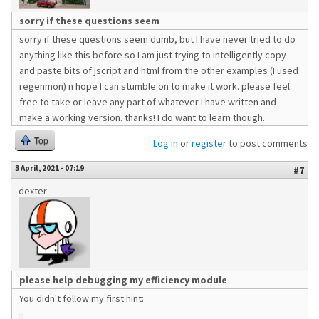
sorry if these questions seem
sorry if these questions seem dumb, but I have never tried to do
anything like this before so I am just trying to intelligently copy
and paste bits of jscript and html from the other examples (I used
regenmon) n hope I can stumble on to make it work. please feel
free to take or leave any part of whatever I have written and
make a working version. thanks! I do want to learn though.
Top
Log in
or
register
to post comments
3 April, 2021 - 07:19
#7
dexter
please help debugging my efficiency module
You didn't follow my first hint: