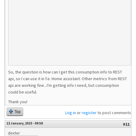
So, the question is how can I get this consumption info to REST
api, so I can use it in f.e. Home assistant. Other metrics from REST
api are working fine...I'm getting info I need, but consumption
could be useful.
Thank you!
Top
Log in
or
register
to post comments
13 January, 2023 - 09:58
#11
dexter