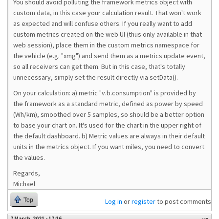
You should avoid polluting the framework metrics object with
custom data, in this case your calculation result. That won't work
as expected and will confuse others. If you really want to add
custom metrics created on the web UI (thus only available in that
web session), place them in the custom metrics namespace for
the vehicle (e.g. "xmg") and send them as a metrics update event,
so all receivers can get them. But in this case, that's totally
unnecessary, simply set the result directly via setData().
On your calculation: a) metric "v.b.consumption" is provided by
the framework as a standard metric, defined as power by speed
(Wh/km), smoothed over 5 samples, so should be a better option
to base your chart on. It's used for the chart in the upper right of
the default dashboard. b) Metric values are always in their default
units in the metrics object. If you want miles, you need to convert
the values.
Regards,
Michael
Top
Log in
or
register
to post comments
7 March, 2021 - 17:16