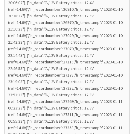
20:06:02"},{"h_data":"A,12V Battery critical: 12.4V
(ref=14.6V)","h_recordnumber":26910,"h_timestamp":"2023-01-10
20:38:12"},{"h_data":"A,12V Battery critical: 12.5V
(ref=14.6V)","h_recordnumber":26970,"h_timestamp":"2023-01-10
21:10:23"},{"h_data":"A,12V Battery critical: 12.4V
(ref=14.6V)","h_recordnumber":27029,"h_timestamp":"2023-01-10
21:42:33"},{"h_data":"A,12V Battery critical: 12.4V
(ref=14.6V)","h_recordnumber":27070,"h_timestamp":"2023-01-10
22:14:43"},{"h_data":"A,12V Battery critical: 12.4V
(ref=14.6V)","h_recordnumber":27115,"h_timestamp":"2023-01-10
22:46:53"},{"h_data":"A,12V Battery critical: 12.4V
(ref=14.6V)","h_recordnumber":27178,"h_timestamp":"2023-01-10
23:19:03"},{"h_data":"A,12V Battery critical: 12.3V
(ref=14.6V)","h_recordnumber":27232,"h_timestamp":"2023-01-10
23:51:13"},{"h_data":"A,12V Battery critical: 12.3V
(ref=14.6V)","h_recordnumber":27269,"h_timestamp":"2023-01-11
00:23:23"},{"h_data":"A,12V Battery critical: 12.3V
(ref=14.6V)","h_recordnumber":27311,"h_timestamp":"2023-01-11
00:55:33"},{"h_data":"A,12V Battery critical: 12.3V
(ref=14.6V)","h_recordnumber":27358,"h_timestamp":"2023-01-11