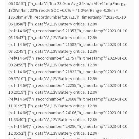
06:10:19"},{"h_data":"I,Trip 23.0km Avg 34km/h Alt +11m\rEnergy
130Wh/km; 23% recd\rSOC +0.0% = 41.0%\rRange -0.2km =
185.3km\r","h_recordnumber":20721,"h_timestamp":"2023-01-10
06:18:48"},{"h_data":"A,12V Battery critical: 12.8V
(ref=14.6V)","h_recordnumber":21357,"h_timestamp":"2023-01-10
08:19:47"},{"h_data":"A,12V Battery critical: 12.9V
(ref=14.6V)","h_recordnumber":21582,"h_timestamp":"2023-01-10
08:52:49"},{"h_data":"A,12V Battery critical: 12.8V
(ref=14.6V)","h_recordnumber":21757,"h_timestamp":"2023-01-10
09:24:59"},{"h_data":"A,12V Battery critical: 12.9V
(ref=14.6V)","h_recordnumber":21922,"h_timestamp":"2023-01-10
09:57:10"},{"h_data":"A,12V Battery critical: 12.9V
(ref=14.6V)","h_recordnumber":22295,"h_timestamp":"2023-01-10
10:29:19"},{"h_data":"A,12V Battery critical: 12.9V
(ref=14.6V)","h_recordnumber":23608,"h_timestamp":"2023-01-10
11:01:29"},{"h_data":"A,12V Battery critical: 12.9V
(ref=14.6V)","h_recordnumber":24106,"h_timestamp":"2023-01-10
11:33:40"},{"h_data":"A,12V Battery critical: 12.8V
(ref=14.6V)","h_recordnumber":24296,"h_timestamp":"2023-01-10
12:05:52"},{"h_data":"A,12V Battery critical: 12.9V