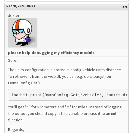
5 April, 2021 - 06:44
#9
dexter
please help debugging my efficiency module
Sure.
The units configuration is stored in config vehicle units.distance.
To retrieve it from the web UI, you can e.g. do a loadjs() on
OvmsConfig.Get():
You'll get "K" for kilometers and "M" for miles. Instead of logging
the output you should copy it to a variable or pass it to an init
function.
Regards,