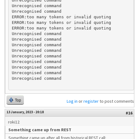
Unrecognised command

Unrecognised command

Unrecognised command

ERROR:too many tokens or invalid quoting

ERROR:too many tokens or invalid quoting

ERROR:too many tokens or invalid quoting

Unrecognised command

Unrecognised command

Unrecognised command

Unrecognised command

Unrecognised command

Unrecognised command

Unrecognised command

Unrecognised command

Top
Log in
or
register
to post comments
13 January, 2023 - 20:18
#16
roki12
Something came up from REST
Something came up after all from historical REST call: