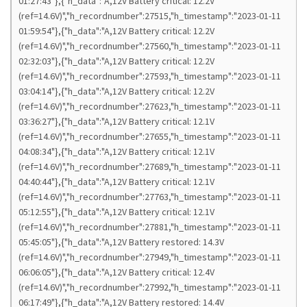
01:27:43"},{"h_data":"A,12V Battery critical: 12.2V
(ref=14.6V)","h_recordnumber":27515,"h_timestamp":"2023-01-11
01:59:54"},{"h_data":"A,12V Battery critical: 12.2V
(ref=14.6V)","h_recordnumber":27560,"h_timestamp":"2023-01-11
02:32:03"},{"h_data":"A,12V Battery critical: 12.2V
(ref=14.6V)","h_recordnumber":27593,"h_timestamp":"2023-01-11
03:04:14"},{"h_data":"A,12V Battery critical: 12.2V
(ref=14.6V)","h_recordnumber":27623,"h_timestamp":"2023-01-11
03:36:27"},{"h_data":"A,12V Battery critical: 12.1V
(ref=14.6V)","h_recordnumber":27655,"h_timestamp":"2023-01-11
04:08:34"},{"h_data":"A,12V Battery critical: 12.1V
(ref=14.6V)","h_recordnumber":27689,"h_timestamp":"2023-01-11
04:40:44"},{"h_data":"A,12V Battery critical: 12.1V
(ref=14.6V)","h_recordnumber":27763,"h_timestamp":"2023-01-11
05:12:55"},{"h_data":"A,12V Battery critical: 12.1V
(ref=14.6V)","h_recordnumber":27881,"h_timestamp":"2023-01-11
05:45:05"},{"h_data":"A,12V Battery restored: 14.3V
(ref=14.6V)","h_recordnumber":27949,"h_timestamp":"2023-01-11
06:06:05"},{"h_data":"A,12V Battery critical: 12.4V
(ref=14.6V)","h_recordnumber":27992,"h_timestamp":"2023-01-11
06:17:49"},{"h_data":"A,12V Battery restored: 14.4V