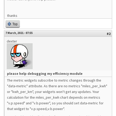
thanks
Top
7 March, 2021 - 07:55
#2
dexter
please help debugging my efficiency module
The metric widgets subscribe to metric changes through the
"data-metric" attribute. As there are no metrics "miles_per_kwh"
or "kwh_per_km", your widgets won't get any updates. Your
calculation for the miles_per_kwh chart depends on metrics
"v.p.speed" and "v.b.power", so you should set data-metric for
that widget to "v.p.speed,v.b.power".