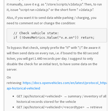
it manually, save it e.g. as "/store/scripts/v2data.js". Then, to run
it, issue "script run v2data.js" or the short form ". v2data.js".
Also, if you want it to send data while parking / charging, you
need to comment out or change the condition:
  // Check vehicle state:

To bypass that check, simply prefix the "if" with "//". Be aware it
will then send data on every run, i.e. if bound to the 60 second
ticker, you will get 1.440 records per day. I suggest to only
disable the check for an initial test, to have some data on the
server.
On
retrieving:
https://docs.openvehicles.com/en/latest/protocol_httpapi
api-historical-vehicleid
GET /api/historical/<vehicleid> → summary / inventory of all
historical records stored for the vehicle
GET /api/historical/<vehicleid>/<recordtype> → retrieve