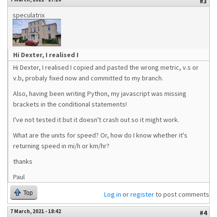
#3
speculatrix
Hi Dexter, I realised I
Hi Dexter, I realised I copied and pasted the wrong metric, v.s or
v.b, probaly fixed now and committed to my branch.
Also, having been writing Python, my javascript was missing
brackets in the conditional statements!
I've not tested it but it doesn't crash out so it might work.
What are the units for speed? Or, how do I know whether it's
returning speed in mi/h or km/hr?
thanks
Paul
Top
Log in
or
register
to post comments
7 March, 2021 - 18:42
#4