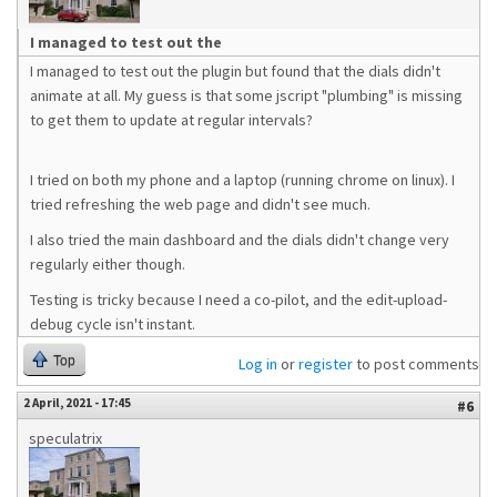
I managed to test out the
I managed to test out the plugin but found that the dials didn't
animate at all. My guess is that some jscript "plumbing" is missing
to get them to update at regular intervals?
I tried on both my phone and a laptop (running chrome on linux). I
tried refreshing the web page and didn't see much.
I also tried the main dashboard and the dials didn't change very
regularly either though.
Testing is tricky because I need a co-pilot, and the edit-upload-
debug cycle isn't instant.
Top
Log in
or
register
to post comments
2 April, 2021 - 17:45
#6
speculatrix