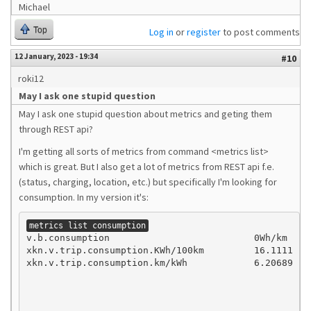
Michael
Top
Log in
or
register
to post comments
12 January, 2023 - 19:34
#10
roki12
May I ask one stupid question
May I ask one stupid question about metrics and geting them
through REST api?
I'm getting all sorts of metrics from command <metrics list>
which is great. But I also get a lot of metrics from REST api f.e.
(status, charging, location, etc.) but specifically I'm looking for
consumption. In my version it's:
metrics list consumption
v.b.consumption                          0Wh/km

xkn.v.trip.consumption.KWh/100km         16.1111

xkn.v.trip.consumption.km/kWh            6.20689