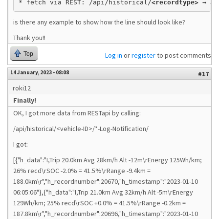
* fetch via REST: /api/historical/
<recordtype> → JS
is there any example to show how the line should look like?
Thank you!!
Top
Log in
or
register
to post comments
14 January, 2023 - 08:08
#17
roki12
Finally!
OK, I got more data from RESTapi by calling:
/api/historical/<vehicle-ID>/*-Log-Notification/
I got:
[{"h_data":"I,Trip 20.0km Avg 28km/h Alt -12m\rEnergy 125Wh/km;
26% recd\rSOC -2.0% = 41.5%\rRange -9.4km =
188.0km\r","h_recordnumber":20670,"h_timestamp":"2023-01-10
06:05:06"},{"h_data":"I,Trip 21.0km Avg 32km/h Alt -5m\rEnergy
129Wh/km; 25% recd\rSOC +0.0% = 41.5%\rRange -0.2km =
187.8km\r","h_recordnumber":20696,"h_timestamp":"2023-01-10