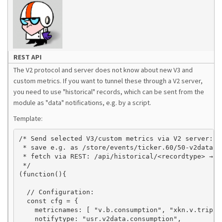
REST API
The V2 protocol and server does not know about new V3 and
custom metrics. If you want to tunnel these through a V2 server,
you need to use "historical" records, which can be sent from the
module as "data" notifications, e.g. by a script.
Template:
/* Send selected V3/custom metrics via V2 server:

 * save e.g. as /store/events/ticker.60/50-v2data.j
 * fetch via REST: /api/historical/<recordtype> → J
 */

(function(){

  // Configuration:

  const cfg = {

    metricnames: [ "v.b.consumption", "xkn.v.trip.c
    notifytype: "usr.v2data.consumption",
