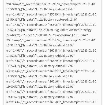
294.9km\r","h_recordnumber":25598,"h_timestamp":"2023-01-10
15:50:28"},{"h_data":"A,12V Battery critical: 12.4V
(ref=14.6V)","h_recordnumber":25599,"h_timestamp":"2023-01-10
15:50:33"},{"h_data":"A,12V Battery restored: 13.9V
(ref=14.6V)","h_recordnumber":25608,"h_timestamp":"2023-01-10
15:52:33"},{"h_data":"I,Trip 23.0km Avg 0km/h Alt +0m\rEnergy
22Wh/km; 79% recd\rSOC +0.0% = 64.5%\rRange +0.3km =
295.3km\r","h_recordnumber":25612,"h_timestamp":"2023-01-10
15:53:15"},{"h_data":"A,12V Battery critical: 12.9V
(ref=14.6V)","h_recordnumber":26238,"h_timestamp":"2023-01-10
17:52:31"},{"h_data":"A,12V Battery critical: 12.9V
(ref=14.6V)","h_recordnumber":26429,"h_timestamp":"2023-01-10
18:24:41"},{"h_data":"A,12V Battery critical: 12.9V
(ref=14.6V)","h_recordnumber":26595,"h_timestamp":"2023-01-10
18:56:51"},{"h_data":"A,12V Battery critical: 12.8V
(ref=14.6V)","h_recordnumber":26616,"h_timestamp":"2023-01-10
19:00:51"},{"h_data":"A,12V Battery critical: 12.9V
(ref=14.6V)","h_recordnumber":26803,"h_timestamp":"2023-01-10
19:33:52"},{"h_data":"A,12V Battery critical: 12.9V
(ref=14.6V)","h_recordnumber":26850,"h_timestamp":"2023-01-10