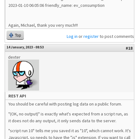
2023-01-10 06:05:06 friendly_name: ev_consumption
Again, Michael, thank you very much!!!
Top
Log in
or
register
to post comments
14 January, 2023 - 08:53
#18
dexter
REST API
You should be careful with posting log data on a public forum.
"(OK, no output)" is exactly what's expected from a script run, as
it does not do any output, it only sends data to the server.
"script run 10" tells me you saved it as "10", which cannot work. It's
Javascript, so needs to have the ".js" extension. If you want to call