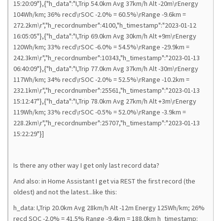
15:20:09"},{"h_data":"I,Trip 54.0km Avg 37km/h Alt -20m\rEnergy
104Wh/km; 36% recd\rSOC -2.0% = 60.5%\rRange -9.6km =
272.2km\r","h_recordnumber":4100,"h_timestamp":"2023-01-12
16:05:05"},{"h_data":"I,Trip 69.0km Avg 30km/h Alt +9m\rEnergy
120Wh/km; 33% recd\rSOC -6.0% = 54.5%\rRange -29.9km =
242.3km\r","h_recordnumber":10343,"h_timestamp":"2023-01-13
06:40:09"},{"h_data":"I,Trip 77.0km Avg 37km/h Alt -30m\rEnergy
117Wh/km; 34% recd\rSOC -2.0% = 52.5%\rRange -10.2km =
232.1km\r","h_recordnumber":25561,"h_timestamp":"2023-01-13
15:12:47"},{"h_data":"I,Trip 78.0km Avg 27km/h Alt +3m\rEnergy
119Wh/km; 33% recd\rSOC -0.5% = 52.0%\rRange -3.9km =
228.2km\r","h_recordnumber":25707,"h_timestamp":"2023-01-13
15:22:29"}]
Is there any other way I get only last record data?
And also: in Home Assistant I get via REST the first record (the
oldest) and not the latest...like this:
h_data: I,Trip 20.0km Avg 28km/h Alt -12m Energy 125Wh/km; 26%
recd SOC -2.0% = 41.5% Range -9.4km = 188.0km h_timestamp: