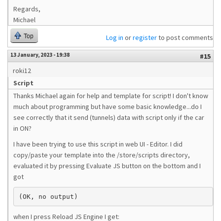
Regards,
Michael
Top
Log in
or
register
to post comments
13 January, 2023 - 19:38
#15
roki12
Script
Thanks Michael again for help and template for script! I don't know
much about programming but have some basic knowledge...do I
see correctly that it send (tunnels) data with script only if the car
in ON?
I have been trying to use this script in web UI - Editor. I did
copy/paste your template into the /store/scripts directory,
evaluated it by pressing Evaluate JS button on the bottom and I
got
(OK, no output)
when I press Reload JS Engine I get: