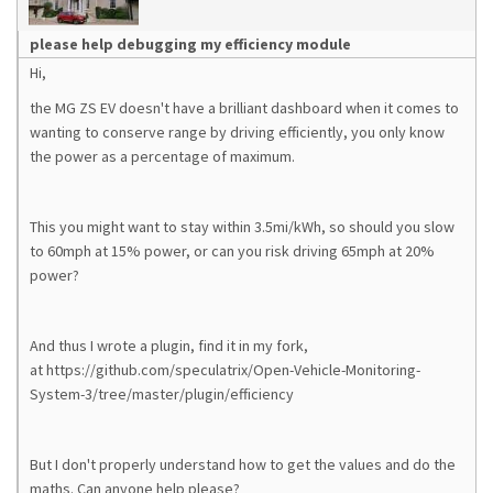
please help debugging my efficiency module
Hi,
the MG ZS EV doesn't have a brilliant dashboard when it comes to
wanting to conserve range by driving efficiently, you only know
the power as a percentage of maximum.
This you might want to stay within 3.5mi/kWh, so should you slow
to 60mph at 15% power, or can you risk driving 65mph at 20%
power?
And thus I wrote a plugin, find it in my fork,
at https://github.com/speculatrix/Open-Vehicle-Monitoring-
System-3/tree/master/plugin/efficiency
But I don't properly understand how to get the values and do the
maths. Can anyone help please?