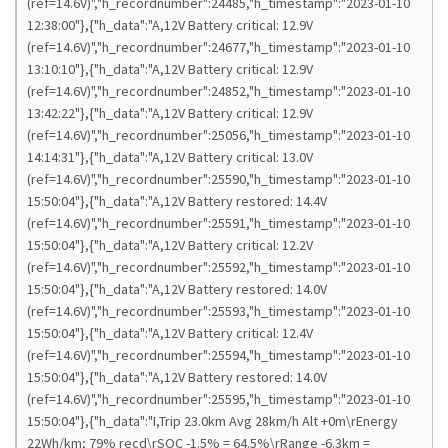
(ref=14.6V)","h_recordnumber":24485,"h_timestamp":"2023-01-10
12:38:00"},{"h_data":"A,12V Battery critical: 12.9V
(ref=14.6V)","h_recordnumber":24677,"h_timestamp":"2023-01-10
13:10:10"},{"h_data":"A,12V Battery critical: 12.9V
(ref=14.6V)","h_recordnumber":24852,"h_timestamp":"2023-01-10
13:42:22"},{"h_data":"A,12V Battery critical: 12.9V
(ref=14.6V)","h_recordnumber":25056,"h_timestamp":"2023-01-10
14:14:31"},{"h_data":"A,12V Battery critical: 13.0V
(ref=14.6V)","h_recordnumber":25590,"h_timestamp":"2023-01-10
15:50:04"},{"h_data":"A,12V Battery restored: 14.4V
(ref=14.6V)","h_recordnumber":25591,"h_timestamp":"2023-01-10
15:50:04"},{"h_data":"A,12V Battery critical: 12.2V
(ref=14.6V)","h_recordnumber":25592,"h_timestamp":"2023-01-10
15:50:04"},{"h_data":"A,12V Battery restored: 14.0V
(ref=14.6V)","h_recordnumber":25593,"h_timestamp":"2023-01-10
15:50:04"},{"h_data":"A,12V Battery critical: 12.4V
(ref=14.6V)","h_recordnumber":25594,"h_timestamp":"2023-01-10
15:50:04"},{"h_data":"A,12V Battery restored: 14.0V
(ref=14.6V)","h_recordnumber":25595,"h_timestamp":"2023-01-10
15:50:04"},{"h_data":"I,Trip 23.0km Avg 28km/h Alt +0m\rEnergy
22Wh/km; 79% recd\rSOC -1.5% = 64.5%\rRange -6.3km =