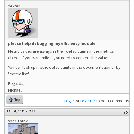
dexter
please help debugging my efficiency module
Metric values are always in their default units in the metrics
object. If you want miles, you need to convert the values.
You can look up metric default units in the documentation or by
"metric list".
Regards,
Michael
Top
Log in
or
register
to post comments
2 April, 2021 - 17:36
#5
speculatrix