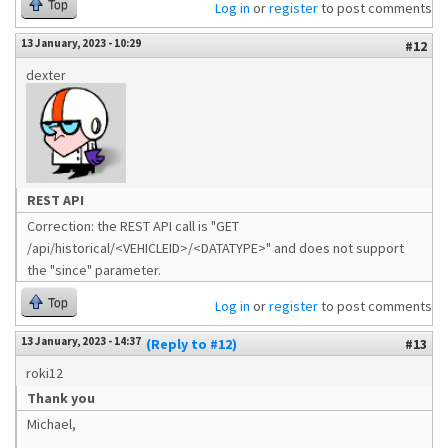
Top
Log in
or
register
to post comments
13 January, 2023 - 10:29
#12
dexter
REST API
Correction: the REST API call is "GET
/api/historical/<VEHICLEID>/<DATATYPE>" and does not support
the "since" parameter.
Top
Log in
or
register
to post comments
13 January, 2023 - 14:37
(Reply to #12)
#13
roki12
Thank you
Michael,