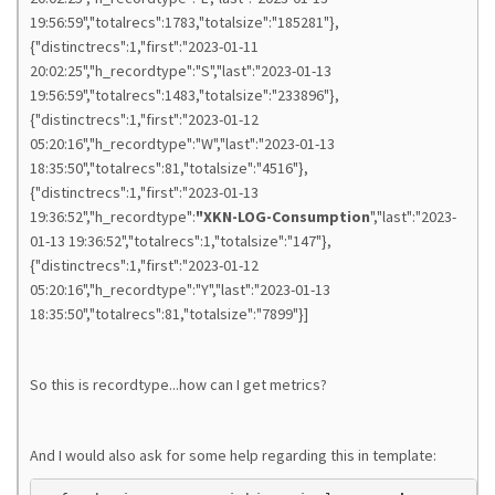
19:56:59","totalrecs":1783,"totalsize":"185281"},
{"distinctrecs":1,"first":"2023-01-11
20:02:25","h_recordtype":"S","last":"2023-01-13
19:56:59","totalrecs":1483,"totalsize":"233896"},
{"distinctrecs":1,"first":"2023-01-12
05:20:16","h_recordtype":"W","last":"2023-01-13
18:35:50","totalrecs":81,"totalsize":"4516"},
{"distinctrecs":1,"first":"2023-01-13
19:36:52","h_recordtype":
"XKN-LOG-Consumption
","last":"2023-
01-13 19:36:52","totalrecs":1,"totalsize":"147"},
{"distinctrecs":1,"first":"2023-01-12
05:20:16","h_recordtype":"Y","last":"2023-01-13
18:35:50","totalrecs":81,"totalsize":"7899"}]
So this is recordtype...how can I get metrics?
And I would also ask for some help regarding this in template: