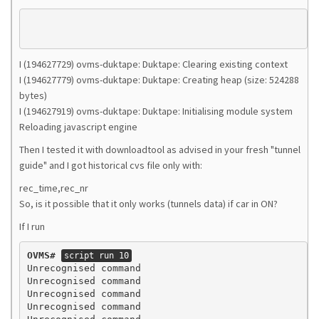
I (194627729) ovms-duktape: Duktape: Clearing existing context
I (194627779) ovms-duktape: Duktape: Creating heap (size: 524288
bytes)
I (194627919) ovms-duktape: Duktape: Initialising module system
Reloading javascript engine
Then I tested it with downloadtool as advised in your fresh "tunnel
guide" and I got historical cvs file only with:
rec_time,rec_nr
So, is it possible that it only works (tunnels data) if car in ON?
If I run
OVMS#
script run 10
Unrecognised command

Unrecognised command

Unrecognised command

Unrecognised command
