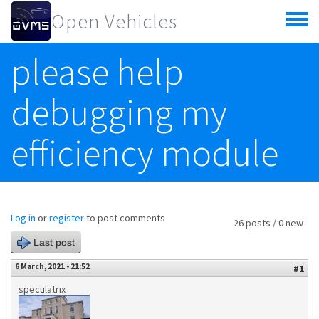
Skip to main content
Open Vehicles
Toggle
menu
please help
debugging my
efficiency module
Log in
or
register
to post comments
26 posts / 0 new
Last post
6 March, 2021 - 21:52
#1
speculatrix