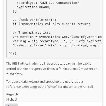
    recordtype: "XKN-LOG-Consumption",

    expiretime: 86400,

  };

  // Check vehicle state:

  if (!OvmsMetrics.Value("v.e.on")) return;

  // Transmit metrics:

  var metrics = OvmsMetrics.GetValues(cfg.metricname
  var msg = cfg.recordtype + ",0," + cfg.expiretime
  OvmsNotify.Raise("data", cfg.notifytype, msg);

The REST API call returns all records stored within the expiry
period with their respective times in "h_timestamp", most recent
= last entry.
To reduce data volume and speed up the query, add a
reference timestamp as the "since" parameter to the API call.
Regards,
Michael