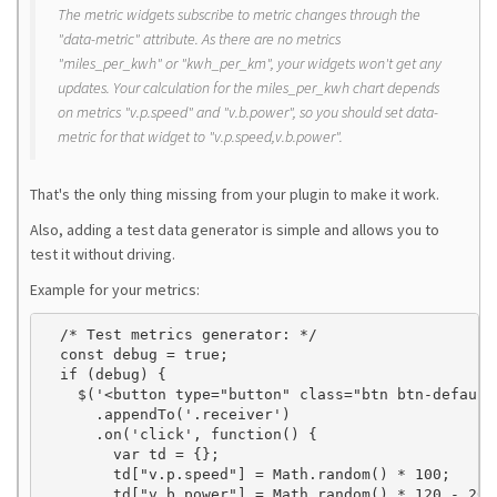
The metric widgets subscribe to metric changes through the
"data-metric" attribute. As there are no metrics
"miles_per_kwh" or "kwh_per_km", your widgets won't get any
updates. Your calculation for the miles_per_kwh chart depends
on metrics "v.p.speed" and "v.b.power", so you should set data-
metric for that widget to "v.p.speed,v.b.power".
That's the only thing missing from your plugin to make it work.
Also, adding a test data generator is simple and allows you to
test it without driving.
Example for your metrics:
  /* Test metrics generator: */

  const debug = true;

  if (debug) {

    $('<button type="button" class="btn btn-default
      .appendTo('.receiver')

      .on('click', function() {

        var td = {};

        td["v.p.speed"] = Math.random() * 100;

        td["v.b.power"] = Math.random() * 120 - 20;
