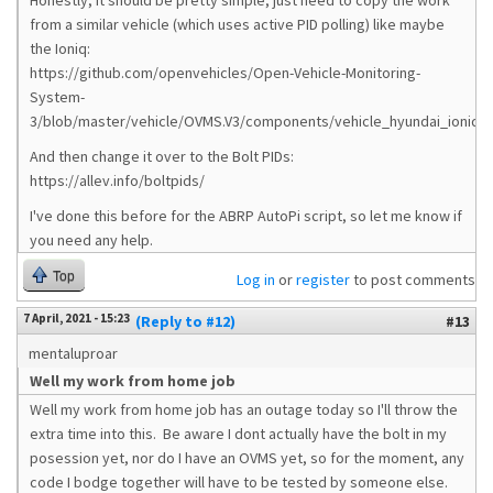
Honestly, it should be pretty simple, just need to copy the work
from a similar vehicle (which uses active PID polling) like maybe
the Ioniq:
https://github.com/openvehicles/Open-Vehicle-Monitoring-
System-
3/blob/master/vehicle/OVMS.V3/components/vehicle_hyundai_ioniqvfl
And then change it over to the Bolt PIDs:
https://allev.info/boltpids/
I've done this before for the ABRP AutoPi script, so let me know if
you need any help.
Top
Log in
or
register
to post comments
7 April, 2021 - 15:23
(Reply to #12)
#13
mentaluproar
Well my work from home job
Well my work from home job has an outage today so I'll throw the
extra time into this. Be aware I dont actually have the bolt in my
posession yet, nor do I have an OVMS yet, so for the moment, any
code I bodge together will have to be tested by someone else.