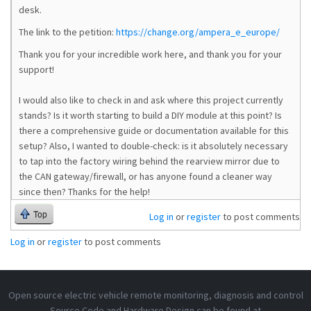
desk.
The link to the petition:
https://change.org/ampera_e_europe/
Thank you for your incredible work here, and thank you for your
support!
I would also like to check in and ask where this project currently
stands? Is it worth starting to build a DIY module at this point? Is
there a comprehensive guide or documentation available for this
setup? Also, I wanted to double-check: is it absolutely necessary
to tap into the factory wiring behind the rearview mirror due to
the CAN gateway/firewall, or has anyone found a cleaner way
since then? Thanks for the help!
Top
Log in
or
register
to post comments
Log in
or
register
to post comments
Open source electric vehicle remote monitoring, diagnosis and control
Source Code and Hardware Design can be found at