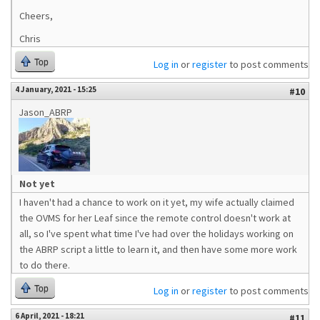
Cheers,
Chris
Top
Log in
or
register
to post comments
4 January, 2021 - 15:25
#10
Jason_ABRP
Not yet
I haven't had a chance to work on it yet, my wife actually claimed
the OVMS for her Leaf since the remote control doesn't work at
all, so I've spent what time I've had over the holidays working on
the ABRP script a little to learn it, and then have some more work
to do there.
Top
Log in
or
register
to post comments
6 April, 2021 - 18:21
#11