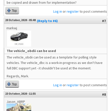
be copied and drawn from for implementation?
Top
Log in
or
register
to post comments
20 October, 2020 - 05:48
(Reply to #6)
#7
markwj
The vehicle_obdii can be used
The vehicle_obdii can be used as a template for polling style
vehicles. The vehicle_dbc is a work-in-progress as we don't have
full DBC support yet - it shouldn't be used at the moment.
Regards, Mark.
Top
Log in
or
register
to post comments
23 October, 2020 - 11:55
#8
Jason_ABRP