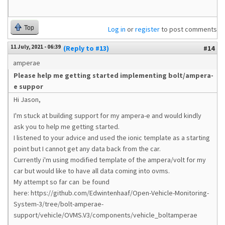
Top
Log in
or
register
to post comments
11 July, 2021 - 06:39
(Reply to #13)
#14
amperae
Please help me getting started implementing bolt/ampera-
e suppor
Hi Jason,
I'm stuck at building support for my ampera-e and would kindly
ask you to help me getting started.
I listened to your advice and used the ionic template as a starting
point but I cannot get any data back from the car.
Currently i'm using modified template of the ampera/volt for my
car but would like to have all data coming into ovms.
My attempt so far can be found
here: https://github.com/Edwintenhaaf/Open-Vehicle-Monitoring-
System-3/tree/bolt-amperae-
support/vehicle/OVMS.V3/components/vehicle_boltamperae