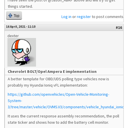
I have seen the post of @Jason_ABRP above and will try to get
things started.
Top
Log in
or
register
to post comments
16 April, 2021 - 11:10
#16
dexter
Chevrolet BOLT/Opel Ampera E implementation
A better template for OBD/UDS polling type vehicles now is
probably my Hyundai Ioniq vFL implementation:
https://github.com/openvehicles/Open-Vehicle-Monitoring-
System-
3/tree/master/vehicle/OVMS.V3/components/vehicle_hyundai_ioniqvf
It uses the current response assembly recommendation, the poll
state ticker and shows how to add the battery cell monitor.