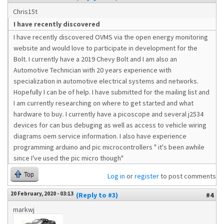
Chris15t
I have recently discovered
I have recently discovered OVMS via the open energy monitoring
website and would love to participate in development for the
Bolt. I currently have a 2019 Chevy Bolt and I am also an
Automotive Technician with 20 years experience with
specialization in automotive electrical systems and networks.
Hopefully I can be of help. I have submitted for the mailing list and
I am currently researching on where to get started and what
hardware to buy. I currently have a picoscope and several j2534
devices for can bus debuging as well as access to vehicle wiring
diagrams oem service information. I also have experience
programming arduino and pic microcontrollers " it's been awhile
since I've used the pic micro though"
Top
Log in
or
register
to post comments
20 February, 2020 - 03:13
(Reply to #3)
#4
markwj