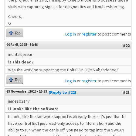
the project. That said, I'm happy to help those who possess those
skills with capturing signals for diagnostics and troubleshooting.
Cheers,
G
Top
Log in
or
register
to post comments
20 April, 2025 - 19:46
#22
mentaluproar
is this dead?
Was the work on supporting the Bolt EV in OVMS abandoned?
Top
Log in
or
register
to post comments
15 November, 2025 - 15:53
(Reply to #22)
#23
jamesb2147
It looks like the software
It looks like the software support is already there. It's just that to
have control (not just read-only access to information) and the
ability to run when the car is off, you need to tap into the SWCAN