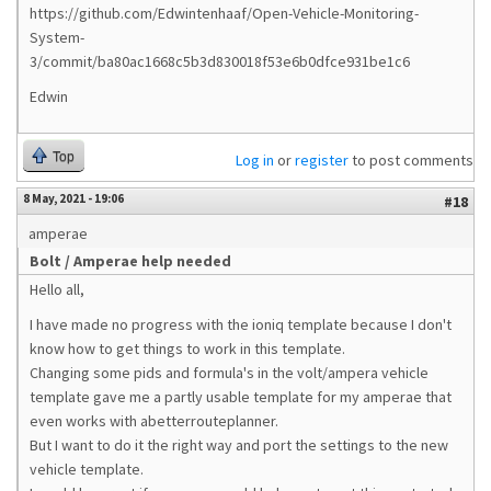
https://github.com/Edwintenhaaf/Open-Vehicle-Monitoring-
System-
3/commit/ba80ac1668c5b3d830018f53e6b0dfce931be1c6
Edwin
Top
Log in
or
register
to post comments
8 May, 2021 - 19:06
#18
amperae
Bolt / Amperae help needed
Hello all,
I have made no progress with the ioniq template because I don't
know how to get things to work in this template.
Changing some pids and formula's in the volt/ampera vehicle
template gave me a partly usable template for my amperae that
even works with abetterrouteplanner.
But I want to do it the right way and port the settings to the new
vehicle template.