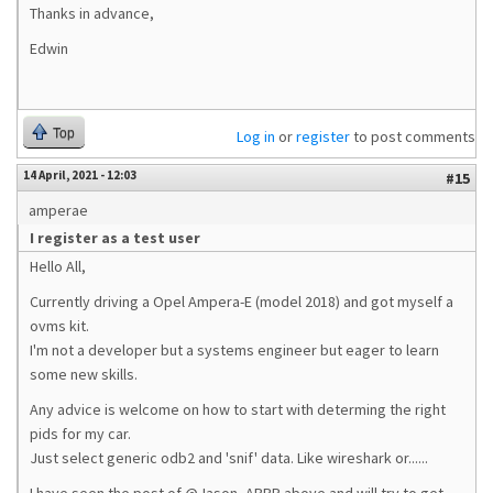
Thanks in advance,
Edwin
Top
Log in
or
register
to post comments
14 April, 2021 - 12:03
#15
amperae
I register as a test user
Hello All,
Currently driving a Opel Ampera-E (model 2018) and got myself a
ovms kit.
I'm not a developer but a systems engineer but eager to learn
some new skills.
Any advice is welcome on how to start with determing the right
pids for my car.
Just select generic odb2 and 'snif' data. Like wireshark or......