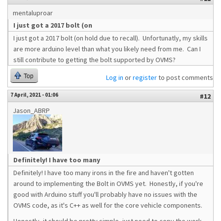
mentaluproar
I just got a 2017 bolt (on
I just got a 2017 bolt (on hold due to recall). Unfortunatly, my skills
are more arduino level than what you likely need from me. Can I
still contribute to getting the bolt supported by OVMS?
Top
Log in
or
register
to post comments
7 April, 2021 - 01:06
#12
Jason_ABRP
Definitely! I have too many
Definitely! I have too many irons in the fire and haven't gotten
around to implementing the Bolt in OVMS yet. Honestly, if you're
good with Arduino stuff you'll probably have no issues with the
OVMS code, as it's C++ as well for the core vehicle components.