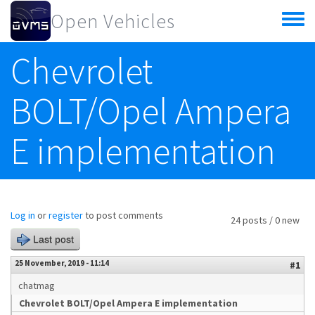
Skip to main content
Open Vehicles
Toggle
menu
Chevrolet
BOLT/Opel Ampera
E implementation
Log in
or
register
to post comments
24 posts / 0 new
Last post
25 November, 2019 - 11:14
#1
chatmag
Chevrolet BOLT/Opel Ampera E implementation