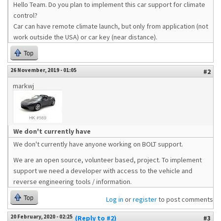
Hello Team. Do you plan to implement this car support for climate
control?
Car can have remote climate launch, but only from application (not
work outside the USA) or car key (near distance).
Top
26 November, 2019 - 01:05
#2
markwj
We don't currently have
We don't currently have anyone working on BOLT support.
We are an open source, volunteer based, project. To implement
support we need a developer with access to the vehicle and
reverse engineering tools / information.
Top
Log in
or
register
to post comments
20 February, 2020 - 02:25
(Reply to #2)
#3