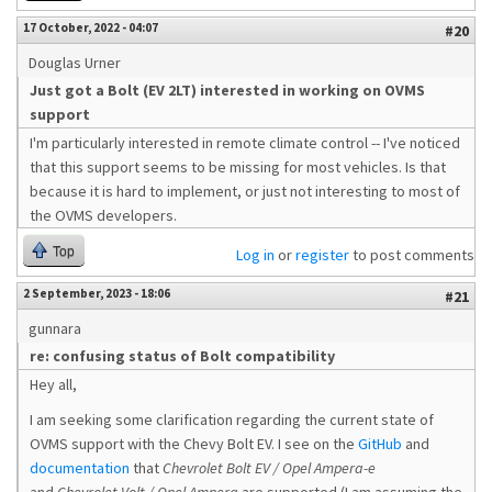
17 October, 2022 - 04:07
#20
Douglas Urner
Just got a Bolt (EV 2LT) interested in working on OVMS
support
I'm particularly interested in remote climate control -- I've noticed
that this support seems to be missing for most vehicles. Is that
because it is hard to implement, or just not interesting to most of
the OVMS developers.
Top
Log in
or
register
to post comments
2 September, 2023 - 18:06
#21
gunnara
re: confusing status of Bolt compatibility
Hey all,
I am seeking some clarification regarding the current state of
OVMS support with the Chevy Bolt EV. I see on the
GitHub
and
documentation
that
Chevrolet Bolt EV / Opel Ampera-e