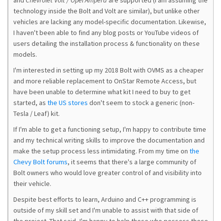
and
Chevrolet Volt / Opel Ampera
are supported (I am assuming the
technology inside the Bolt and Volt are similar), but unlike other
vehicles are lacking any model-specific documentation. Likewise,
I haven't been able to find any blog posts or YouTube videos of
users detailing the installation process & functionality on these
models.
I'm interested in setting up my 2018 Bolt with OVMS as a cheaper
and more reliable replacement to OnStar Remote Access, but
have been unable to determine what kit I need to buy to get
started, as
the US stores
don't seem to stock a generic (non-
Tesla / Leaf) kit.
If I'm able to get a functioning setup, I'm happy to contribute time
and my technical writing skills to improve the documentation and
make the setup process less intimidating. From my time on
the
Chevy Bolt forums
, it seems that there's a large community of
Bolt owners who would love greater control of and visibility into
their vehicle.
Despite best efforts to learn, Arduino and C++ programming is
outside of my skill set and I'm unable to assist with that side of