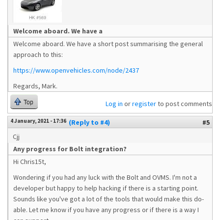
Welcome aboard. We have a
Welcome aboard. We have a short post summarising the general
approach to this:
https://www.openvehicles.com/node/2437
Regards, Mark.
Top
Log in
or
register
to post comments
4 January, 2021 - 17:36
(Reply to #4)
#5
Cjj
Any progress for Bolt integration?
Hi Chris15t,
Wondering if you had any luck with the Bolt and OVMS. I'm not a
developer but happy to help hacking if there is a starting point.
Sounds like you've got a lot of the tools that would make this do-
able. Let me know if you have any progress or if there is a way I