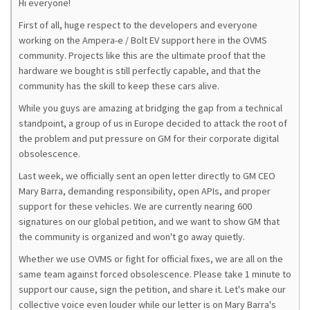
Hi everyone!
First of all, huge respect to the developers and everyone
working on the Ampera-e / Bolt EV support here in the OVMS
community. Projects like this are the ultimate proof that the
hardware we bought is still perfectly capable, and that the
community has the skill to keep these cars alive.
While you guys are amazing at bridging the gap from a technical
standpoint, a group of us in Europe decided to attack the root of
the problem and put pressure on GM for their corporate digital
obsolescence.
Last week, we officially sent an open letter directly to GM CEO
Mary Barra, demanding responsibility, open APIs, and proper
support for these vehicles. We are currently nearing 600
signatures on our global petition, and we want to show GM that
the community is organized and won't go away quietly.
Whether we use OVMS or fight for official fixes, we are all on the
same team against forced obsolescence. Please take 1 minute to
support our cause, sign the petition, and share it. Let's make our
collective voice even louder while our letter is on Mary Barra's