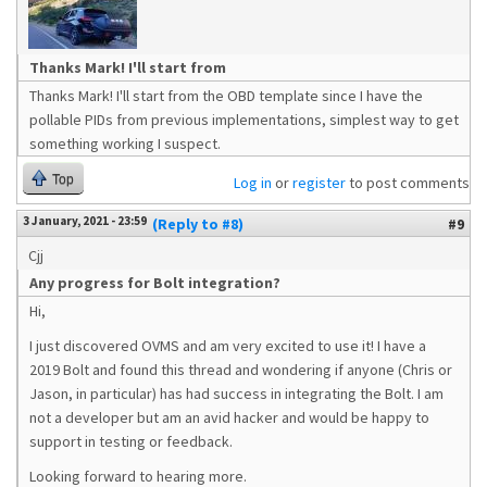
Thanks Mark! I'll start from
Thanks Mark! I'll start from the OBD template since I have the
pollable PIDs from previous implementations, simplest way to get
something working I suspect.
Top
Log in
or
register
to post comments
3 January, 2021 - 23:59
(Reply to #8)
#9
Cjj
Any progress for Bolt integration?
Hi,
I just discovered OVMS and am very excited to use it! I have a
2019 Bolt and found this thread and wondering if anyone (Chris or
Jason, in particular) has had success in integrating the Bolt. I am
not a developer but am an avid hacker and would be happy to
support in testing or feedback.
Looking forward to hearing more.