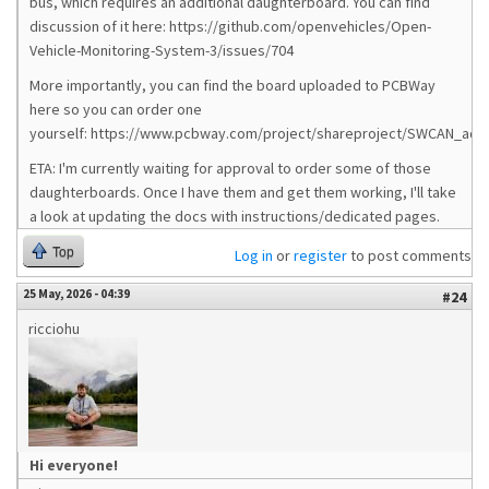
bus, which requires an additional daughterboard. You can find
discussion of it here: https://github.com/openvehicles/Open-
Vehicle-Monitoring-System-3/issues/704
More importantly, you can find the board uploaded to PCBWay
here so you can order one
yourself: https://www.pcbway.com/project/shareproject/SWCAN_ad
ETA: I'm currently waiting for approval to order some of those
daughterboards. Once I have them and get them working, I'll take
a look at updating the docs with instructions/dedicated pages.
Top
Log in
or
register
to post comments
25 May, 2026 - 04:39
#24
ricciohu
Hi everyone!