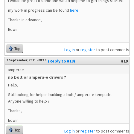
I would be great if someone would help me to get things started.
my work in progress can be found
here
Thanks in advance,
Edwin
Top
Log in
or
register
to post comments
7 September, 2021 - 08:10
(Reply to #18)
#19
amperae
no bolt or ampera-e drivers ?
Hello,
Still looking for help in building a bolt / ampera-e template.
Anyone willing to help ?
Thanks,
Edwin
Top
Log in
or
register
to post comments