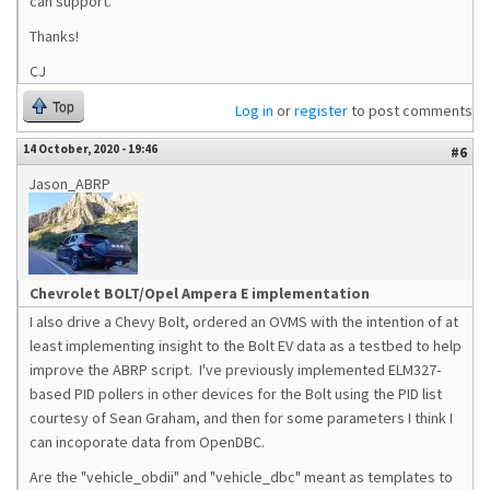
can support.
Thanks!
CJ
Top
Log in
or
register
to post comments
14 October, 2020 - 19:46
#6
Jason_ABRP
Chevrolet BOLT/Opel Ampera E implementation
I also drive a Chevy Bolt, ordered an OVMS with the intention of at
least implementing insight to the Bolt EV data as a testbed to help
improve the ABRP script. I've previously implemented ELM327-
based PID pollers in other devices for the Bolt using the PID list
courtesy of Sean Graham, and then for some parameters I think I
can incoporate data from OpenDBC.
Are the "vehicle_obdii" and "vehicle_dbc" meant as templates to