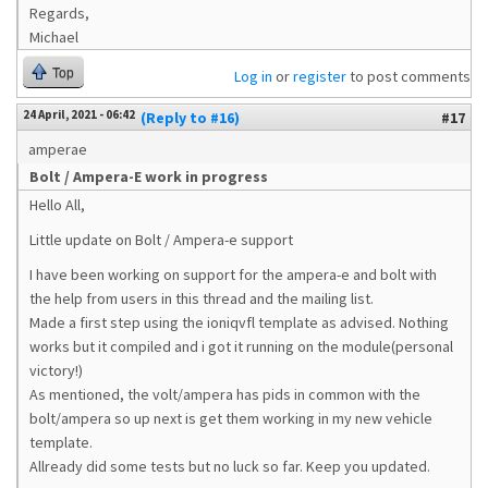
Regards,
Michael
Top
Log in
or
register
to post comments
24 April, 2021 - 06:42
(Reply to #16)
#17
amperae
Bolt / Ampera-E work in progress
Hello All,
Little update on Bolt / Ampera-e support
I have been working on support for the ampera-e and bolt with
the help from users in this thread and the mailing list.
Made a first step using the ioniqvfl template as advised. Nothing
works but it compiled and i got it running on the module(personal
victory!)
As mentioned, the volt/ampera has pids in common with the
bolt/ampera so up next is get them working in my new vehicle
template.
Allready did some tests but no luck so far. Keep you updated.