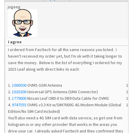
jogeeg
I agree
I ordered from Fasttech for all the same reasons you listed. I
haven't received my order yet, but I'm ok with it taking longer to
save the money. Below is the list of everything I ordered for my
2015 Leaf along with direct links to each:
1.
1000500
OVMS GSM Antenna
1
2.
1020200
Universal GPS Antenna (SMA Connector)
1
3.
1779000
Nissan Leaf OBD-II to DB9 Data Cable for OVMS
1
4.
9747555
OVMS v3.3 Kit w/SIM7600G 4G Modem Module (Global
1
Edition/No SIM Card Included)
You'll also need a 4G SIM card with data service, so get one from
hologram.io or any other provider that works in the areas you
drive your car. I already asked Fasttech and they confirmed they