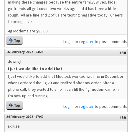
making these changes because the entire family, wives, kids,
girlfriends all got covid two weeks ago and it has been a little
rough. All are fine and 2 of us are testing negative today. Cheers
to being alive
4g Modems are $85.00
Top
Log in
or
register
to post comments
16 February, 2022 - 04:23
#38
downsjh
I just would like to add that
I just would like to add that Medlock worked with me in December
when I ordered the 3g kit and realized after my order. After a
phone call, they waited to ship in Jan till the 4g modem came in.
I'm now up and running!
Top
Log in
or
register
to post comments
24 February, 2022 - 17:40
#39
akruse