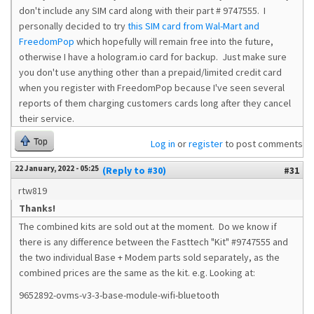
don't include any SIM card along with their part # 9747555. I
personally decided to try
this SIM card from Wal-Mart and
FreedomPop
which hopefully will remain free into the future,
otherwise I have a hologram.io card for backup. Just make sure
you don't use anything other than a prepaid/limited credit card
when you register with FreedomPop because I've seen several
reports of them charging customers cards long after they cancel
their service.
Top
Log in
or
register
to post comments
22 January, 2022 - 05:25
(Reply to #30)
#31
rtw819
Thanks!
The combined kits are sold out at the moment. Do we know if
there is any difference between the Fasttech "Kit" #9747555 and
the two individual Base + Modem parts sold separately, as the
combined prices are the same as the kit. e.g. Looking at:
9652892-ovms-v3-3-base-module-wifi-bluetooth