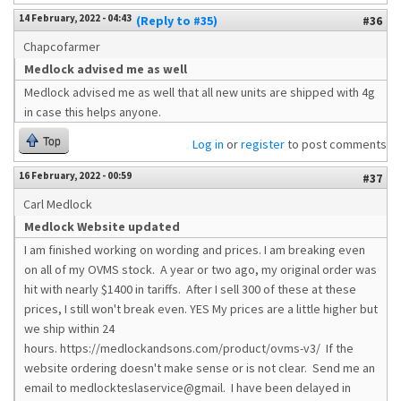
14 February, 2022 - 04:43
(Reply to #35)
#36
Chapcofarmer
Medlock advised me as well
Medlock advised me as well that all new units are shipped with 4g
in case this helps anyone.
Top
Log in
or
register
to post comments
16 February, 2022 - 00:59
#37
Carl Medlock
Medlock Website updated
I am finished working on wording and prices. I am breaking even
on all of my OVMS stock. A year or two ago, my original order was
hit with nearly $1400 in tariffs. After I sell 300 of these at these
prices, I still won't break even. YES My prices are a little higher but
we ship within 24
hours. https://medlockandsons.com/product/ovms-v3/ If the
website ordering doesn't make sense or is not clear. Send me an
email to medlockteslaservice@gmail. I have been delayed in