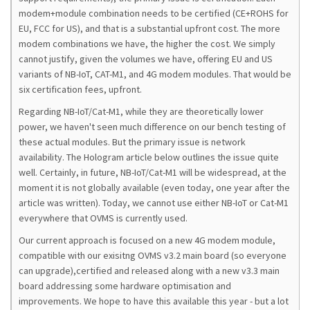
modem+module combination needs to be certified (CE+ROHS for
EU, FCC for US), and that is a substantial upfront cost. The more
modem combinations we have, the higher the cost. We simply
cannot justify, given the volumes we have, offering EU and US
variants of NB-IoT, CAT-M1, and 4G modem modules. That would be
six certification fees, upfront.
Regarding NB-IoT/Cat-M1, while they are theoretically lower
power, we haven't seen much difference on our bench testing of
these actual modules. But the primary issue is network
availability. The Hologram article below outlines the issue quite
well. Certainly, in future, NB-IoT/Cat-M1 will be widespread, at the
moment it is not globally available (even today, one year after the
article was written). Today, we cannot use either NB-IoT or Cat-M1
everywhere that OVMS is currently used.
Our current approach is focused on a new 4G modem module,
compatible with our exisitng OVMS v3.2 main board (so everyone
can upgrade),certified and released along with a new v3.3 main
board addressing some hardware optimisation and
improvements. We hope to have this available this year - but a lot