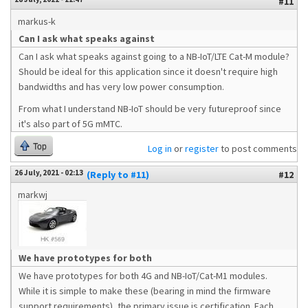
#11
markus-k
Can I ask what speaks against
Can I ask what speaks against going to a NB-IoT/LTE Cat-M module?
Should be ideal for this application since it doesn't require high
bandwidths and has very low power consumption.
From what I understand NB-IoT should be very futureproof since
it's also part of 5G mMTC.
Top
Log in
or
register
to post comments
26 July, 2021 - 02:13
(Reply to #11)
#12
markwj
We have prototypes for both
We have prototypes for both 4G and NB-IoT/Cat-M1 modules.
While it is simple to make these (bearing in mind the firmware
support requirements), the primary issue is certification. Each