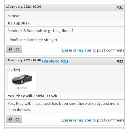
17 January, 2022 - 00:34
#21
akruse
US supplier
Medlock & Sons will be getting these?
I don't see it on their site yet
Top
Log in
or
register
to post comments
18 January, 2022 - 04:40
(Reply to #21)
#22
markwj
Yes, they will. Initial stock
Yes, they will. Initial stock has been sent there already, and more
is on the way.
Top
Log in
or
register
to post comments