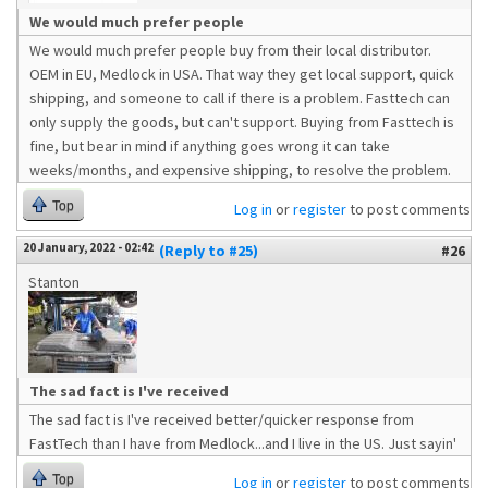
We would much prefer people
We would much prefer people buy from their local distributor.
OEM in EU, Medlock in USA. That way they get local support, quick
shipping, and someone to call if there is a problem. Fasttech can
only supply the goods, but can't support. Buying from Fasttech is
fine, but bear in mind if anything goes wrong it can take
weeks/months, and expensive shipping, to resolve the problem.
Top
Log in
or
register
to post comments
20 January, 2022 - 02:42
(Reply to #25)
#26
Stanton
The sad fact is I've received
The sad fact is I've received better/quicker response from
FastTech than I have from Medlock...and I live in the US. Just sayin'
Top
Log in
or
register
to post comments