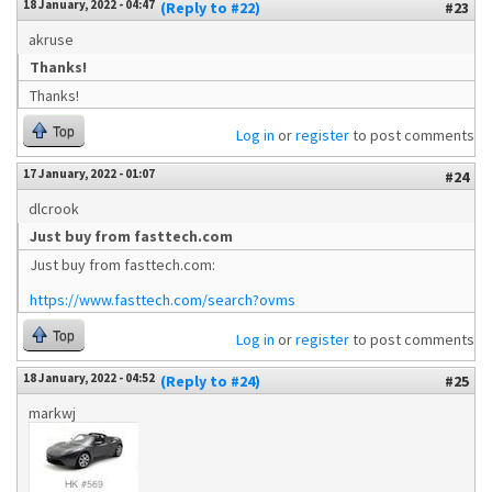
18 January, 2022 - 04:47
(Reply to #22)
#23
akruse
Thanks!
Thanks!
Top
Log in
or
register
to post comments
17 January, 2022 - 01:07
#24
dlcrook
Just buy from fasttech.com
Just buy from fasttech.com:
https://www.fasttech.com/search?ovms
Top
Log in
or
register
to post comments
18 January, 2022 - 04:52
(Reply to #24)
#25
markwj