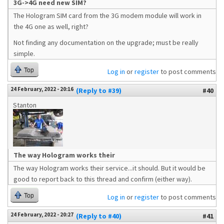
3G->4G need new SIM?
The Hologram SIM card from the 3G modem module will work in
the 4G one as well, right?
Not finding any documentation on the upgrade; must be really
simple.
Top
Log in
or
register
to post comments
24 February, 2022 - 20:16
(Reply to #39)
#40
Stanton
The way Hologram works their
The way Hologram works their service...it should. But it would be
good to report back to this thread and confirm (either way).
Top
Log in
or
register
to post comments
24 February, 2022 - 20:27
(Reply to #40)
#41