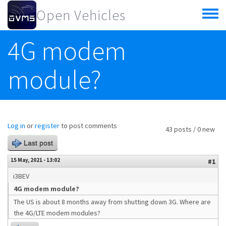
Skip to main content
Open Vehicles
Toggle
menu
4G modem
module?
Log in
or
register
to post comments
43 posts / 0 new
Last post
15 May, 2021 - 13:02
#1
i3BEV
4G modem module?
The US is about 8 months away from shutting down 3G. Where are
the 4G/LTE modem modules?