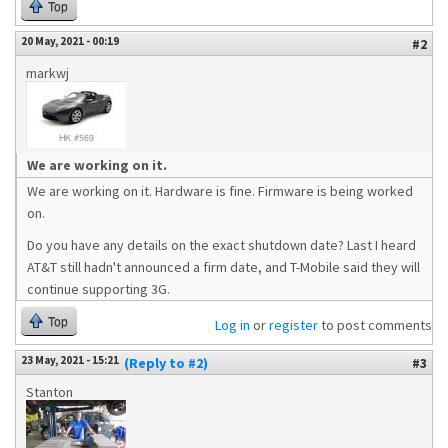
Top
20 May, 2021 - 00:19
#2
markwj
We are working on it.
We are working on it. Hardware is fine. Firmware is being worked
on.
Do you have any details on the exact shutdown date? Last I heard
AT&T still hadn't announced a firm date, and T-Mobile said they will
continue supporting 3G.
Top
Log in
or
register
to post comments
23 May, 2021 - 15:21
(Reply to #2)
#3
Stanton