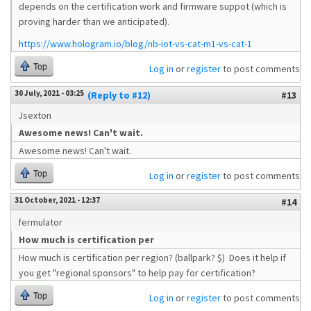
depends on the certification work and firmware suppot (which is
proving harder than we anticipated).
https://www.hologram.io/blog/nb-iot-vs-cat-m1-vs-cat-1
Top
Log in
or
register
to post comments
30 July, 2021 - 03:25
(Reply to #12)
#13
Jsexton
Awesome news! Can't wait.
Awesome news! Can't wait.
Top
Log in
or
register
to post comments
31 October, 2021 - 12:37
#14
fermulator
How much is certification per
How much is certification per region? (ballpark? $) Does it help if
you get "regional sponsors" to help pay for certification?
Top
Log in
or
register
to post comments