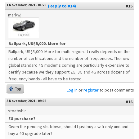
1 November, 2021 - 01:28
(Reply to #14)
#15
markwj
Ballpark, US$5,000. More for
Ballpark, US$5,000. More for multi-region. It really depends on the
number of certifications and the number of frequencies. The new
global standard 4G modems coming are particularly expensive to
certify because we they support 2G, 3G and 4G across dozens of
frequency bands - all have to be tested.
Top
Log in
or
register
to post comments
5 November, 2021 - 09:08
#16
stoatwblr
EU purchase?
Given the pending shutdown, should I just buy a wifi-only unit and
buy a 4G upgrade later?