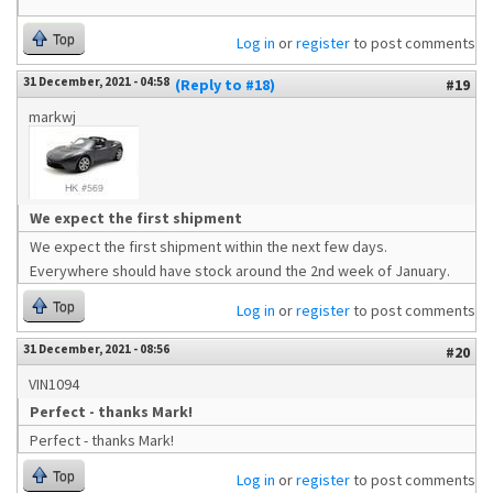
Top
Log in
or
register
to post comments
31 December, 2021 - 04:58
(Reply to #18)
#19
markwj
We expect the first shipment
We expect the first shipment within the next few days.
Everywhere should have stock around the 2nd week of January.
Top
Log in
or
register
to post comments
31 December, 2021 - 08:56
#20
VIN1094
Perfect - thanks Mark!
Perfect - thanks Mark!
Top
Log in
or
register
to post comments