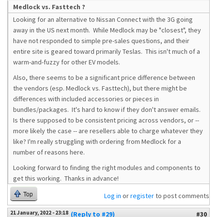
Medlock vs. Fasttech ?
Looking for an alternative to Nissan Connect with the 3G going
away in the US next month. While Medlock may be "closest", they
have not responded to simple pre-sales questions, and their
entire site is geared toward primarily Teslas. This isn't much of a
warm-and-fuzzy for other EV models.
Also, there seems to be a significant price difference between
the vendors (esp. Medlock vs. Fasttech), but there might be
differences with included accessories or pieces in
bundles/packages. It's hard to know if they don't answer emails.
Is there supposed to be consistent pricing across vendors, or --
more likely the case -- are resellers able to charge whatever they
like? I'm really struggling with ordering from Medlock for a
number of reasons here.
Looking forward to finding the right modules and components to
get this working. Thanks in advance!
Top
Log in
or
register
to post comments
21 January, 2022 - 23:18
(Reply to #29)
#30