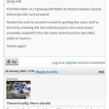
along with
9747556
OVMS v3.3 Optional SIM7600G 4G Modem Module (Global
Edition/No SIM Card Included)
Would it be safe to assume I would be getting the same stuff as
the kit by ordering the two individual parts and some (easy)
assembly required? (Plus the same antenna extras and OBD2
cable of course.)
Thanks again!
Top
Log in
or
register
to post comments
23 January, 2022 - 17:55
(Reply to #31)
#32
Stanton
Theoretically, there should