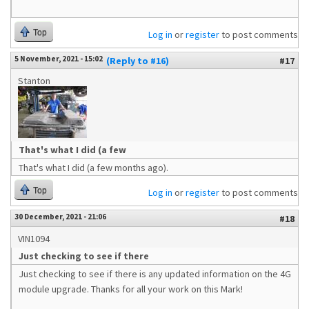
Top
Log in
or
register
to post comments
5 November, 2021 - 15:02
(Reply to #16)
#17
Stanton
That's what I did (a few
That's what I did (a few months ago).
Top
Log in
or
register
to post comments
30 December, 2021 - 21:06
#18
VIN1094
Just checking to see if there
Just checking to see if there is any updated information on the 4G
module upgrade. Thanks for all your work on this Mark!