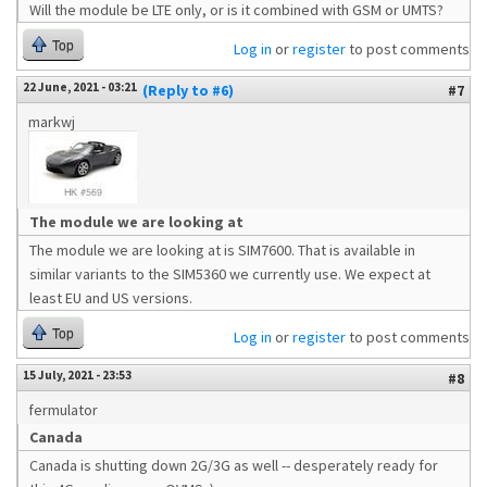
Will the module be LTE only, or is it combined with GSM or UMTS?
Top
Log in
or
register
to post comments
22 June, 2021 - 03:21
(Reply to #6)
#7
markwj
The module we are looking at
The module we are looking at is SIM7600. That is available in
similar variants to the SIM5360 we currently use. We expect at
least EU and US versions.
Top
Log in
or
register
to post comments
15 July, 2021 - 23:53
#8
fermulator
Canada
Canada is shutting down 2G/3G as well -- desperately ready for