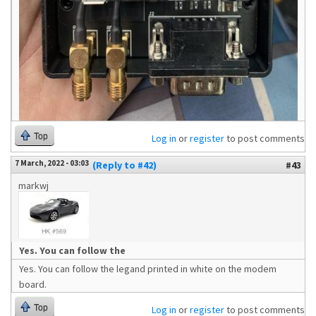
Top
Log in
or
register
to post comments
7 March, 2022 - 03:03
(Reply to #42)
#43
markwj
Yes. You can follow the
Yes. You can follow the legand printed in white on the modem
board.
Top
Log in
or
register
to post comments