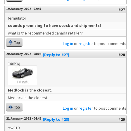
19 January, 2022 - 02:47
#27
fermulator
sounds promising to have stock and shipments!
what is the recommended canada retailer?
Top
Log in
or
register
to post comments
20 January, 2022 - 08:04
(Reply to #27)
#28
markwj
Medlock is the closest.
Medlock is the closest.
Top
Log in
or
register
to post comments
21 January, 2022 - 04:45
(Reply to #28)
#29
rtw819