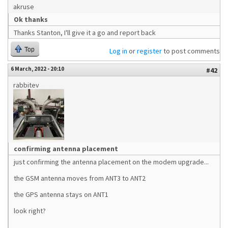
akruse
Ok thanks
Thanks Stanton, I'll give it a go and report back
Top
Log in
or
register
to post comments
6 March, 2022 - 20:10
#42
rabbitev
confirming antenna placement
just confirming the antenna placement on the modem upgrade...
the GSM antenna moves from ANT3 to ANT2
the GPS antenna stays on ANT1
look right?