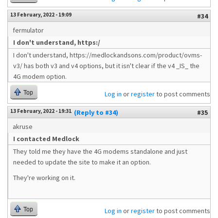
13 February, 2022 - 19:09
#34
fermulator
I don't understand, https:/
I don't understand, https://medlockandsons.com/product/ovms-
v3/ has both v3 and v4 options, but it isn't clear if the v4 _IS_ the
4G modem option.
Top
Log in
or
register
to post comments
13 February, 2022 - 19:31
(Reply to #34)
#35
akruse
I contacted Medlock
They told me they have the 4G modems standalone and just
needed to update the site to make it an option.
They're working on it.
Top
Log in
or
register
to post comments