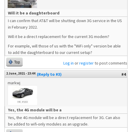
Will it be a daughterboard
I can confirm that AT&T will be shutting down 3G service in the US
in February 2022.
Will it be a direct replacement for the current 3G modem?
For example, will those of us with the "WiFi only" version be able
to add the daughterboard to our current setup?
Top
Log in
or
register
to post comments
2 June, 2021 - 23:44
(Reply to #3)
#4
markwj
Yes, the 4G module will be a
Yes, the 4G module will be a direct replacement for 3G. Can also
be added to wifi-only modules as an upgrade.