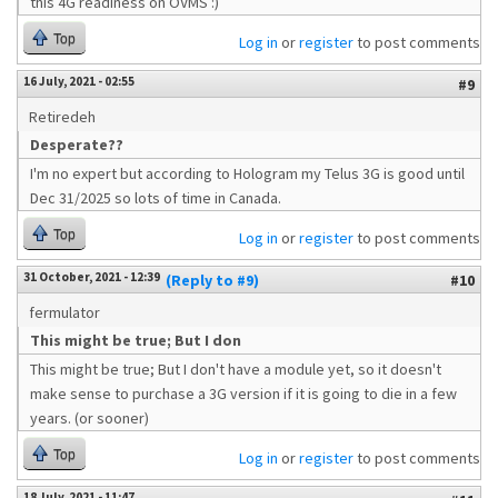
this 4G readiness on OVMS :)
Top
Log in
or
register
to post comments
16 July, 2021 - 02:55
#9
Retiredeh
Desperate??
I'm no expert but according to Hologram my Telus 3G is good until
Dec 31/2025 so lots of time in Canada.
Top
Log in
or
register
to post comments
31 October, 2021 - 12:39
(Reply to #9)
#10
fermulator
This might be true; But I don
This might be true; But I don't have a module yet, so it doesn't
make sense to purchase a 3G version if it is going to die in a few
years. (or sooner)
Top
Log in
or
register
to post comments
18 July, 2021 - 11:47