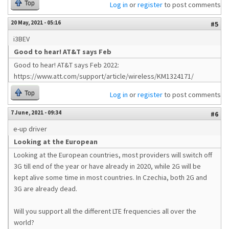
Top
Log in
or
register
to post comments
20 May, 2021 - 05:16
#5
i3BEV
Good to hear! AT&T says Feb
Good to hear! AT&T says Feb 2022:
https://www.att.com/support/article/wireless/KM1324171/
Top
Log in
or
register
to post comments
7 June, 2021 - 09:34
#6
e-up driver
Looking at the European
Looking at the European countries, most providers will switch off
3G till end of the year or have already in 2020, while 2G will be
kept alive some time in most countries. In Czechia, both 2G and
3G are already dead.
Will you support all the different LTE frequencies all over the
world?