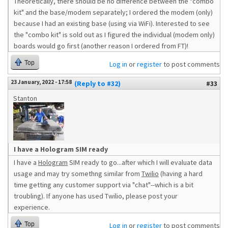
Theoretically, there should be no difference between the "combo
kit" and the base/modem separately; I ordered the modem (only)
because I had an existing base (using via WiFi). Interested to see
the "combo kit" is sold out as I figured the individual (modem only)
boards would go first (another reason I ordered from FT)!
Top
Log in
or
register
to post comments
23 January, 2022 - 17:58
(Reply to #32)
#33
Stanton
I have a Hologram SIM ready
I have a
Hologram
SIM ready to go...after which I will evaluate data
usage and may try somethng similar from
Twilio
(having a hard
time getting any customer support via "chat"--which is a bit
troubling). If anyone has used Twilio, please post your
experience.
Top
Log in
or
register
to post comments