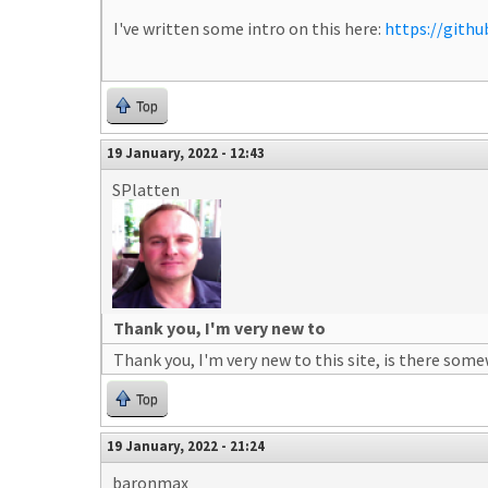
I've written some intro on this here:
https://gith
Top
19 January, 2022 - 12:43
SPlatten
Thank you, I'm very new to
Thank you, I'm very new to this site, is there som
Top
19 January, 2022 - 21:24
baronmax