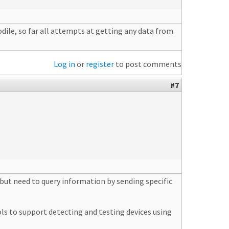
odile, so far all attempts at getting any data from
Log in
or
register
to post comments
#7
but need to query information by sending specific
 to support detecting and testing devices using