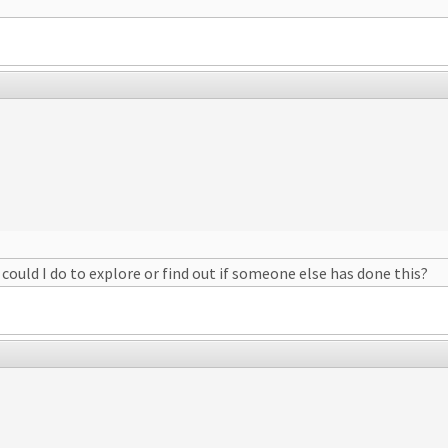
could I do to explore or find out if someone else has done this?