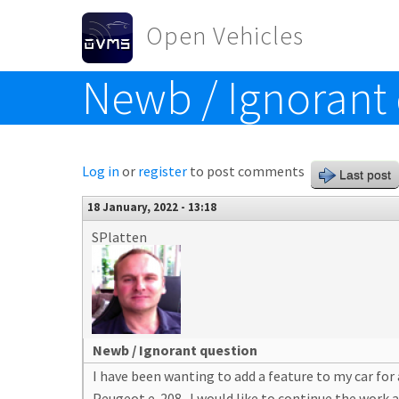
Skip to main content
Open Vehicles
Newb / Ignorant
Toggle menu
Log in
or
register
to post comments
Last post
18 January, 2022 - 13:18
SPlatten
Newb / Ignorant question
I have been wanting to add a feature to my car for 
Peugeot e-208. I would like to continue the work an