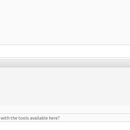
 with the tools available here?