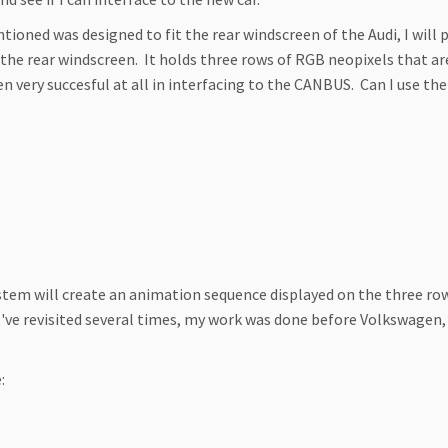
ntioned was designed to fit the rear windscreen of the Audi, I wil
of the rear windscreen. It holds three rows of RGB neopixels that a
n very succesful at all in interfacing to the CANBUS. Can I use the
tem will create an animation sequence displayed on the three rows
h I've revisited several times, my work was done before Volkswage
: