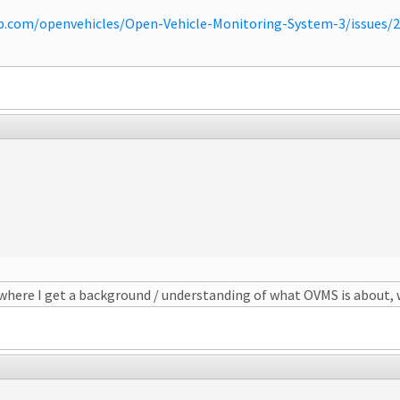
ub.com/openvehicles/Open-Vehicle-Monitoring-System-3/issues
ewhere I get a background / understanding of what OVMS is about, 