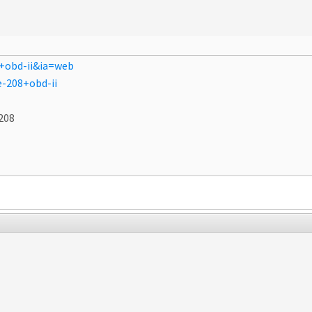
+obd-ii&ia=web
-208+obd-ii
208