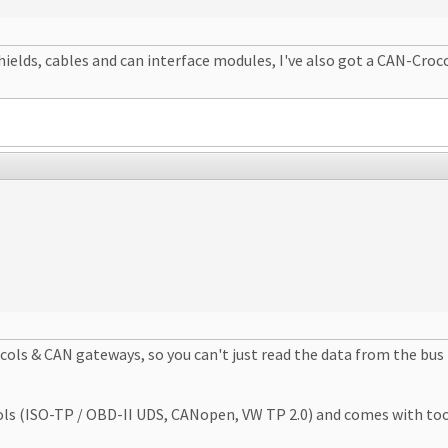
shields, cables and can interface modules, I've also got a CAN-Croc
ols & CAN gateways, so you can't just read the data from the bus 
ISO-TP / OBD-II UDS, CANopen, VW TP 2.0) and comes with tools