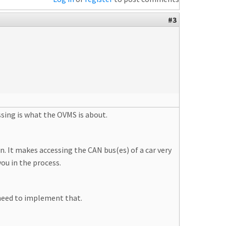
#3
ssing is what the OVMS is about.
. It makes accessing the CAN bus(es) of a car very
ou in the process.
need to implement that.