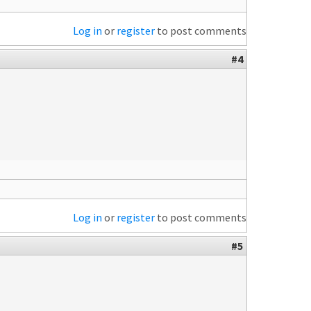
Log in
or
register
to post comments
#4
Log in
or
register
to post comments
#5