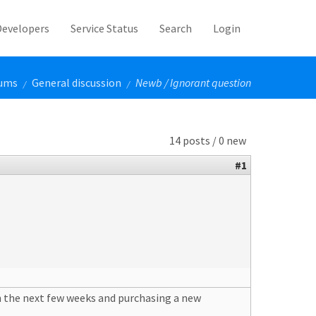
Developers
Service Status
Search
Login
ums
General discussion
Newb / Ignorant question
/
/
14 posts / 0 new
#1
 in the next few weeks and purchasing a new