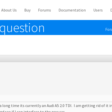
About Us
Buy
Forums
Documentation
Users
 question
For
a long time its currently an Audi A5 2.0 TDI. I am getting rid of it
d see if I can interface to the new car.