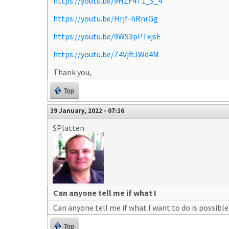
https://youtu.be/9HZF4T1_S_4
https://youtu.be/Hrjf-hRnrGg
https://youtu.be/9WS3pPTxjsE
https://youtu.be/Z4VjftJWd4M
Thank you,
Top
19 January, 2022 - 07:16
SPlatten
Can anyone tell me if what I
Can anyone tell me if what I want to do is possible
Top