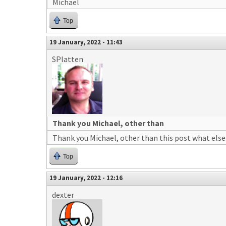
Michael
Top
19 January, 2022 - 11:43
SPlatten
Thank you Michael, other than
Thank you Michael, other than this post what else 
Top
19 January, 2022 - 12:16
dexter