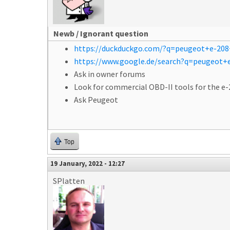
Newb / Ignorant question
https://duckduckgo.com/?q=peugeot+e-208
https://www.google.de/search?q=peugeot+e
Ask in owner forums
Look for commercial OBD-II tools for the e-
Ask Peugeot
Top
19 January, 2022 - 12:27
SPlatten