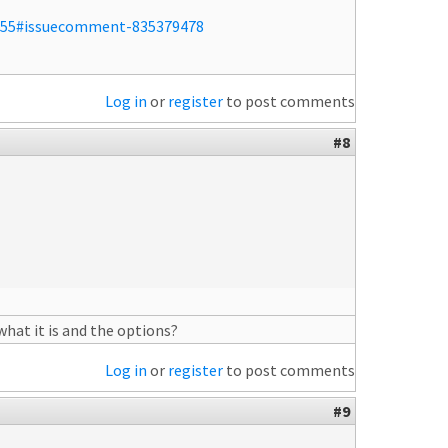
/255#issuecomment-835379478
Log in
or
register
to post comments
#8
what it is and the options?
Log in
or
register
to post comments
#9