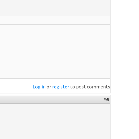
Log in
or
register
to post comments
#6