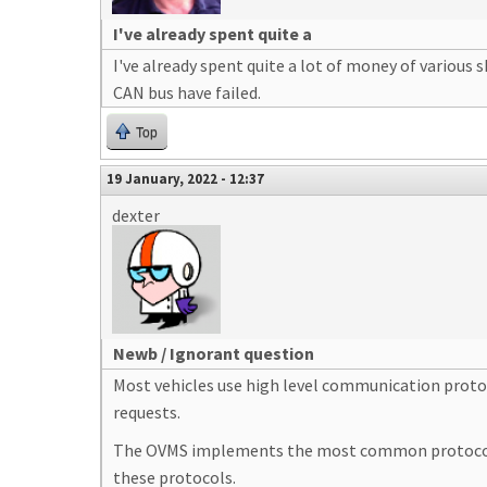
I've already spent quite a
I've already spent quite a lot of money of various 
CAN bus have failed.
Top
19 January, 2022 - 12:37
dexter
Newb / Ignorant question
Most vehicles use high level communication protoc
requests.
The OVMS implements the most common protocols (
these protocols.