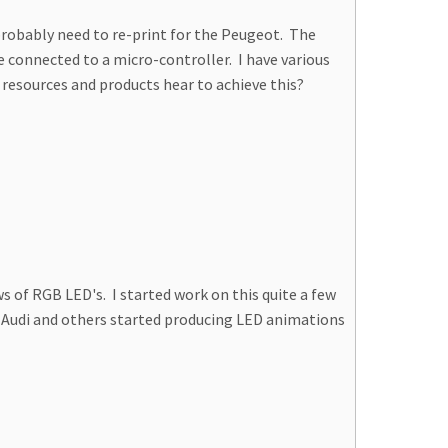
l probably need to re-print for the Peugeot. The
re connected to a micro-controller. I have various
 resources and products hear to achieve this?
 of RGB LED's. I started work on this quite a few
n, Audi and others started producing LED animations