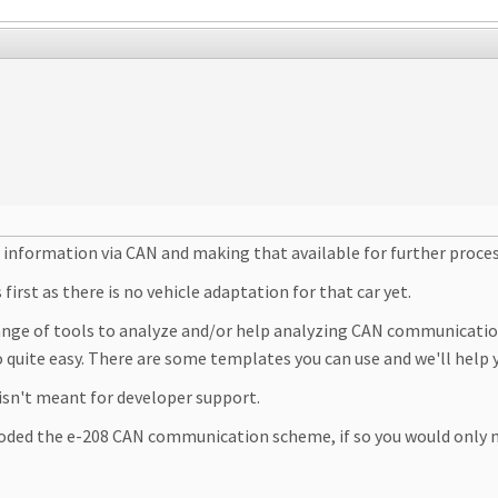
s information via CAN and making that available for further proce
irst as there is no vehicle adaptation for that car yet.
range of tools to analyze and/or help analyzing CAN communication
o quite easy. There are some templates you can use and we'll help y
 isn't meant for developer support.
oded the e-208 CAN communication scheme, if so you would only 