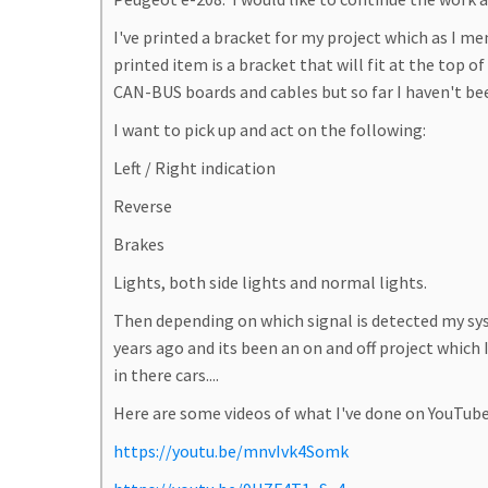
I've printed a bracket for my project which as I me
printed item is a bracket that will fit at the top 
CAN-BUS boards and cables but so far I haven't bee
I want to pick up and act on the following:
Left / Right indication
Reverse
Brakes
Lights, both side lights and normal lights.
Then depending on which signal is detected my sys
years ago and its been an on and off project whic
in there cars....
Here are some videos of what I've done on YouTube
https://youtu.be/mnvIvk4Somk