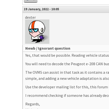
19 January, 2022 - 10:05
dexter
Newb / Ignorant question
Yes, that would be possible. Reading vehicle statu
You will need to decode the Peugeot e-208 CAN bus f
The OVMS can assist in that task as it contains a 
simple, and adding a new vehicle adaptation is als
Use the developer mailing list for this, this forum
I recommend checking if someone has already dec
Regards,