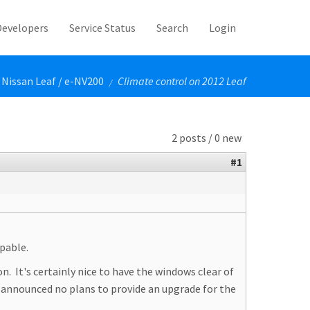
Developers
Service Status
Search
Login
Nissan Leaf / e-NV200
Climate control on 2012 Leaf
/
2 posts / 0 new
#1
apable.
n. It's certainly nice to have the windows clear of
s announced no plans to provide an upgrade for the