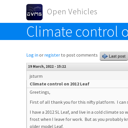
Skip to main content
Open Vehicles
Climate control 
Toggle menu
Log in
or
register
to post comments
Last post
19 March, 2022 - 15:22
jsturm
Climate control on 2012 Leaf
Greetings,
First of all thank you for this nifty platform. I can
I have a 2012 SL Leaf, and live in a cold climate s
frost when I leave for work. But as you probably k
older model Leaf.