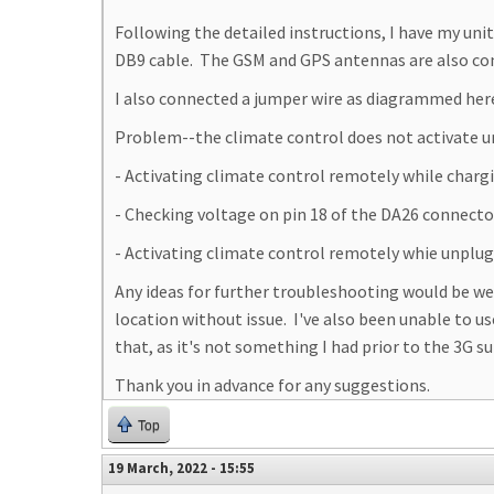
Following the detailed instructions, I have my un
DB9 cable. The GSM and GPS antennas are also con
I also connected a jumper wire as diagrammed he
Problem--the climate control does not activate unle
- Activating climate control remotely while char
- Checking voltage on pin 18 of the DA26 connecto
- Activating climate control remotely whie unplug
Any ideas for further troubleshooting would be w
location without issue. I've also been unable to u
that, as it's not something I had prior to the 3G su
Thank you in advance for any suggestions.
Top
19 March, 2022 - 15:55