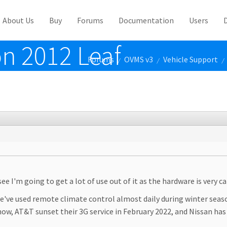
About Us
Buy
Forums
Documentation
Users
on 2012 Leaf
Forums
OVMS v3
Vehicle Support
/
/
/
 see I'm going to get a lot of use out of it as the hardware is very c
o we've used remote climate control almost daily during winter seaso
now, AT&T sunset their 3G service in February 2022, and Nissan ha