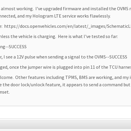
it almost working. I've upgraded firmware and installed the OVMS 
nected, and my Hologram LTE service works flawlessly.
re: https://docs.openvehicles.com/en/latest/_images/Schematic
ss the vehicle is charging. Here is what I've tested so far:
ging--SUCCESS
r, I see a 12V pulse when sending a signal to the OVMS--SUCCESS
ged, once the jumper wire is plugged into pin 11 of the TCU harne
elcome. Other features including TPMS, BMS are working, and my 
se the door lock/unlock feature, it appears to send a command but
nset.