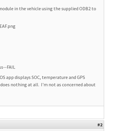
module in the vehicle using the supplied ODB2 to
LEAF.png
ss--FAIL
iOS app displays SOC, temperature and GPS
 does nothing at all. I'm not as concerned about
#2