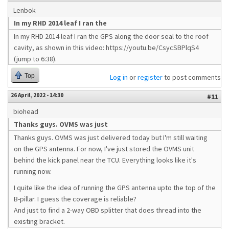
Lenbok
In my RHD 2014 leaf I ran the
In my RHD 2014 leaf I ran the GPS along the door seal to the roof
cavity, as shown in this video: https://youtu.be/CsycSBPlqS4
(jump to 6:38).
Top
Log in
or
register
to post comments
26 April, 2022 - 14:30
#11
biohead
Thanks guys. OVMS was just
Thanks guys. OVMS was just delivered today but I'm still waiting
on the GPS antenna. For now, I've just stored the OVMS unit
behind the kick panel near the TCU. Everything looks like it's
running now.
I quite like the idea of running the GPS antenna upto the top of the
B-pillar. I guess the coverage is reliable?
And just to find a 2-way OBD splitter that does thread into the
existing bracket.