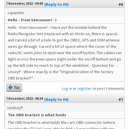
7 November, 2022 - 04:00
(Reply to #5)
#6
cquarinto
Hello - from Vancouver! - I
Hello - from Vancouver! - I have put the module behind the
Radio/Navigator Unit (replaced with an Atoto so, there is space) -
and carved a bit of a hole to get the OBD2, GPS and GSM antenna
wires go through. Carved a bit of space where the cover of the
radio/AC vents joins to dash near the on/off button. The cables run
tight across the knee space (right under the on/off button) and go
up the left side to reach to top of the windshiel. - Question for
LinseyP : Where exactly is the "Original location of the factory
OBD bracket?" -
Top
Log in
or
register
to post comments
7 November, 2022 - 06:24
(Reply to #6)
#7
LindseyP
The OBD bracket is what holds
The OBD bracket is what holds the cars OBD connector (where
you plug the TCU in). I was able to find a 3 way splitter with one