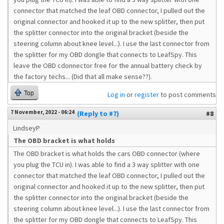
connector that matched the leaf OBD connector, I pulled out the
original connector and hooked it up to the new splitter, then put
the splitter connector into the original bracket (beside the
steering column about knee level...). I use the last connector from
the splitter for my OBD dongle that connects to LeafSpy. This
leave the OBD cdonnector free for the annual battery check by
the factory techs... (Did that all make sense??).
Top
Log in
or
register
to post comments
7 November, 2022 - 06:24
(Reply to #7)
#8
LindseyP
The OBD bracket is what holds
The OBD bracket is what holds the cars OBD connector (where
you plug the TCU in). I was able to find a 3 way splitter with one
connector that matched the leaf OBD connector, I pulled out the
original connector and hooked it up to the new splitter, then put
the splitter connector into the original bracket (beside the
steering column about knee level...). I use the last connector from
the splitter for my OBD dongle that connects to LeafSpy. This