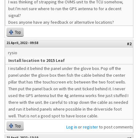
I was thinking of strapping the OVMS unit to the TCU somehow,
but I'm not sure where to run the GPS antenna to for a decent
signal?
Does anyone have any feedback or alternative locations?
Top
21 April, 2022 - 09:58
#2
rysio
Install location to 2015 Leaf
I installed it behind the panel under the glove box. Pop off the
panel under the glove box then fish the cable behind the center
pillar that has tthe touchscreen etc between the two foot wells.
Then put the panel back on with the unit ticked behind it. I never
used the GPS antenna but the 4g antenna works fine just stuffed I
there with the unit. Be careful to strap down the cable as needed
and run it behind panels where possible in the driverside foot
well. That is not a good spot to have loose cable.
Top
Log in
or
register
to post comments
21 April, 2022 - 13:10