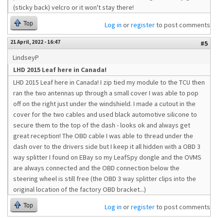
(sticky back) velcro or it won't stay there!
Top
Log in
or
register
to post comments
21 April, 2022 - 16:47
#5
LindseyP
LHD 2015 Leaf here in Canada!
LHD 2015 Leaf here in Canada! I zip tied my module to the TCU then
ran the two antennas up through a small cover I was able to pop
off on the right just under the windshield. I made a cutout in the
cover for the two cables and used black automotive silicone to
secure them to the top of the dash - looks ok and always get
great reception! The OBD cable I was able to thread under the
dash over to the drivers side but I keep it all hidden with a OBD 3
way splitter I found on EBay so my LeafSpy dongle and the OVMS
are always connected and the OBD connection below the
steering wheel is still free (the OBD 3 way splitter clips into the
original location of the factory OBD bracket...)
Top
Log in
or
register
to post comments