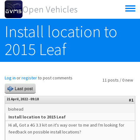
Skip to main content
Open Vehicles
Toggle
menu
Install location to
2015 Leaf
Log in
or
register
to post comments
11 posts / 0 new
Last post
21 April, 2022 - 09:18
#1
biohead
Install location to 2015 Leaf
Hi all, Got a 4G 3.3 kit on it's way over to me and I'm looking for
feedback on possible install locations?