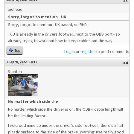
#3
biohead
Sorry, forgot to mention - UK
Sorry, forgot to mention - UK based, so RHD.
TCU is already in the drivers footwell, next to the OBD port - so
already trying to work out how to keep cables out the way.
Top
Log in
or
register
to post comments
21 April, 2022 - 14:11
#4
Stanton
No matter which side the
No matter which side the driver is on, the ODB-II cable length will
be the limiting factor.
I velcroed mine up under the driver's side footwell; there's a flat
plastic surface to the side of the brake. Warning: use really good