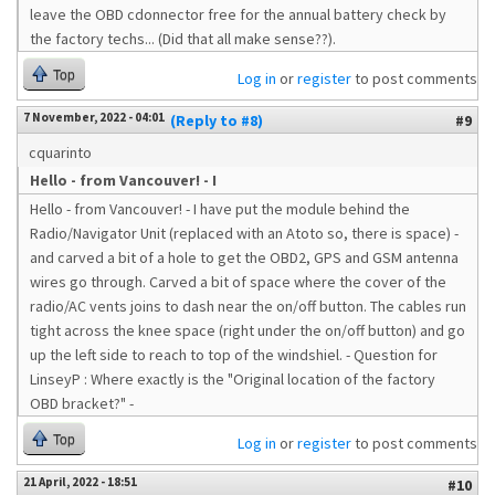
leave the OBD cdonnector free for the annual battery check by
the factory techs... (Did that all make sense??).
Top
Log in
or
register
to post comments
7 November, 2022 - 04:01
(Reply to #8)
#9
cquarinto
Hello - from Vancouver! - I
Hello - from Vancouver! - I have put the module behind the
Radio/Navigator Unit (replaced with an Atoto so, there is space) -
and carved a bit of a hole to get the OBD2, GPS and GSM antenna
wires go through. Carved a bit of space where the cover of the
radio/AC vents joins to dash near the on/off button. The cables run
tight across the knee space (right under the on/off button) and go
up the left side to reach to top of the windshiel. - Question for
LinseyP : Where exactly is the "Original location of the factory
OBD bracket?" -
Top
Log in
or
register
to post comments
21 April, 2022 - 18:51
#10