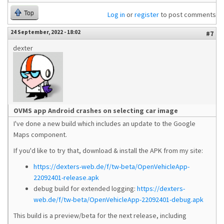
Top
Log in
or
register
to post comments
24 September, 2022 - 18:02
#7
dexter
OVMS app Android crashes on selecting car image
I've done a new build which includes an update to the Google
Maps component.
If you'd like to try that, download & install the APK from my site:
https://dexters-web.de/f/tw-beta/OpenVehicleApp-
22092401-release.apk
debug build for extended logging:
https://dexters-
web.de/f/tw-beta/OpenVehicleApp-22092401-debug.apk
This build is a preview/beta for the next release, including