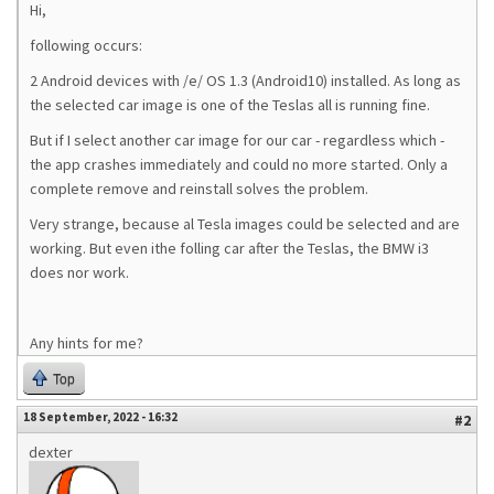
Hi,
following occurs:
2 Android devices with /e/ OS 1.3 (Android10) installed. As long as
the selected car image is one of the Teslas all is running fine.
But if I select another car image for our car - regardless which -
the app crashes immediately and could no more started. Only a
complete remove and reinstall solves the problem.
Very strange, because al Tesla images could be selected and are
working. But even ithe folling car after the Teslas, the BMW i3
does nor work.
Any hints for me?
Top
18 September, 2022 - 16:32
#2
dexter