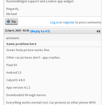
KustomWidget support and a native app widget.
Regards,
Michael
Top
Log in
or
register
to post comments
21 April, 2023 - 02:42
(Reply to #7)
#8
antoinem
Same problem here
Green Tesla picture works fine.
Other car pictures don't - app crashes.
Pixel 5A
Android 13
CalyxOS 4.8.0
App version 4.1.2
Downloaded through Aurora
Everything works normal ( incl. Car picture) on other phone WITH