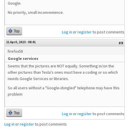
Google.
No priority, small inconvenience.
Top
Log in
or
register
to post comments
21 April, 2023 - 08:41
#9
firefox58
Google services
Seems that the pictures are NOT equally. Something in/on the
other pictures than Tesla's ones must have a coding or so which
needs Google Services or libraries.
So all users without a "Google-dongled" telephone may have this
problem
Top
Log in
or
register
to post comments
Log in
or
register
to post comments