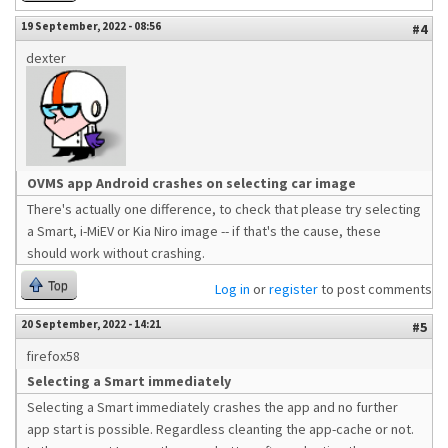
19 September, 2022 - 08:56
#4
dexter
OVMS app Android crashes on selecting car image
There's actually one difference, to check that please try selecting
a Smart, i-MiEV or Kia Niro image -- if that's the cause, these
should work without crashing.
Top
Log in
or
register
to post comments
20 September, 2022 - 14:21
#5
firefox58
Selecting a Smart immediately
Selecting a Smart immediately crashes the app and no further
app start is possible. Regardless cleanting the app-cache or not.