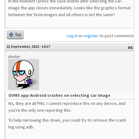
In the moment I press the save button after selecting the car-
image the app closes immediately. Looks like the graphics format
between the Tesla images and oll others is not the same?
Top
Log in
or
register
to post comments
21 September, 2022 - 14:17
#6
dexter
OVMS app Android crashes on selecting car image
No, they are all PNG. I cannot reproduce this on any device, and
you're the only one reporting this.
To help narrowing this down, you could try to retreive the crash
log using adb.