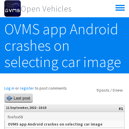
Skip to main content
Open Vehicles
Toggle
menu
OVMS app Android
crashes on
selecting car image
Log in
or
register
to post comments
9 posts / 0 new
Last post
11 September, 2022 - 10:10
#1
firefox58
OVMS app Android crashes on selecting car image