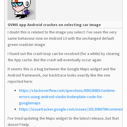
OVMS app Android crashes on selecting car image
I doubt this is related to the image you select. I've seen the very
same behaviour now on Android 13 with the unchanged default
green roadster image.
I found out the crash loop can be resolved (for a while) by clearing
the App cache. But the crash will eventually occur again.
It seems this is a bug between the Google Maps widget and the
Android framework, our backtrace looks exactly like the one
reported here:
https://stackoverflow.com/questions/69018685/runtime-
errors-using-android-studio-boilerplate-code-for-
googlemaps
https://issuetracker.google.com/issues/201308676#comment4
I've tried updating the Maps widget to the latest release, but that
doesn't help.