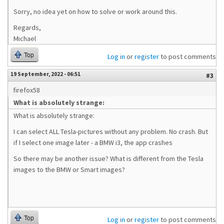
Sorry, no idea yet on how to solve or work around this.
Regards,
Michael
Top
Log in
or
register
to post comments
19 September, 2022 - 06:51
#3
firefox58
What is absolutely strange:
What is absolutely strange:
I can select ALL Tesla-pictures without any problem. No crash. But
if I select one image later - a BMW i3, the app crashes
So there may be another issue? What is different from the Tesla
images to the BMW or Smart images?
Top
Log in
or
register
to post comments