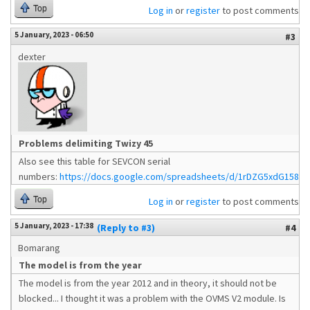
Top
Log in
or
register
to post comments
5 January, 2023 - 06:50
#3
dexter
Problems delimiting Twizy 45
Also see this table for SEVCON serial
numbers:
https://docs.google.com/spreadsheets/d/1rDZG5xdG1586
Top
Log in
or
register
to post comments
5 January, 2023 - 17:38
(Reply to #3)
#4
Bomarang
The model is from the year
The model is from the year 2012 and in theory, it should not be
blocked... I thought it was a problem with the OVMS V2 module. Is