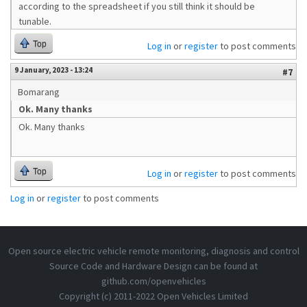
according to the spreadsheet if you still think it should be
tunable.
Top
Log in
or
register
to post comments
9 January, 2023 - 13:24
#7
Bomarang
Ok. Many thanks
Ok. Many thanks
Top
Log in
or
register
to post comments
Log in
or
register
to post comments
Open source electric vehicle remote monitoring, diagnosis and control
Source Code and Hardware Design can be found at
github.com/openvehicles
Copyright (c) 2011-2022 Open Vehicles Limited