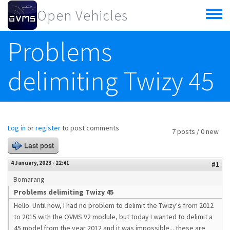
Skip to main content
Open Vehicles
Toggle
menu
Problems
delimiting Twizy 45
Log in
or
register
to post comments
7 posts / 0 new
Last post
4 January, 2023 - 22:41
#1
Bomarang
Problems delimiting Twizy 45
Hello. Until now, I had no problem to delimit the Twizy's from 2012
to 2015 with the OVMS V2 module, but today I wanted to delimit a
45 model from the year 2012 and it was impossible... these are