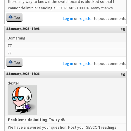
there any way to know if the switchboard is blocked so that I
cannot delimit it? sending a CFG READS 1008 0? Many thanks
Top
Log in
or
register
to post comments
8 January, 2023 - 14:08
#5
Bomarang
??
??
Top
Log in
or
register
to post comments
8 January, 2023 - 16:26
#6
dexter
Problems delimiting Twizy 45
We have answered your question. Post your SEVCON readings