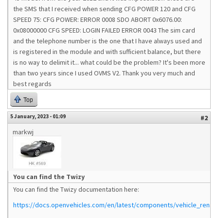
the SMS that I received when sending CFG POWER 120 and CFG
SPEED 75: CFG POWER: ERROR 0008 SDO ABORT 0x6076.00:
0x08000000 CFG SPEED: LOGIN FAILED ERROR 0043 The sim card
and the telephone number is the one that I have always used and
is registered in the module and with sufficient balance, but there
is no way to delimit it... what could be the problem? It's been more
than two years since I used OVMS V2. Thank you very much and
best regards
Top
5 January, 2023 - 01:09
#2
markwj
You can find the Twizy
You can find the Twizy documentation here:
https://docs.openvehicles.com/en/latest/components/vehicle_renaul