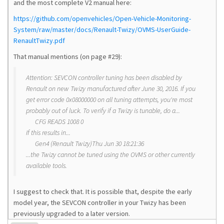
and the most complete V2 manual here:
https://github.com/openvehicles/Open-Vehicle-Monitoring-
System/raw/master/docs/Renault-Twizy/OVMS-UserGuide-
RenaultTwizy.pdf
That manual mentions (on page #29):
Attention: SEVCON controller tuning has been disabled by
Renault on new Twizy manufactured after June 30, 2016. If you
get error code 0x08000000 on all tuning attempts, you're most
probably out of luck. To verify if a Twizy is tunable, do a...
CFG READS 1008 0
If this results in...
Gen4 (Renault Twizy)Thu Jun 30 18:21:36
...the Twizy cannot be tuned using the OVMS or other currently
available tools.
I suggest to check that. It is possible that, despite the early
model year, the SEVCON controller in your Twizy has been
previously upgraded to a later version.