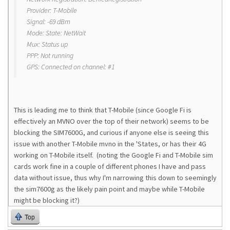
Provider: T-Mobile
Signal: -69 dBm
Mode: State: NetWait
Mux: Status up
PPP: Not running
GPS: Connected on channel: #1
This is leading me to think that T-Mobile (since Google Fi is
effectively an MVNO over the top of their network) seems to be
blocking the SIM7600G, and curious if anyone else is seeing this
issue with another T-Mobile mvno in the 'States, or has their 4G
working on T-Mobile itself. (noting the Google Fi and T-Mobile sim
cards work fine in a couple of different phones I have and pass
data without issue, thus why I'm narrowing this down to seemingly
the sim7600g as the likely pain point and maybe while T-Mobile
might be blocking it?)
Top