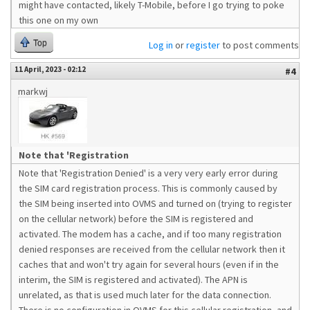
might have contacted, likely T-Mobile, before I go trying to poke
this one on my own
Top
Log in
or
register
to post comments
11 April, 2023 - 02:12
#4
markwj
Note that 'Registration
Note that 'Registration Denied' is a very very early error during
the SIM card registration process. This is commonly caused by
the SIM being inserted into OVMS and turned on (trying to register
on the cellular network) before the SIM is registered and
activated. The modem has a cache, and if too many registration
denied responses are received from the cellular network then it
caches that and won't try again for several hours (even if in the
interim, the SIM is registered and activated). The APN is
unrelated, as that is used much later for the data connection.