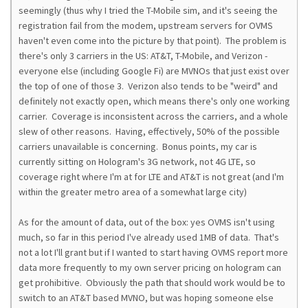
seemingly (thus why I tried the T-Mobile sim, and it's seeing the
registration fail from the modem, upstream servers for OVMS
haven't even come into the picture by that point). The problem is
there's only 3 carriers in the US: AT&T, T-Mobile, and Verizon -
everyone else (including Google Fi) are MVNOs that just exist over
the top of one of those 3. Verizon also tends to be "weird" and
definitely not exactly open, which means there's only one working
carrier. Coverage is inconsistent across the carriers, and a whole
slew of other reasons. Having, effectively, 50% of the possible
carriers unavailable is concerning. Bonus points, my car is
currently sitting on Hologram's 3G network, not 4G LTE, so
coverage right where I'm at for LTE and AT&T is not great (and I'm
within the greater metro area of a somewhat large city)
As for the amount of data, out of the box: yes OVMS isn't using
much, so far in this period I've already used 1MB of data. That's
not a lot I'll grant but if I wanted to start having OVMS report more
data more frequently to my own server pricing on hologram can
get prohibitive. Obviously the path that should work would be to
switch to an AT&T based MVNO, but was hoping someone else