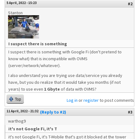
5 April, 2022 - 15:23
#2
Stanton
I suspect there is something
I suspect there is something with Google Fi (don't pretend to
know what) that is incompatible with OVMS
(server/network/whatever).
I also understand you are trying use data/service you already
have, but you do realize that it would take you months (if not
years) to use even
1 Gbyte
of data with OVMS?
Top
Log in
or
register
to post comments
11 April, 2022 - 21:32
(Reply to #2)
#3
warthog9
it's not Google Fi, it's T
it's not Google Fi, it's T-Mobile that's got it blocked at the tower