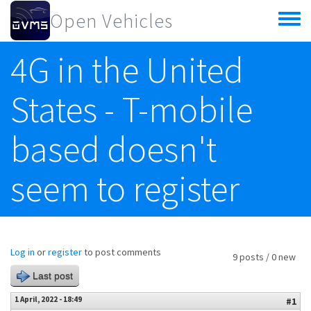
Skip to main content
Open Vehicles
Toggle
menu
4G in the United
States - T-mobile
based doesn't
seem to register
Log in
or
register
to post comments
9 posts / 0 new
Last post
1 April, 2022 - 18:49
#1