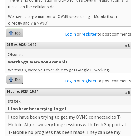
There is no configuration in OVMS for this cellular registration, and
it is all on the cellular side.
We have a large number of OVMS users using T-Mobile (both
directly and via MVNO).
Top
Log in
or
register
to post comments
24 May, 2023 - 14:42
#5
Olsonist
Warthog9, were you ever able
Warthog9, were you ever able to get Google Fi working?
Top
Log in
or
register
to post comments
14 June, 2023 - 16:04
#6
staftek
I too have been trying to get
I too have been trying to get my OVMS connected to T-
Mobile. After two very long sessions with Tech Support at
T-Mobile no progress has been made. They can see my