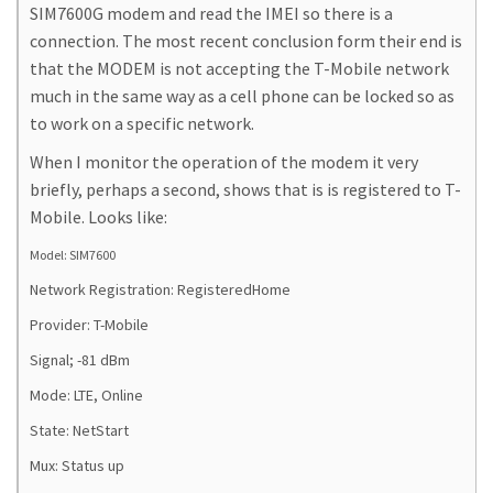
SIM7600G modem and read the IMEI so there is a
connection. The most recent conclusion form their end is
that the MODEM is not accepting the T-Mobile network
much in the same way as a cell phone can be locked so as
to work on a specific network.
When I monitor the operation of the modem it very
briefly, perhaps a second, shows that is is registered to T-
Mobile. Looks like:
Model: SIM7600
Network Registration: RegisteredHome
Provider: T-Mobile
Signal; -81 dBm
Mode: LTE, Online
State: NetStart
Mux: Status up