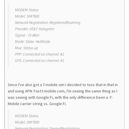
MODEM Status
Model: SIM7600
Network Registration: RegisteredRoaming
Provider: AT&T Hologram
Signal: -73 dBm
Mode: State: NetMode
Mux: Status up
PPP: Connected on channel: #2
GPS: Connected on channel: #1
Since I've also got a T-mobile sim I decided to toss that in that in
and using APN: Fast.t-mobile.com, I'm seeing the same thing as I
was seeing with Google Fi, with the only difference been a -T-
Mobile carrier string vs. Google Fi.
MODEM Status
Model: SIM7600
Network Registration: DeniedRegistration