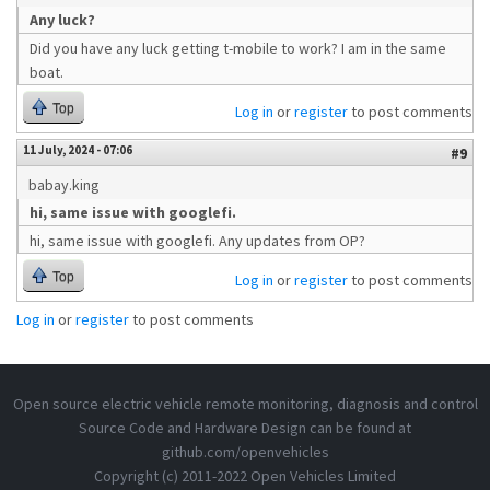
Any luck?
Did you have any luck getting t-mobile to work? I am in the same
boat.
Top
Log in
or
register
to post comments
11 July, 2024 - 07:06
#9
babay.king
hi, same issue with googlefi.
hi, same issue with googlefi. Any updates from OP?
Top
Log in
or
register
to post comments
Log in
or
register
to post comments
Open source electric vehicle remote monitoring, diagnosis and control
Source Code and Hardware Design can be found at
github.com/openvehicles
Copyright (c) 2011-2022 Open Vehicles Limited