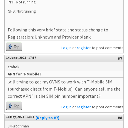
PPP: Not running
GPS: Not running
Following this very brief state the status change to
Registration: Unknown and Provider blank.
Top
Log in
or
register
to post comments
14 June, 2023 - 17:17
#7
staftek
APN for T-Mobile?
ill trying to get my OVMS to work with T-Mobile SIM
St
(purchased direct from T-Mobile). Can anyone tell me the
correct APN? Is the SIM pin number important?
Top
Log in
or
register
to post comments
18 May, 2024 - 13:54
(Reply to #7)
#8
JNKrochman