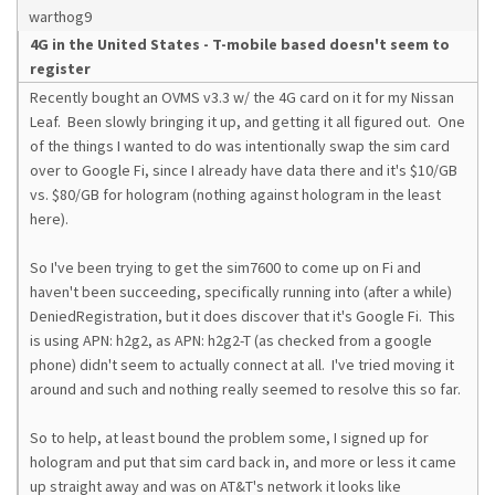
warthog9
4G in the United States - T-mobile based doesn't seem to
register
Recently bought an OVMS v3.3 w/ the 4G card on it for my Nissan
Leaf. Been slowly bringing it up, and getting it all figured out. One
of the things I wanted to do was intentionally swap the sim card
over to Google Fi, since I already have data there and it's $10/GB
vs. $80/GB for hologram (nothing against hologram in the least
here).
So I've been trying to get the sim7600 to come up on Fi and
haven't been succeeding, specifically running into (after a while)
DeniedRegistration, but it does discover that it's Google Fi. This
is using APN: h2g2, as APN: h2g2-T (as checked from a google
phone) didn't seem to actually connect at all. I've tried moving it
around and such and nothing really seemed to resolve this so far.
So to help, at least bound the problem some, I signed up for
hologram and put that sim card back in, and more or less it came
up straight away and was on AT&T's network it looks like