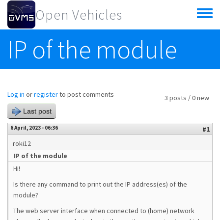
Skip to main content
Open Vehicles
Toggle
menu
IP of the module
Log in
or
register
to post comments
3 posts / 0 new
Last post
6 April, 2023 - 06:36
#1
roki12
IP of the module
Hi!
Is there any command to print out the IP address(es) of the
module?
The web server interface when connected to (home) network