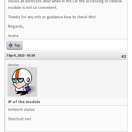
shows all adresses abut when in the car the accessing to vehicle
module is not so convinient.
Thanks for any info or guidance how to check this!
Regards,
Andre
Top
7 April, 2023 - 05:38
#2
dexter
IP of the module
network status
Shortcut: net