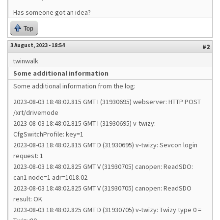
Has someone got an idea?
Top
3 August, 2023 - 18:54
#2
twinwalk
Some additional information
Some additional information from the log:
2023-08-03 18:48:02.815 GMT I (31930695) webserver: HTTP POST
/xrt/drivemode
2023-08-03 18:48:02.815 GMT I (31930695) v-twizy:
CfgSwitchProfile: key=1
2023-08-03 18:48:02.815 GMT D (31930695) v-twizy: Sevcon login
request: 1
2023-08-03 18:48:02.825 GMT V (31930705) canopen: ReadSDO:
can1 node=1 adr=1018.02
2023-08-03 18:48:02.825 GMT V (31930705) canopen: ReadSDO
result: OK
2023-08-03 18:48:02.825 GMT D (31930705) v-twizy: Twizy type 0 =