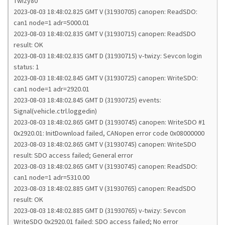
Twizy80
2023-08-03 18:48:02.825 GMT V (31930705) canopen: ReadSDO:
can1 node=1 adr=5000.01
2023-08-03 18:48:02.835 GMT V (31930715) canopen: ReadSDO
result: OK
2023-08-03 18:48:02.835 GMT D (31930715) v-twizy: Sevcon login
status: 1
2023-08-03 18:48:02.845 GMT V (31930725) canopen: WriteSDO:
can1 node=1 adr=2920.01
2023-08-03 18:48:02.845 GMT D (31930725) events:
Signal(vehicle.ctrl.loggedin)
2023-08-03 18:48:02.865 GMT D (31930745) canopen: WriteSDO #1
0x2920.01: InitDownload failed, CANopen error code 0x08000000
2023-08-03 18:48:02.865 GMT V (31930745) canopen: WriteSDO
result: SDO access failed; General error
2023-08-03 18:48:02.865 GMT V (31930745) canopen: ReadSDO:
can1 node=1 adr=5310.00
2023-08-03 18:48:02.885 GMT V (31930765) canopen: ReadSDO
result: OK
2023-08-03 18:48:02.885 GMT D (31930765) v-twizy: Sevcon
WriteSDO 0x2920.01 failed: SDO access failed; No error