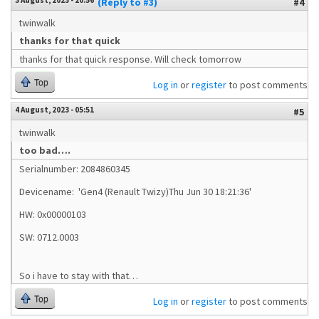
3 August, 2023 - 20:56
(Reply to #3)
#4
twinwalk
thanks for that quick
thanks for that quick response. Will check tomorrow
Top
Log in
or
register
to post comments
4 August, 2023 - 05:51
#5
twinwalk
too bad….
Serialnumber: 2084860345
Devicename: 'Gen4 (Renault Twizy)Thu Jun 30 18:21:36'
HW: 0x00000103
SW: 0712.0003
So i have to stay with that…
Top
Log in
or
register
to post comments