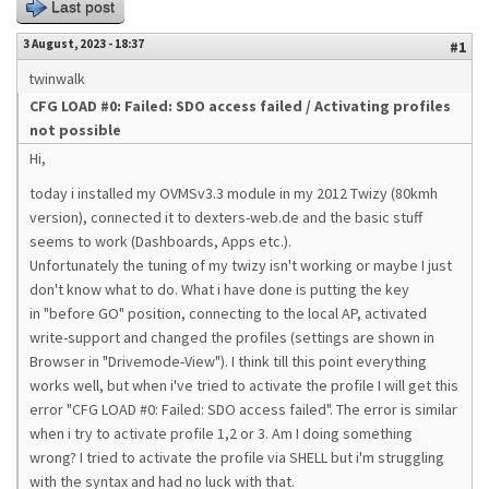
Last post
3 August, 2023 - 18:37
#1
twinwalk
CFG LOAD #0: Failed: SDO access failed / Activating profiles
not possible
Hi,
today i installed my OVMSv3.3 module in my 2012 Twizy (80kmh
version), connected it to dexters-web.de and the basic stuff
seems to work (Dashboards, Apps etc.).
Unfortunately the tuning of my twizy isn't working or maybe I just
don't know what to do. What i have done is putting the key
in "before GO" position, connecting to the local AP, activated
write-support and changed the profiles (settings are shown in
Browser in "Drivemode-View"). I think till this point everything
works well, but when i've tried to activate the profile I will get this
error "CFG LOAD #0: Failed: SDO access failed". The error is similar
when i try to activate profile 1,2 or 3. Am I doing something
wrong? I tried to activate the profile via SHELL but i'm struggling
with the syntax and had no luck with that.