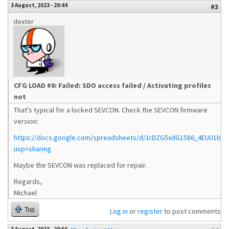
3 August, 2023 - 20:44
#3
dexter
CFG LOAD #0: Failed: SDO access failed / Activating profiles
not
That's typical for a locked SEVCON. Check the SEVCON firmware
version:
https://docs.google.com/spreadsheets/d/1rDZG5xdG1586_4EUU1bMj
usp=sharing
Maybe the SEVCON was replaced for repair.
Regards,
Michael
Top
Log in
or
register
to post comments