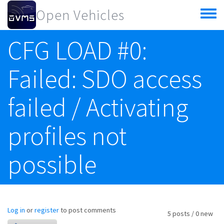
Skip to main content
Open Vehicles
Toggle
menu
CFG LOAD #0:
Failed: SDO access
failed / Activating
profiles not
possible
Log in
or
register
to post comments
5 posts / 0 new