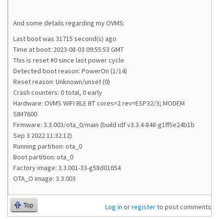
And some details regarding my OVMS:
Last boot was 31715 second(s) ago
Time at boot: 2023-08-03 09:55:53 GMT
This is reset #0 since last power cycle
Detected boot reason: PowerOn (1/14)
Reset reason: Unknown/unset (0)
Crash counters: 0 total, 0 early
Hardware: OVMS WIFI BLE BT cores=2 rev=ESP32/3; MODEM
SIM7600
Firmware: 3.3.003/ota_0/main (build idf v3.3.4-848-g1ff5e24b1b
Sep 3 2022 11:32:12)
Running partition: ota_0
Boot partition: ota_0
Factory image: 3.3.001-33-g58d01654
OTA_O image: 3.3.003
Top
Log in
or
register
to post comments