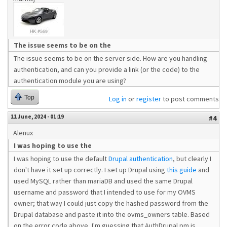
The issue seems to be on the
The issue seems to be on the server side. How are you handling
authentication, and can you provide a link (or the code) to the
authentication module you are using?
Top
Log in
or
register
to post comments
11 June, 2024 - 01:19
#4
Alenux
I was hoping to use the
I was hoping to use the default
Drupal authentication
, but clearly I
don't have it set up correctly. I set up Drupal using
this guide
and
used MySQL rather than mariaDB and used the same Drupal
username and password that I intended to use for my OVMS
owner; that way I could just copy the hashed password from the
Drupal database and paste it into the ovms_owners table. Based
on the error code above, I'm guessing that AuthDrupal.pm is