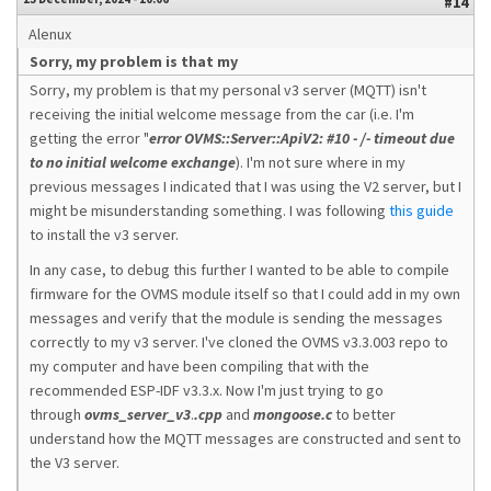
#14
Alenux
Sorry, my problem is that my
Sorry, my problem is that my personal v3 server (MQTT) isn't
receiving the initial welcome message from the car (i.e. I'm
getting the error "
error OVMS::Server::ApiV2: #10 - /- timeout due
to no initial welcome exchange
). I'm not sure where in my
previous messages I indicated that I was using the V2 server, but I
might be misunderstanding something. I was following
this guide
to install the v3 server.
In any case, to debug this further I wanted to be able to compile
firmware for the OVMS module itself so that I could add in my own
messages and verify that the module is sending the messages
correctly to my v3 server. I've cloned the OVMS v3.3.003 repo to
my computer and have been compiling that with the
recommended ESP-IDF v3.3.x. Now I'm just trying to go
through
ovms_server_v3
.
.cpp
and
mongoose.c
to better
understand how the MQTT messages are constructed and sent to
the V3 server.