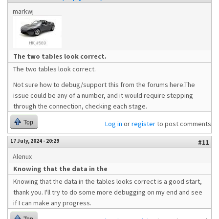
markwj
The two tables look correct.
The two tables look correct.
Not sure how to debug/support this from the forums here.The
issue could be any of a number, and it would require stepping
through the connection, checking each stage.
Top
Log in
or
register
to post comments
17 July, 2024 - 20:29
#11
Alenux
Knowing that the data in the
Knowing that the data in the tables looks correct is a good start,
thank you. I'll try to do some more debugging on my end and see
if I can make any progress.