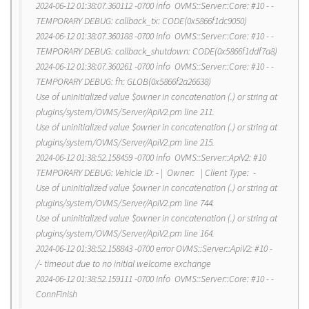
2024-06-12 01:38:07.360112 -0700 info OVMS::Server::Core: #10 - -
TEMPORARY DEBUG: callback_tx: CODE(0x5866f1dc9050)
2024-06-12 01:38:07.360188 -0700 info OVMS::Server::Core: #10 - -
TEMPORARY DEBUG: callback_shutdown: CODE(0x5866f1ddf7a8)
2024-06-12 01:38:07.360261 -0700 info OVMS::Server::Core: #10 - -
TEMPORARY DEBUG: fh: GLOB(0x5866f2a26638)
Use of uninitialized value $owner in concatenation (.) or string at
plugins/system/OVMS/Server/ApiV2.pm line 211.
Use of uninitialized value $owner in concatenation (.) or string at
plugins/system/OVMS/Server/ApiV2.pm line 215.
2024-06-12 01:38:52.158459 -0700 info OVMS::Server::ApiV2: #10
TEMPORARY DEBUG: Vehicle ID: - | Owner: | Client Type: -
Use of uninitialized value $owner in concatenation (.) or string at
plugins/system/OVMS/Server/ApiV2.pm line 744.
Use of uninitialized value $owner in concatenation (.) or string at
plugins/system/OVMS/Server/ApiV2.pm line 164.
2024-06-12 01:38:52.158843 -0700 error OVMS::Server::ApiV2: #10 -
/- timeout due to no initial welcome exchange
2024-06-12 01:38:52.159111 -0700 info OVMS::Server::Core: #10 - -
ConnFinish