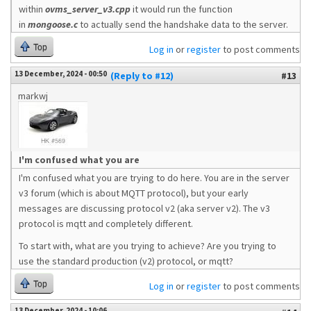
within
ovms_server_v3.cpp
it would run the function
in
mongoose.c
to actually send the handshake data to the server.
Top
Log in
or
register
to post comments
13 December, 2024 - 00:50
(Reply to #12)
#13
markwj
I'm confused what you are
I'm confused what you are trying to do here. You are in the server
v3 forum (which is about MQTT protocol), but your early
messages are discussing protocol v2 (aka server v2). The v3
protocol is mqtt and completely different.
To start with, what are you trying to achieve? Are you trying to
use the standard production (v2) protocol, or mqtt?
Top
Log in
or
register
to post comments
13 December, 2024 - 10:06