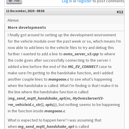
Top
Log in
or
register
to post comments
11 December, 2024 - 08:56
#12
Alenux
More developments
I finally got around to setting up the development environment
for the vehicle module over the past week or so, which means I'm
now able to add lines to the vehicle files to try and debug this
further. I wanted to add a line to
ovms_server_v3.cpp
to where
the code goes after successfully connecting to the server. I
added a line before the end of the
MG_EV_CONNECT
case to
make sure I'm getting to the handshake function, and I added
another couple lines to
mongoose.c
to see what's happening
when the handshake is called. What I'm finding is that I make it to
the line where the handshake function is called
(
mg_send_mqtt_handshake_opt(nc, MyOvmsServerV3-
>m_vehicleid.c_str(), opts);
), but nothing seems to be happening
in the function inside
mongoose.c
.
What is expected to happen here? I was assuming that
when
mg_send_mqtt_handshake_opt
is called