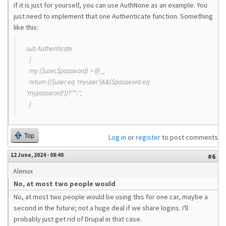
If it is just for yourself, you can use AuthNone as an example. You
just need to implement that one Authenticate function. Something
like this:
sub Authenticate
{
my ($user,$password) = @_;
return (($user eq 'myuser')&&($password eq
'mypassword'))?'*':'';
}
Top
Log in
or
register
to post comments
12 June, 2024 - 08:40
#6
Alenux
No, at most two people would
No, at most two people would be using this for one car, maybe a
second in the future; not a huge deal if we share logins. I'll
probably just get rid of Drupal in that case.