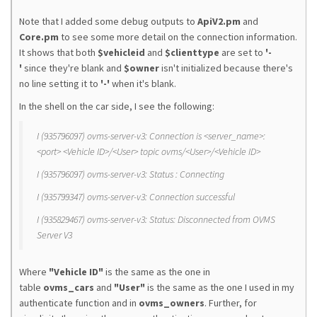
Note that I added some debug outputs to
ApiV2.pm
and
Core.pm
to see some more detail on the connection information.
It shows that both
$vehicleid
and
$clienttype
are set to
'-
'
since they're blank and
$owner
isn't initialized because there's
no line setting it to
'-'
when it's blank.
In the shell on the car side, I see the following:
I (935796097) ovms-server-v3: Connection is <server_name>:
<port> <Vehicle ID>/<User> topic ovms/<User>/<Vehicle ID>
I (935796097) ovms-server-v3: Status : Connecting
I (935799347) ovms-server-v3: Connection successful
I (935829467) ovms-server-v3: Status: Disconnected from OVMS
Server V3
Where
"Vehicle ID"
is the same as the one in
table
ovms_cars
and
"User"
is the same as the one I used in my
authenticate function and in
ovms_owners
. Further, for