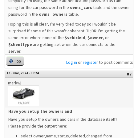
simplicity I'm using the same authentication password as I am
using for the car password in the
ovms_cars
table and the owner
password in the
ovms_owners
table.
Hoping this is all clear, I'm very tired today so I wouldn't be
surprised if some of this wasn't coherent. TL;DR: I'm getting the
same error where none of the
$vehicleid
,
$owner
, or
$clienttype
are getting set when the car connects to the
server.
Top
Log in
or
register
to post comments
13 June, 2024 - 00:24
#7
markwj
Have you setup the owners and
Have you setup the owners and cars in the database itself?
Please provide the output here:
select owner,name,status,deleted,changed from