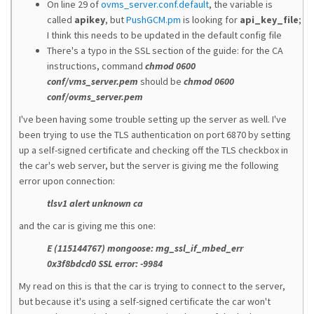
On line 29 of
ovms_server.conf.default
, the variable is
called
apikey
, but
PushGCM.pm
is looking for
api_key_file
;
I think this needs to be updated in the default config file
There's a typo in the SSL section of the guide: for the CA
instructions, command
chmod 0600
conf/vms_server.pem
should be
chmod 0600
conf/ovms_server.pem
I've been having some trouble setting up the server as well. I've
been trying to use the TLS authentication on port 6870 by setting
up a self-signed certificate and checking off the TLS checkbox in
the car's web server, but the server is giving me the following
error upon connection:
tlsv1 alert unknown ca
and the car is giving me this one:
E (115144767) mongoose: mg_ssl_if_mbed_err
0x3f8bdcd0 SSL error: -9984
My read on this is that the car is trying to connect to the server,
but because it's using a self-signed certificate the car won't