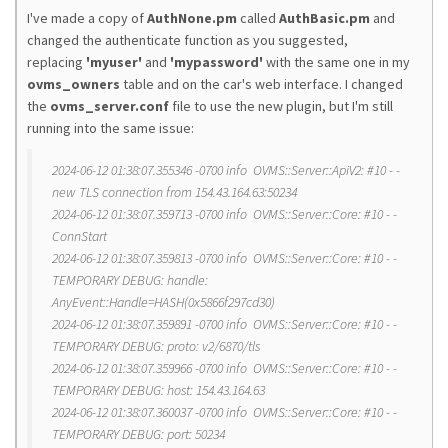
I've made a copy of
AuthNone.pm
called
AuthBasic.pm
and
changed the authenticate function as you suggested,
replacing
'myuser'
and
'
mypassword'
with the same one in my
ovms_owners
table and on the car's web interface. I changed
the
ovms_server.conf
file to use the new plugin, but I'm still
running into the same issue:
2024-06-12 01:38:07.355346 -0700 info OVMS::Server::ApiV2: #10 - -
new TLS connection from 154.43.164.63:50234
2024-06-12 01:38:07.359713 -0700 info OVMS::Server::Core: #10 - -
ConnStart
2024-06-12 01:38:07.359813 -0700 info OVMS::Server::Core: #10 - -
TEMPORARY DEBUG: handle:
AnyEvent::Handle=HASH(0x5866f297cd30)
2024-06-12 01:38:07.359891 -0700 info OVMS::Server::Core: #10 - -
TEMPORARY DEBUG: proto: v2/6870/tls
2024-06-12 01:38:07.359966 -0700 info OVMS::Server::Core: #10 - -
TEMPORARY DEBUG: host: 154.43.164.63
2024-06-12 01:38:07.360037 -0700 info OVMS::Server::Core: #10 - -
TEMPORARY DEBUG: port: 50234