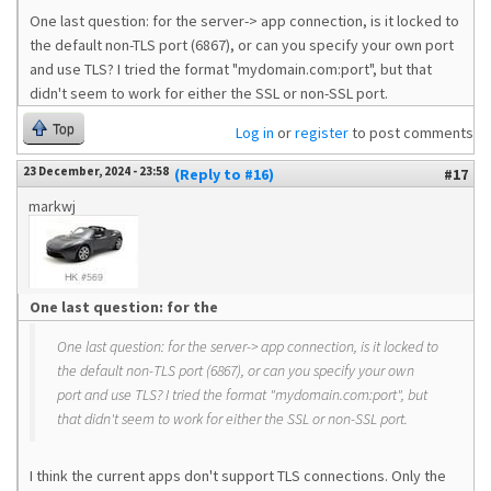
One last question: for the server-> app connection, is it locked to
the default non-TLS port (6867), or can you specify your own port
and use TLS? I tried the format "mydomain.com:port", but that
didn't seem to work for either the SSL or non-SSL port.
Top
Log in
or
register
to post comments
23 December, 2024 - 23:58
(Reply to #16)
#17
markwj
One last question: for the
One last question: for the server-> app connection, is it locked to
the default non-TLS port (6867), or can you specify your own
port and use TLS? I tried the format "mydomain.com:port", but
that didn't seem to work for either the SSL or non-SSL port.
I think the current apps don't support TLS connections. Only the