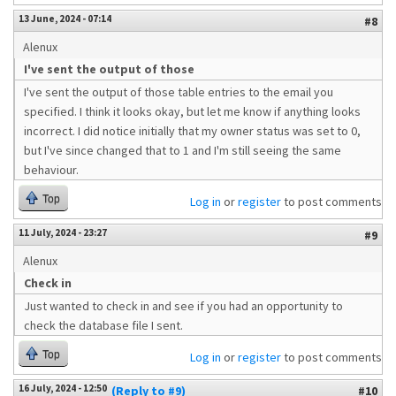
13 June, 2024 - 07:14
#8
Alenux
I've sent the output of those
I've sent the output of those table entries to the email you
specified. I think it looks okay, but let me know if anything looks
incorrect. I did notice initially that my owner status was set to 0,
but I've since changed that to 1 and I'm still seeing the same
behaviour.
Top
Log in
or
register
to post comments
11 July, 2024 - 23:27
#9
Alenux
Check in
Just wanted to check in and see if you had an opportunity to
check the database file I sent.
Top
Log in
or
register
to post comments
16 July, 2024 - 12:50
(Reply to #9)
#10