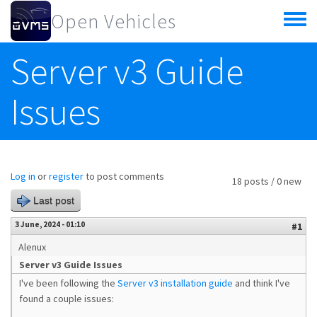
Skip to main content
Open Vehicles
Toggle
menu
Server v3 Guide
Issues
Log in
or
register
to post comments
18 posts / 0 new
Last post
3 June, 2024 - 01:10
#1
Alenux
Server v3 Guide Issues
I've been following the
Server v3 installation guide
and think I've
found a couple issues: