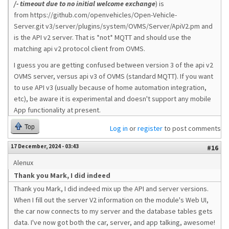
/- timeout due to no initial welcome exchange
) is
from https://github.com/openvehicles/Open-Vehicle-
Server.git v3/server/plugins/system/OVMS/Server/ApiV2.pm and
is the API v2 server. That is *not* MQTT and should use the
matching api v2 protocol client from OVMS.
I guess you are getting confused between version 3 of the api v2
OVMS server, versus api v3 of OVMS (standard MQTT). If you want
to use API v3 (usually because of home automation integration,
etc), be aware it is experimental and doesn't support any mobile
App functionality at present.
Top
Log in
or
register
to post comments
17 December, 2024 - 03:43
#16
Alenux
Thank you Mark, I did indeed
Thank you Mark, I did indeed mix up the API and server versions.
When I fill out the server V2 information on the module's Web UI,
the car now connects to my server and the database tables gets
data. I've now got both the car, server, and app talking, awesome!