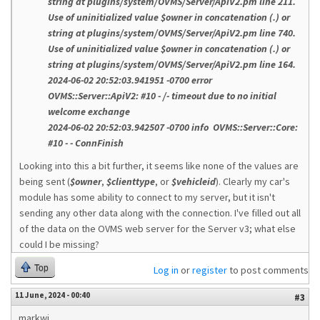
string at plugins/system/OVMS/Server/ApiV2.pm line 211.
Use of uninitialized value $owner in concatenation (.) or
string at plugins/system/OVMS/Server/ApiV2.pm line 740.
Use of uninitialized value $owner in concatenation (.) or
string at plugins/system/OVMS/Server/ApiV2.pm line 164.
2024-06-02 20:52:03.941951 -0700 error
OVMS::Server::ApiV2: #10 - /- timeout due to no initial
welcome exchange
2024-06-02 20:52:03.942507 -0700 info OVMS::Server::Core:
#10 - - ConnFinish
Looking into this a bit further, it seems like none of the values are
being sent (
$owner
,
$clienttype
, or
$vehicleid
). Clearly my car's
module has some ability to connect to my server, but it isn't
sending any other data along with the connection. I've filled out all
of the data on the OVMS web server for the Server v3; what else
could I be missing?
Top
Log in
or
register
to post comments
11 June, 2024 - 00:40
#3
markwj