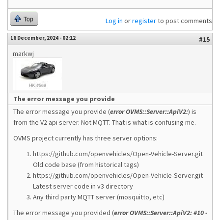
Top
Log in
or
register
to post comments
16 December, 2024 - 02:12
#15
markwj
The error message you provide
The error message you provide (
error OVMS::Server::ApiV2:
) is
from the V2 api server. Not MQTT. That is what is confusing me.
OVMS project currently has three server options:
https://github.com/openvehicles/Open-Vehicle-Server.git
Old code base (from historical tags)
https://github.com/openvehicles/Open-Vehicle-Server.git
Latest server code in v3 directory
Any third party MQTT server (mosquitto, etc)
The error message you provided (
error OVMS::Server::ApiV2: #10 -