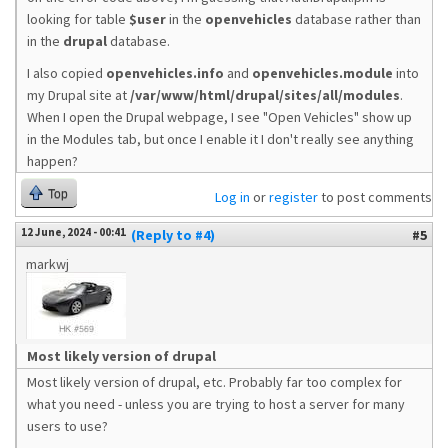
looking for table
$user
in the
openvehicles
database rather than
in the
drupal
database.
I also copied
openvehicles.info
and
openvehicles.module
into
my Drupal site at
/var/www/html/drupal/sites/all/modules
.
When I open the Drupal webpage, I see "Open Vehicles" show up
in the Modules tab, but once I enable it I don't really see anything
happen?
Top
Log in
or
register
to post comments
12 June, 2024 - 00:41
(Reply to #4)
#5
markwj
Most likely version of drupal
Most likely version of drupal, etc. Probably far too complex for
what you need - unless you are trying to host a server for many
users to use?