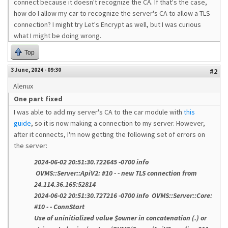
connect because it doesn't recognize the CA. If that's the case,
how do I allow my car to recognize the server's CA to allow a TLS
connection? I might try Let's Encrypt as well, but I was curious
what I might be doing wrong.
Top
3 June, 2024 - 09:30
#2
Alenux
One part fixed
I was able to add my server's CA to the car module with
this
guide
, so it is now making a connection to my server. However,
after it connects, I'm now getting the following set of errors on
the server:
2024-06-02 20:51:30.722645 -0700 info
OVMS::Server::ApiV2: #10 - - new TLS connection from
24.114.36.165:52814
2024-06-02 20:51:30.727216 -0700 info OVMS::Server::Core:
#10 - - ConnStart
Use of uninitialized value $owner in concatenation (.) or