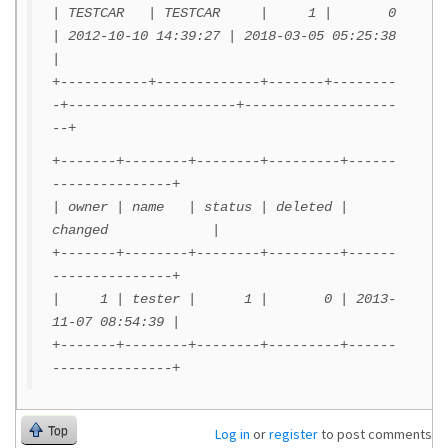
| TESTCAR | TESTCAR | 1 | 0
| 2012-10-10 14:39:27 | 2018-03-05 05:25:38
|
+-----------+-------------+-------+--------
-+---------------------+-------------------
--+
+-------+--------+--------+---------+------
---------------+
| owner | name | status | deleted |
changed |
+-------+--------+--------+---------+------
---------------+
| 1 | tester | 1 | 0 | 2013-
11-07 08:54:39 |
+-------+--------+--------+---------+------
---------------+
Top
Log in
or
register
to post comments