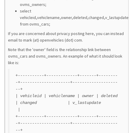
ovms_owners;
select
vehicleid,vehiclename,owner,deleted,changed,v_lastupdate
from ovms_cars;
If you are concerned about privacy posting here, you can instead
email to mark (at) openvehicles (dot) com.
Note that the 'owner' field is the relationship link between
ovms_cars and ovms_owners. An example of what it should look
like is:
+-----------+-------------+-------+--------
-+---------------------+-------------------
--+
| vehicleid | vehiclename | owner | deleted
| changed | v_lastupdate
|
+-----------+-------------+-------+--------
-+---------------------+-------------------
--+