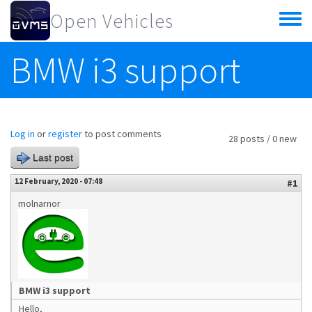
Skip to main content
Open Vehicles
Toggle
menu
BMW i3 support
Log in
or
register
to post comments
28 posts / 0 new
Last post
12 February, 2020 - 07:48
#1
molnarnor
BMW i3 support
Hello,