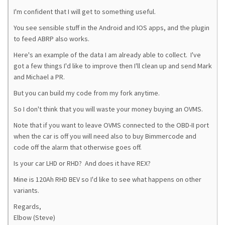
I'm confident that I will get to something useful.
You see sensible stuff in the Android and IOS apps, and the plugin
to feed ABRP also works.
Here's an example of the data I am already able to collect. I've
got a few things I'd like to improve then I'll clean up and send Mark
and Michael a PR.
But you can build my code from my fork anytime.
So I don't think that you will waste your money buying an OVMS.
Note that if you want to leave OVMS connected to the OBD-II port
when the car is off you will need also to buy Bimmercode and
code off the alarm that otherwise goes off.
Is your car LHD or RHD? And does it have REX?
Mine is 120Ah RHD BEV so I'd like to see what happens on other
variants.
Regards,
Elbow (Steve)