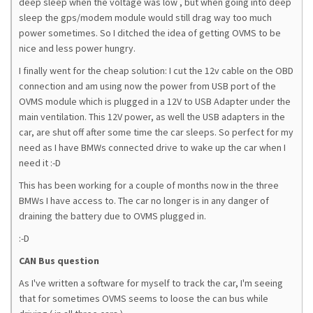
deep sleep when the voltage was low , but when going into deep
sleep the gps/modem module would still drag way too much
power sometimes. So I ditched the idea of getting OVMS to be
nice and less power hungry.
I finally went for the cheap solution: I cut the 12v cable on the OBD
connection and am using now the power from USB port of the
OVMS module which is plugged in a 12V to USB Adapter under the
main ventilation. This 12V power, as well the USB adapters in the
car, are shut off after some time the car sleeps. So perfect for my
need as I have BMWs connected drive to wake up the car when I
need it :-D
This has been working for a couple of months now in the three
BMWs I have access to. The car no longer is in any danger of
draining the battery due to OVMS plugged in.
:-D
CAN Bus question
As I've written a software for myself to track the car, I'm seeing
that for sometimes OVMS seems to loose the can bus while