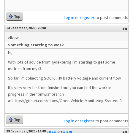
Top
Log in
or
register
to post comments
14 December, 2020 - 20:08
#8
elbow
Something starting to work
Hi,
With lots of advice from @dexterbg I'm starting to get some
metrics from my i3.
So far I'm collecting SOC%, HV battery voltage and current flow.
It's very very far from finished but you can find the work in
progress in the "bmwi3" branch
at https://github.com/elbow/Open-Vehicle-Monitoring-System-3
Top
Log in
or
register
to post comments
29 December, 2020 - 14:08
(Reply to #8)
#9