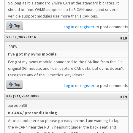
So long as it is standard 2 wire CAN at the standard bit rates, it
should be fine. OVMS supports up to 3 CAN buses, and several
vehicle support modules use more than 1 CAN bus.
Top
Log in
or
register
to post comments
5 June, 2022 - 04:16
#18
i3BEV
I've got my ovms module
I've got my ovms module connected to the CAN line from the i3's
original 3G module, and I can capture CAN data, but ovms doesn't
recognize any of the i3 metrics. Any ideas?
Top
Log in
or
register
to post comments
8 August, 2022 - 00:00
#19
uproden36
K-CAN4 / preconditioning
A total noob here so please go easy on me. I am wanting to tap
the K-CAN4 near the NBT / headunit (under the back seat) and