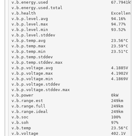
v.b.energy.used                          67.7941kWh
v.b.energy.used.total                               
v.b.health                               Excellent

v.b.p.level.avg                          94.16%

v.b.p.level.max                          94.77%

v.b.p.level.min                          93.52%

v.b.p.level.stddev

v.b.p.temp.avg                           23.56°C

v.b.p.temp.max                           23.59°C

v.b.p.temp.min                           23.51°C

v.b.p.temp.stddev

v.b.p.temp.stddev.max

v.b.p.voltage.avg                        4.1885V

v.b.p.voltage.max                        4.1902V

v.b.p.voltage.min                        4.1869V

v.b.p.voltage.stddev

v.b.p.voltage.stddev.max

v.b.power                                0kW

v.b.range.est                            249km     
v.b.range.full                           249km

v.b.range.ideal                          249km

v.b.soc                                  100%

v.b.soh                                  97%

v.b.temp                                 23.56°C

v.b.voltage                              402.1V
