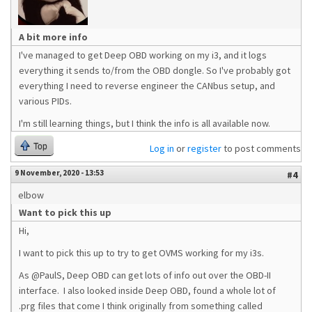
A bit more info
I've managed to get Deep OBD working on my i3, and it logs
everything it sends to/from the OBD dongle. So I've probably got
everything I need to reverse engineer the CANbus setup, and
various PIDs.
I'm still learning things, but I think the info is all available now.
Top
Log in
or
register
to post comments
9 November, 2020 - 13:53
#4
elbow
Want to pick this up
Hi,
I want to pick this up to try to get OVMS working for my i3s.
As @PaulS, Deep OBD can get lots of info out over the OBD-II
interface. I also looked inside Deep OBD, found a whole lot of
.prg files that come I think originally from something called