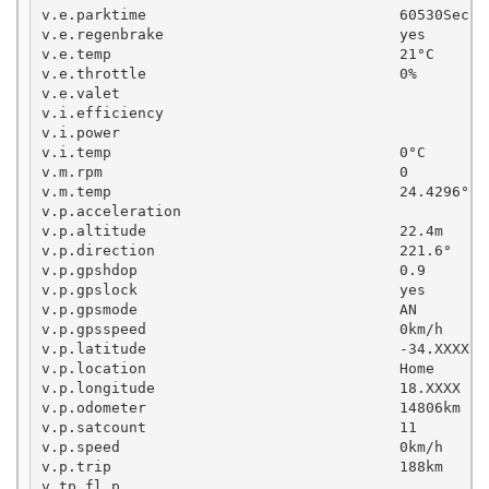
v.e.parktime                             60530Sec

v.e.regenbrake                           yes

v.e.temp                                 21°C

v.e.throttle                             0%

v.e.valet

v.i.efficiency

v.i.power

v.i.temp                                 0°C

v.m.rpm                                  0

v.m.temp                                 24.4296°C

v.p.acceleration

v.p.altitude                             22.4m

v.p.direction                            221.6°

v.p.gpshdop                              0.9

v.p.gpslock                              yes

v.p.gpsmode                              AN

v.p.gpsspeed                             0km/h

v.p.latitude                             -34.XXXX

v.p.location                             Home

v.p.longitude                            18.XXXX

v.p.odometer                             14806km

v.p.satcount                             11

v.p.speed                                0km/h

v.p.trip                                 188km

v.tp.fl.p                                          