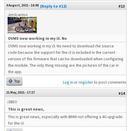
4 August, 2021 - 16:48
(Reply to #12)
#13
Jim3cantos
OVMS now working in my i3. No
OVMS now working in my i3. No need to download rhe source
code because the support for the i3 is included in the current
version of the firmware that can be downloaded when configuring
the module. The only thing missing are the pictures of the car in
the app.
Top
Log in
or
register
to post comments
21 May, 2021 - 17:27
#14
i3BEV
This is great news,
This is great news, especially with BMW not offering a 4G upgrade
for the i3.