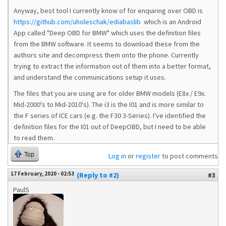
Anyway, best tool I currently know of for enquiring over OBD is
https://github.com/uholeschak/ediabaslib
which is an Android
App called "Deep OBD for BMW" which uses the definition files
from the BMW software. It seems to download these from the
authors site and decompress them onto the phone. Currently
trying to extract the information out of them into a better format,
and understand the communications setup it uses.
The files that you are using are for older BMW models (E8x / E9x.
Mid-2000's to Mid-2010's). The i3 is the I01 and is more similar to
the F series of ICE cars (e.g. the F30 3-Series). I've identified the
definition files for the I01 out of DeepOBD, but I need to be able
to read them.
Top
Log in
or
register
to post comments
17 February, 2020 - 02:53
(Reply to #2)
#3
PaulS