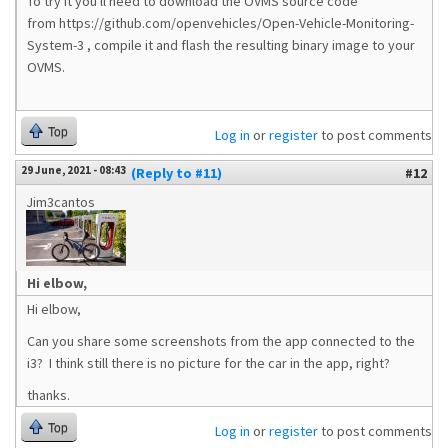
To try it you'll need to download the OVMS source code
from https://github.com/openvehicles/Open-Vehicle-Monitoring-
System-3 , compile it and flash the resulting binary image to your
OVMS.
Top
Log in
or
register
to post comments
29 June, 2021 - 08:43
(Reply to #11)
#12
Jim3cantos
Hi elbow,
Hi elbow,
Can you share some screenshots from the app connected to the
i3? I think still there is no picture for the car in the app, right?
thanks.
Top
Log in
or
register
to post comments