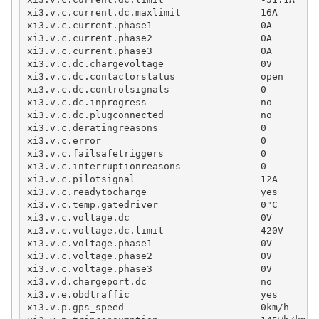
xi3.v.c.current.dc.maxlimit              16A

xi3.v.c.current.phase1                   0A

xi3.v.c.current.phase2                   0A

xi3.v.c.current.phase3                   0A

xi3.v.c.dc.chargevoltage                 0V        
xi3.v.c.dc.contactorstatus               open

xi3.v.c.dc.controlsignals                0

xi3.v.c.dc.inprogress                    no

xi3.v.c.dc.plugconnected                 no

xi3.v.c.deratingreasons                  0

xi3.v.c.error                            0

xi3.v.c.failsafetriggers                 0

xi3.v.c.interruptionreasons              0

xi3.v.c.pilotsignal                      12A

xi3.v.c.readytocharge                    yes

xi3.v.c.temp.gatedriver                  0°C

xi3.v.c.voltage.dc                       0V

xi3.v.c.voltage.dc.limit                 420V

xi3.v.c.voltage.phase1                   0V

xi3.v.c.voltage.phase2                   0V

xi3.v.c.voltage.phase3                   0V

xi3.v.d.chargeport.dc                    no

xi3.v.e.obdtraffic                       yes

xi3.v.p.gps_speed                        0km/h
