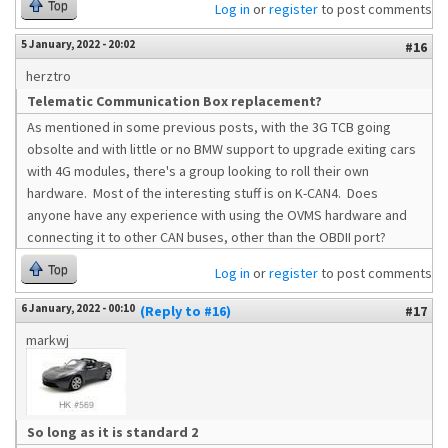
Top
Log in
or
register
to post comments
5 January, 2022 - 20:02
#16
herztro
Telematic Communication Box replacement?
As mentioned in some previous posts, with the 3G TCB going
obsolte and with little or no BMW support to upgrade exiting cars
with 4G modules, there's a group looking to roll their own
hardware. Most of the interesting stuff is on K-CAN4. Does
anyone have any experience with using the OVMS hardware and
connecting it to other CAN buses, other than the OBDII port?
Top
Log in
or
register
to post comments
6 January, 2022 - 00:10
(Reply to #16)
#17
markwj
So long as it is standard 2