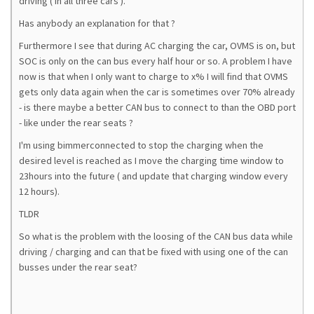
driving ( in all three cars ).
Has anybody an explanation for that ?
Furthermore I see that during AC charging the car, OVMS is on, but
SOC is only on the can bus every half hour or so. A problem I have
now is that when I only want to charge to x% I will find that OVMS
gets only data again when the car is sometimes over 70% already
- is there maybe a better CAN bus to connect to than the OBD port
- like under the rear seats ?
I'm using bimmerconnected to stop the charging when the
desired level is reached as I move the charging time window to
23hours into the future ( and update that charging window every
12 hours).
TLDR
So what is the problem with the loosing of the CAN bus data while
driving / charging and can that be fixed with using one of the can
busses under the rear seat?