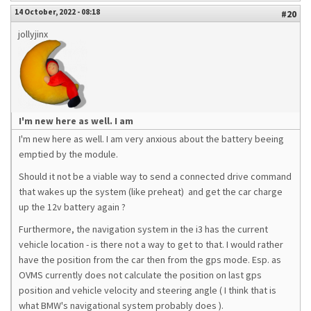
14 October, 2022 - 08:18
#20
jollyjinx
I'm new here as well. I am
I'm new here as well. I am very anxious about the battery beeing
emptied by the module.
Should it not be a viable way to send a connected drive command
that wakes up the system (like preheat) and get the car charge
up the 12v battery again ?
Furthermore, the navigation system in the i3 has the current
vehicle location - is there not a way to get to that. I would rather
have the position from the car then from the gps mode. Esp. as
OVMS currently does not calculate the position on last gps
position and vehicle velocity and steering angle ( I think that is
what BMW's navigational system probably does ).