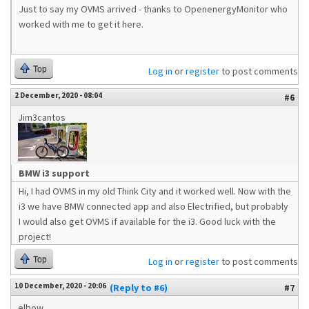
Just to say my OVMS arrived - thanks to OpenenergyMonitor who
worked with me to get it here.
Top
Log in
or
register
to post comments
2 December, 2020 - 08:04
#6
Jim3cantos
BMW i3 support
Hi, I had OVMS in my old Think City and it worked well. Now with the
i3 we have BMW connected app and also Electrified, but probably
I would also get OVMS if available for the i3. Good luck with the
project!
Top
Log in
or
register
to post comments
10 December, 2020 - 20:06
(Reply to #6)
#7
elbow