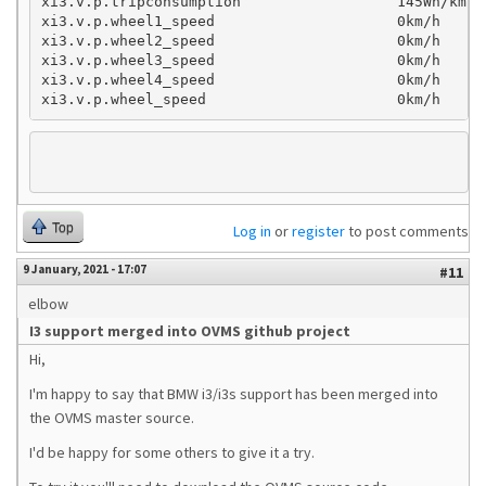
xi3.v.p.tripconsumption                  145Wh/km

xi3.v.p.wheel1_speed                     0km/h

xi3.v.p.wheel2_speed                     0km/h

xi3.v.p.wheel3_speed                     0km/h

xi3.v.p.wheel4_speed                     0km/h

xi3.v.p.wheel_speed                      0km/h
Top
Log in
or
register
to post comments
9 January, 2021 - 17:07
#11
elbow
I3 support merged into OVMS github project
Hi,
I'm happy to say that BMW i3/i3s support has been merged into
the OVMS master source.
I'd be happy for some others to give it a try.