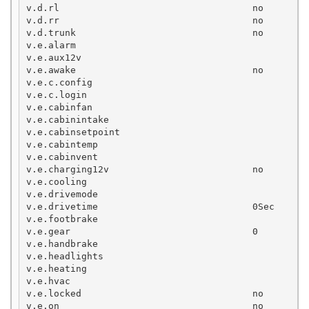
v.d.rl                                   no

v.d.rr                                   no

v.d.trunk                                no

v.e.alarm

v.e.aux12v

v.e.awake                                no

v.e.c.config

v.e.c.login

v.e.cabinfan

v.e.cabinintake

v.e.cabinsetpoint

v.e.cabintemp

v.e.cabinvent

v.e.charging12v                          no

v.e.cooling

v.e.drivemode

v.e.drivetime                            0Sec

v.e.footbrake

v.e.gear                                 0

v.e.handbrake

v.e.headlights

v.e.heating

v.e.hvac

v.e.locked                               no

v.e.on                                   no
