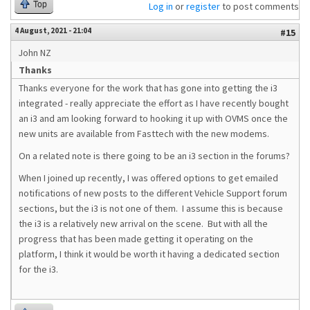
Top
Log in
or
register
to post comments
4 August, 2021 - 21:04
#15
John NZ
Thanks
Thanks everyone for the work that has gone into getting the i3
integrated - really appreciate the effort as I have recently bought
an i3 and am looking forward to hooking it up with OVMS once the
new units are available from Fasttech with the new modems.
On a related note is there going to be an i3 section in the forums?
When I joined up recently, I was offered options to get emailed
notifications of new posts to the different Vehicle Support forum
sections, but the i3 is not one of them. I assume this is because
the i3 is a relatively new arrival on the scene. But with all the
progress that has been made getting it operating on the
platform, I think it would be worth it having a dedicated section
for the i3.