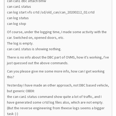
can can1 dbc attach bmw
can can1 status
can log start vfs crtd /sd/old_can/can_20200212_02.crtd
can log status
can log stop
Of course, under the logging time, I made some activity with the
car. Switched on, opened doors, etc.
The log is empty.
can can1 status is showing nothing.
There is no info about the DBC part of OVMS, how it's working, I've
just quessed out the above commands.
Can you please give me some more info, how can I get working
this?
Yesterday I have made an other approach, not DBC based vehicle,
but generic OBDII:
the can can1 status command show quite a lot of traffic, and I
have generated some crtd log files also, which are not empty.
(But the reverse engineering from theese logs seems a bigger
task :) )