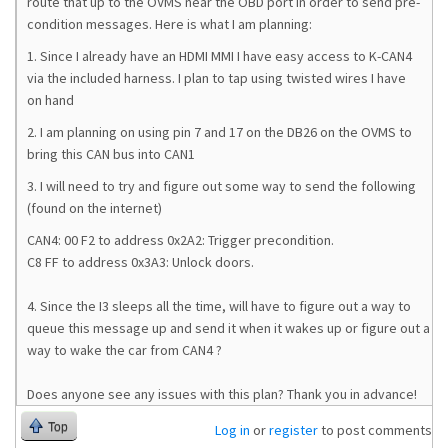
route that up to the OVMS near the OBD port in order to send pre-
condition messages. Here is what I am planning:
1. Since I already have an HDMI MMI I have easy access to K-CAN4
via the included harness. I plan to tap using twisted wires I have
on hand
2. I am planning on using pin 7 and 17 on the DB26 on the OVMS to
bring this CAN bus into CAN1
3. I will need to try and figure out some way to send the following
(found on the internet)
CAN4: 00 F2 to address 0x2A2: Trigger precondition.
C8 FF to address 0x3A3: Unlock doors.
4. Since the I3 sleeps all the time, will have to figure out a way to
queue this message up and send it when it wakes up or figure out a
way to wake the car from CAN4 ?
Does anyone see any issues with this plan? Thank you in advance!
Top
Log in
or
register
to post comments