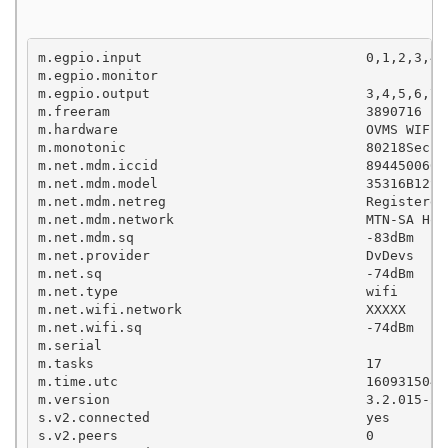
m.egpio.input                            0,1,2,3,4,5
m.egpio.monitor

m.egpio.output                           3,4,5,6,7,8
m.freeram                                3890716

m.hardware                               OVMS WIFI 
m.monotonic                              80218Sec

m.net.mdm.iccid                          89445006091
m.net.mdm.model                          35316B12SIM
m.net.mdm.netreg                         RegisteredR
m.net.mdm.network                        MTN-SA Holo
m.net.mdm.sq                             -83dBm

m.net.provider                           DvDevs

m.net.sq                                 -74dBm

m.net.type                               wifi

m.net.wifi.network                       XXXXX

m.net.wifi.sq                            -74dBm

m.serial

m.tasks                                  17

m.time.utc                               1609315040S
m.version                                3.2.015-26
s.v2.connected                           yes

s.v2.peers                               0
