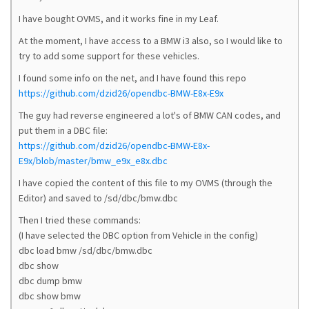
I have bought OVMS, and it works fine in my Leaf.
At the moment, I have access to a BMW i3 also, so I would like to
try to add some support for these vehicles.
I found some info on the net, and I have found this repo
https://github.com/dzid26/opendbc-BMW-E8x-E9x
The guy had reverse engineered a lot's of BMW CAN codes, and
put them in a DBC file:
https://github.com/dzid26/opendbc-BMW-E8x-
E9x/blob/master/bmw_e9x_e8x.dbc
I have copied the content of this file to my OVMS (through the
Editor) and saved to /sd/dbc/bmw.dbc
Then I tried these commands:
(I have selected the DBC option from Vehicle in the config)
dbc load bmw /sd/dbc/bmw.dbc
dbc show
dbc dump bmw
dbc show bmw