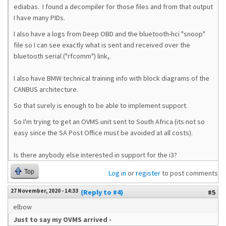
ediabas. I found a decompiler for those files and from that output
I have many PIDs.
I also have a logs from Deep OBD and the bluetooth-hci "snoop"
file so I can see exactly what is sent and received over the
bluetooth serial ("rfcomm") link,.
I also have BMW technical training info with block diagrams of the
CANBUS architecture.
So that surely is enough to be able to implement support.
So I'm trying to get an OVMS unit sent to South Africa (its not so
easy since the SA Post Office must be avoided at all costs).
Is there anybody else interested in support for the i3?
Top
Log in
or
register
to post comments
27 November, 2020 - 14:33
(Reply to #4)
#5
elbow
Just to say my OVMS arrived -