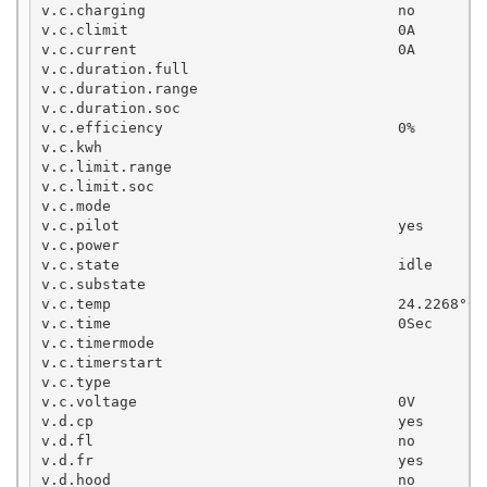
v.c.charging                             no

v.c.climit                               0A 

v.c.current                              0A

v.c.duration.full

v.c.duration.range

v.c.duration.soc

v.c.efficiency                           0%

v.c.kwh

v.c.limit.range

v.c.limit.soc

v.c.mode                                           
v.c.pilot                                yes

v.c.power

v.c.state                                idle

v.c.substate

v.c.temp                                 24.2268°C

v.c.time                                 0Sec

v.c.timermode

v.c.timerstart

v.c.type

v.c.voltage                              0V

v.d.cp                                   yes

v.d.fl                                   no

v.d.fr                                   yes

v.d.hood                                 no
