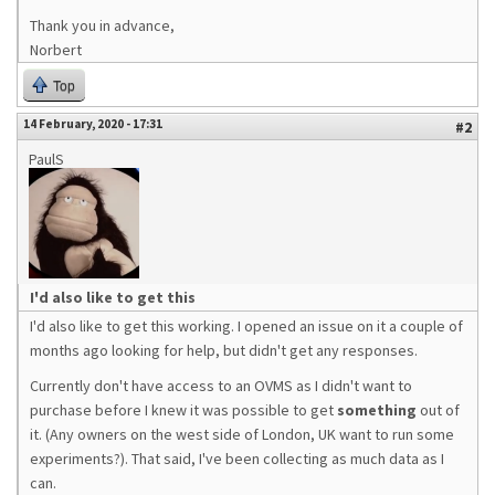
Thank you in advance,
Norbert
Top
14 February, 2020 - 17:31
#2
PaulS
I'd also like to get this
I'd also like to get this working. I opened an issue on it a couple of
months ago looking for help, but didn't get any responses.
Currently don't have access to an OVMS as I didn't want to
purchase before I knew it was possible to get
something
out of
it. (Any owners on the west side of London, UK want to run some
experiments?). That said, I've been collecting as much data as I
can.