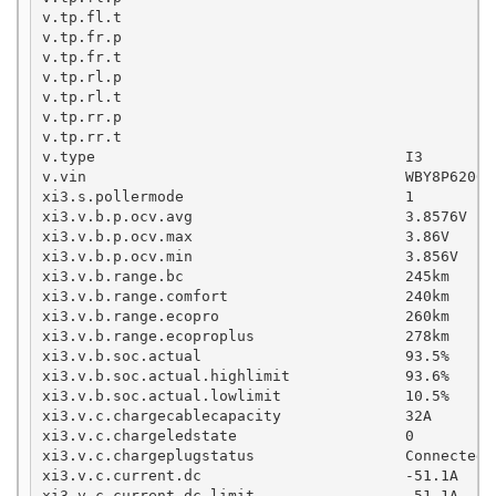
v.tp.fl.t

v.tp.fr.p

v.tp.fr.t

v.tp.rl.p

v.tp.rl.t

v.tp.rr.p

v.tp.rr.t

v.type                                   I3

v.vin                                    WBY8P62060X
xi3.s.pollermode                         1

xi3.v.b.p.ocv.avg                        3.8576V

xi3.v.b.p.ocv.max                        3.86V

xi3.v.b.p.ocv.min                        3.856V

xi3.v.b.range.bc                         245km

xi3.v.b.range.comfort                    240km

xi3.v.b.range.ecopro                     260km

xi3.v.b.range.ecoproplus                 278km

xi3.v.b.soc.actual                       93.5%

xi3.v.b.soc.actual.highlimit             93.6%

xi3.v.b.soc.actual.lowlimit              10.5%

xi3.v.c.chargecablecapacity              32A

xi3.v.c.chargeledstate                   0

xi3.v.c.chargeplugstatus                 Connected

xi3.v.c.current.dc                       -51.1A    
xi3.v.c.current.dc.limit                 -51.1A    