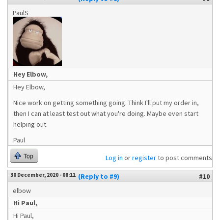
PaulS
Hey Elbow,
Hey Elbow,
Nice work on getting something going. Think I'll put my order in,
then I can at least test out what you're doing. Maybe even start
helping out.
Paul
Top
Log in
or
register
to post comments
30 December, 2020 - 08:11
(Reply to #9)
#10
elbow
Hi Paul,
Hi Paul,