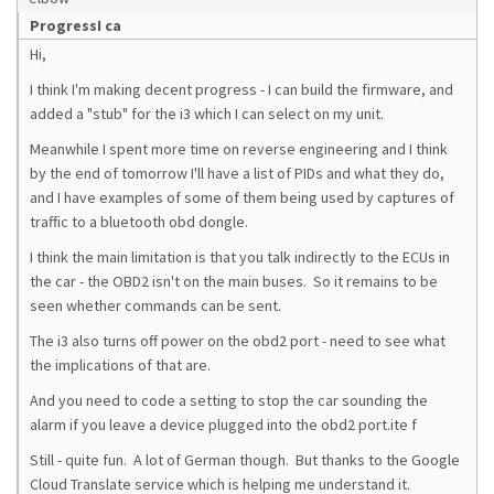
ProgressI ca
Hi,
I think I'm making decent progress - I can build the firmware, and
added a "stub" for the i3 which I can select on my unit.
Meanwhile I spent more time on reverse engineering and I think
by the end of tomorrow I'll have a list of PIDs and what they do,
and I have examples of some of them being used by captures of
traffic to a bluetooth obd dongle.
I think the main limitation is that you talk indirectly to the ECUs in
the car - the OBD2 isn't on the main buses. So it remains to be
seen whether commands can be sent.
The i3 also turns off power on the obd2 port - need to see what
the implications of that are.
And you need to code a setting to stop the car sounding the
alarm if you leave a device plugged into the obd2 port.ite f
Still - quite fun. A lot of German though. But thanks to the Google
Cloud Translate service which is helping me understand it.