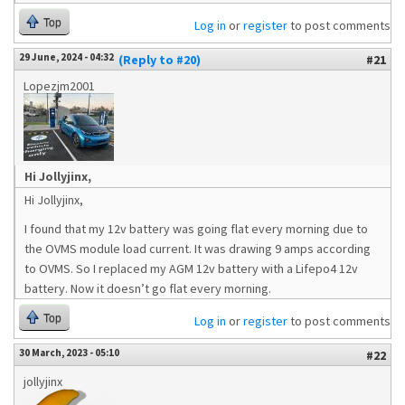
Top
Log in
or
register
to post comments
29 June, 2024 - 04:32
(Reply to #20)
#21
Lopezjm2001
Hi Jollyjinx,
Hi Jollyjinx,
I found that my 12v battery was going flat every morning due to
the OVMS module load current. It was drawing 9 amps according
to OVMS. So I replaced my AGM 12v battery with a Lifepo4 12v
battery. Now it doesn’t go flat every morning.
Top
Log in
or
register
to post comments
30 March, 2023 - 05:10
#22
jollyjinx