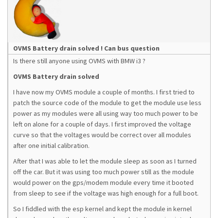
OVMS Battery drain solved ! Can bus question
Is there still anyone using OVMS with BMW i3 ?
OVMS Battery drain solved
I have now my OVMS module a couple of months. I first tried to
patch the source code of the module to get the module use less
power as my modules were all using way too much power to be
left on alone for a couple of days. I first improved the voltage
curve so that the voltages would be correct over all modules
after one initial calibration.
After that I was able to let the module sleep as soon as I turned
off the car. But it was using too much power still as the module
would power on the gps/modem module every time it booted
from sleep to see if the voltage was high enough for a full boot.
So I fiddled with the esp kernel and kept the module in kernel