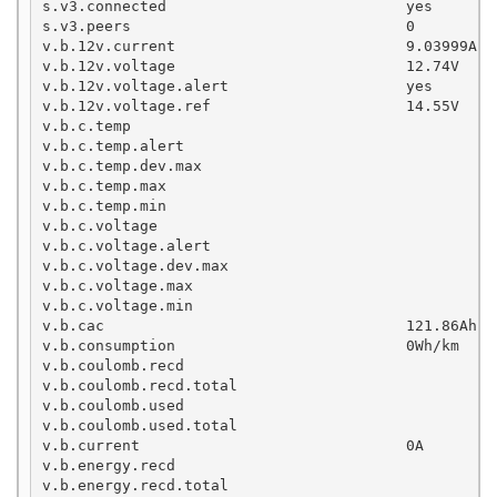
s.v3.connected                           yes

s.v3.peers                               0

v.b.12v.current                          9.03999A

v.b.12v.voltage                          12.74V

v.b.12v.voltage.alert                    yes

v.b.12v.voltage.ref                      14.55V

v.b.c.temp

v.b.c.temp.alert

v.b.c.temp.dev.max

v.b.c.temp.max

v.b.c.temp.min

v.b.c.voltage

v.b.c.voltage.alert

v.b.c.voltage.dev.max

v.b.c.voltage.max

v.b.c.voltage.min

v.b.cac                                  121.86Ah

v.b.consumption                          0Wh/km

v.b.coulomb.recd                                   
v.b.coulomb.recd.total

v.b.coulomb.used

v.b.coulomb.used.total

v.b.current                              0A

v.b.energy.recd                                     
v.b.energy.recd.total                               