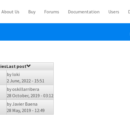
About Us
Buy
Forums
Documentation
Users
ies
Last post
by
loki
2 June, 2022 - 15:51
by
oskillarribera
28 October, 2019 - 03:12
by
Javier Baena
28 May, 2019 - 12:49