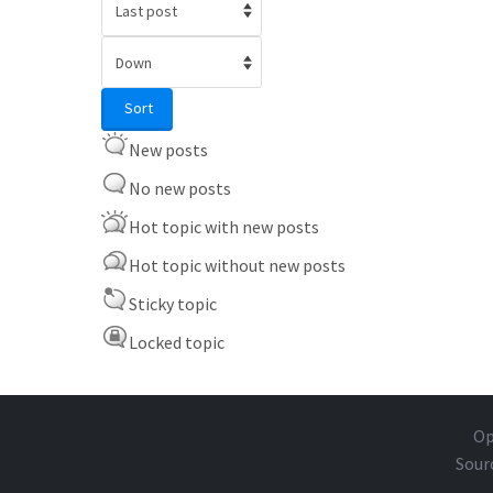
Order by
Sort
Sort
New posts
No new posts
Hot topic with new posts
Hot topic without new posts
Sticky topic
Locked topic
Op
Sour