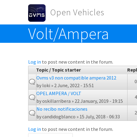
Skip to main content
Open Vehicles
Volt/Ampera
Toggle menu
Log in
to post new content in the forum.
Topic / Topic starter
Repl
Ovms v3 non compatible ampera 2012
0
by
loki
» 2 June, 2022 - 15:51
OPEL AMPERA / VOLT
4
by
oskillarribera
» 22 January, 2019 - 19:15
No recibo notificaciones
2
by
candidogblanco
» 15 July, 2018 - 06:33
Log in
to post new content in the forum.