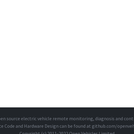
en source electric vehicle remote monitoring, diagnosis and cont
ce Code and Hardware Design can be found at
github.com/openveh
Copyright (c) 2011-2022 Open Vehicles Limited