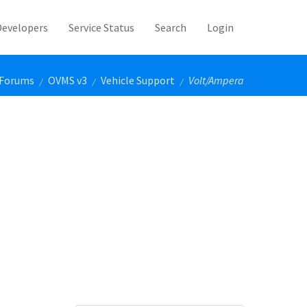
Developers
Service Status
Search
Login
Forums
OVMS v3
Vehicle Support
Volt/Ampera
/
/
/