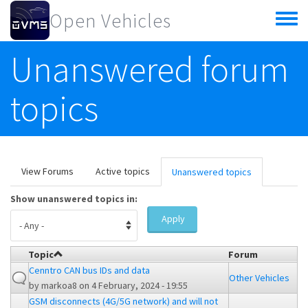
Skip to main content
Open Vehicles
Toggle
menu
Unanswered forum
topics
Primary tabs
View Forums
Active topics
Unanswered topics
(active
tab)
Show unanswered topics in:
Apply
Topic
Forum
Cenntro CAN bus IDs and data
Other Vehicles
by
markoa8
on 4 February, 2024 - 19:55
GSM disconnects (4G/5G network) and will not