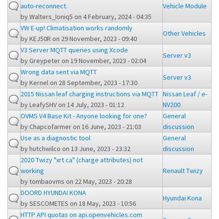
auto-reconnect.
Vehicle Module
by
Walters_Ioniq5
on 4 February, 2024 - 04:35
VW E-up! Climatisation works randomly
Other Vehicles
by
KEJ50R
on 29 November, 2023 - 09:40
V3 Server MQTT queries using Xcode
Server v3
by
Greypeter
on 19 November, 2023 - 02:04
Wrong data sent via MQTT
Server v3
by
Kernel
on 28 September, 2023 - 17:30
2015 Nissan leaf charging instructions via MQTT
Nissan Leaf / e-
by
LeafySHV
on 14 July, 2023 - 01:12
NV200
OVMS V4 Base Kit - Anyone looking for one?
General
by
Chapcofarmer
on 16 June, 2023 - 21:03
discussion
Use as a diagnostic tool
General
by
hutchwilco
on 13 June, 2023 - 23:32
discussion
2020 Twizy "xrt ca" (charge attributes) not
working
Renault Twizy
by
tombaovms
on 22 May, 2023 - 20:28
DOORD HYUNDAI KONA
Hyundai Kona
by
SESCOMETES
on 18 May, 2023 - 10:56
HTTP API quotas on api.openvehicles.com