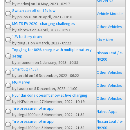
Server v3
by
markwj
on 18 May, 2023 - 02:17
Switch can off on 12v low
Vehicle Module
by
philos31
on 26 April, 2023 - 18:31
MG ZS EV 2020 - charging challenges
Other Vehicles
by
sibrows
on 4 April, 2023 - 16:53
12V battery drain
Kia e-Niro
by
toug31
on 4 March, 2023 - 09:22
Toggling for 80% charge with multiple battery
Nissan Leaf / e-
setup
NV200
by
antoinem
on 1 January, 2023 - 10:55
Smart EQ (453)
Other Vehicles
by
terafil
on 16 December, 2022 - 06:22
MG Marvel
Other Vehicles
by
Laudix
on 8 December, 2022 - 11:00
Hyundai Kona doesn't show active charging
Other Vehicles
by
HKEsther
on 27 November, 2022 - 10:19
Tire pressure not in app
Native Apps
by
degul2000
on 5 November, 2022 - 21:58
Tire pressure not in app
Nissan Leaf / e-
by
degul2000
on 5 November, 2022 - 21:58
NV200