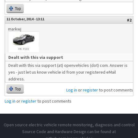
Top
11 October, 2014 - 13:11
#2
markwj
Dealt with this via support
Dealt with this via support (at) openvehicles (dot) com. Answer is
yes - just let us know vehicle id from your registered eMail
address.
Top
Log in
or
register
to post comments
Log in
or
register
to post comments
Open source electric vehicle remote monitoring, diagnosis and control
Source Code and Hardware Design can be found at