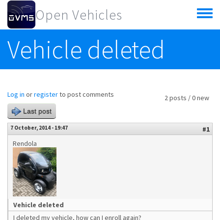
Skip to main content
Open Vehicles
Toggle
menu
Vehicle deleted
Log in
or
register
to post comments
2 posts / 0 new
Last post
7 October, 2014 - 19:47
#1
Rendola
Vehicle deleted
I deleted my vehicle, how can I enroll again?