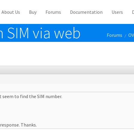
About Us
Buy
Forums
Documentation
Users
m SIM via web
Forums
OV
/
't seem to find the SIM number.
 response. Thanks.