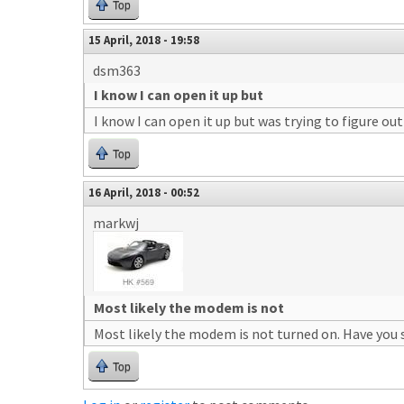
Top
15 April, 2018 - 19:58
dsm363
I know I can open it up but
I know I can open it up but was trying to figure out 
Top
16 April, 2018 - 00:52
markwj
Most likely the modem is not
Most likely the modem is not turned on. Have you 
Top