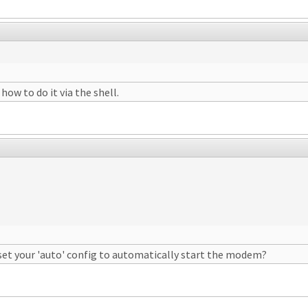
how to do it via the shell.
set your 'auto' config to automatically start the modem?