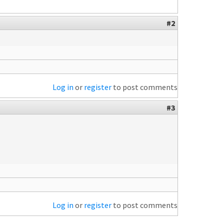
#2
Log in
or
register
to post comments
#3
Log in
or
register
to post comments