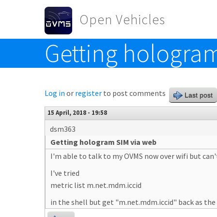
Skip to main content
Open Vehicles
Getting hologra
Toggle menu
Log in
or
register
to post comments
Last post
15 April, 2018 - 19:58
dsm363
Getting hologram SIM via web
I'm able to talk to my OVMS now over wifi but can
I've tried
metric list m.net.mdm.iccid
in the shell but get "m.net.mdm.iccid" back as the