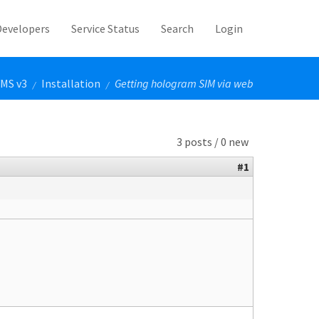
Developers
Service Status
Search
Login
MS v3
Installation
Getting hologram SIM via web
/
/
3 posts / 0 new
#1