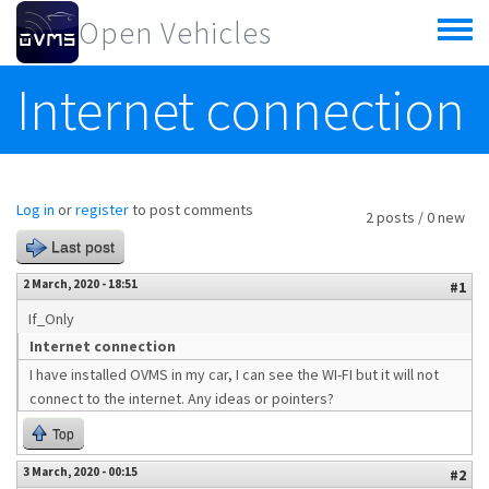
Skip to main content
Open Vehicles
Toggle
menu
Internet connection
Log in
or
register
to post comments
2 posts / 0 new
Last post
2 March, 2020 - 18:51
#1
If_Only
Internet connection
I have installed OVMS in my car, I can see the WI-FI but it will not
connect to the internet. Any ideas or pointers?
Top
3 March, 2020 - 00:15
#2