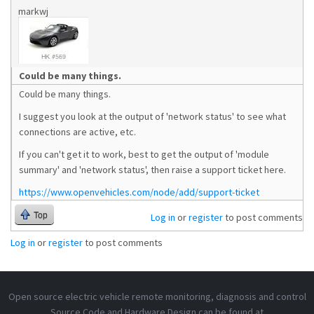
markwj
Could be many things.
Could be many things.
I suggest you look at the output of 'network status' to see what
connections are active, etc.
If you can't get it to work, best to get the output of 'module
summary' and 'network status', then raise a support ticket here.
https://www.openvehicles.com/node/add/support-ticket
Top
Log in
or
register
to post comments
Log in
or
register
to post comments
Open source electric vehicle remote monitoring, diagnosis and control
Source Code and Hardware Design can be found at