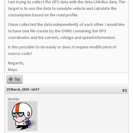
I am trying to collect the GPS data with the data CAN-Bus data. The
target is to use the data to simulate vehicle and calculate the
consumption based on the road profile.
I have collected the data independently of each other. I would like
to have one file create by the OVMS containing the GPS
coordinates and the current, voltage and speed information.
Is this possible to do easily or does it require modification of
source code?
Regards,
Mayu
Top
23 March, 2020 - 16:57
#2
dexter