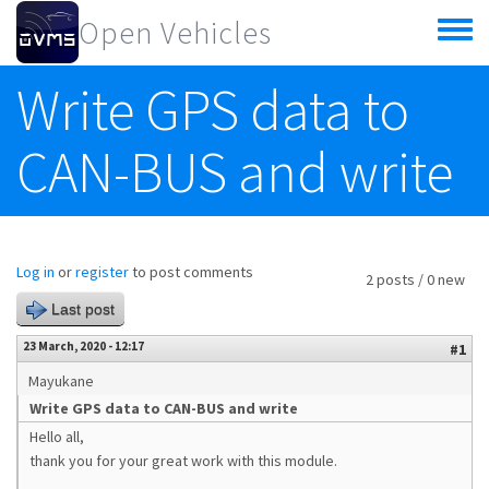
Skip to main content
Open Vehicles
Toggle
menu
Write GPS data to
CAN-BUS and write
Log in
or
register
to post comments
2 posts / 0 new
Last post
23 March, 2020 - 12:17
#1
Mayukane
Write GPS data to CAN-BUS and write
Hello all,
thank you for your great work with this module.