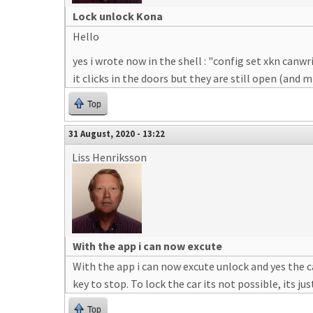
Lock unlock Kona
Hello
yes i wrote now in the shell : "config set xkn canwr
it clicks in the doors but they are still open (and
Top
31 August, 2020 - 13:22
Liss Henriksson
With the app i can now excute
With the app i can now excute unlock and yes the c
key to stop. To lock the car its not possible, its 
Top