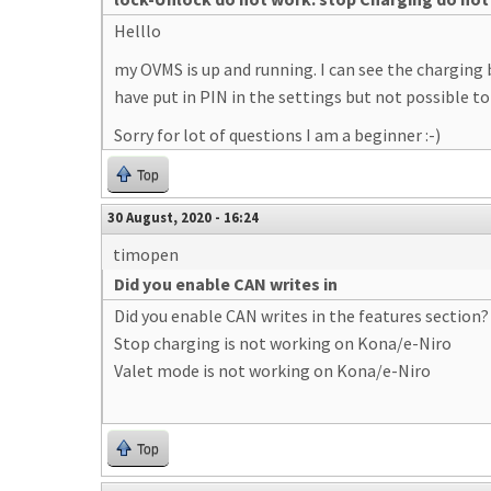
Helllo
my OVMS is up and running. I can see the charging 
have put in PIN in the settings but not possible to
Sorry for lot of questions I am a beginner :-)
Top
30 August, 2020 - 16:24
timopen
Did you enable CAN writes in
Did you enable CAN writes in the features section?
Stop charging is not working on Kona/e-Niro
Valet mode is not working on Kona/e-Niro
Top