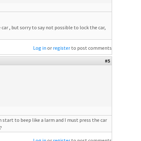
ar , but sorry to say not possible to lock the car,
Log in
or
register
to post comments
#5
 start to beep like a larm and I must press the car
?
Log in
or
register
to post comments