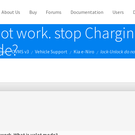
About Us
Buy
Forums
Documentation
Users
ot work. stop Chargin
de?
ums
OVMS v3
Vehicle Support
Kia e-Niro
lock-Unlock do no
/
/
/
/
 work. What is valet mode?