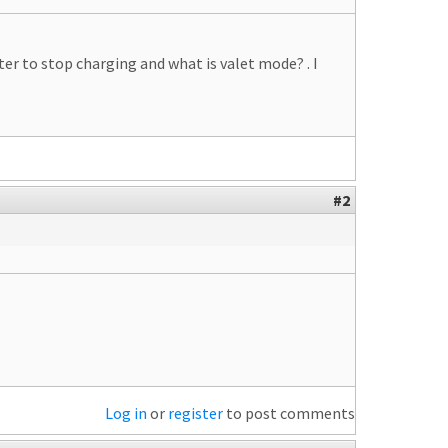
er to stop charging and what is valet mode? . I
#2
Log in
or
register
to post comments