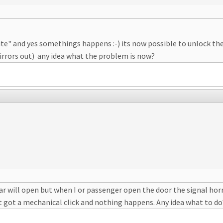
ite" and yes somethings happens :-) its now possible to unlock the c
 mirrors out) any idea what the problem is now?
ar will open but when I or passenger open the door the signal horn
just got a mechanical click and nothing happens. Any idea what to do