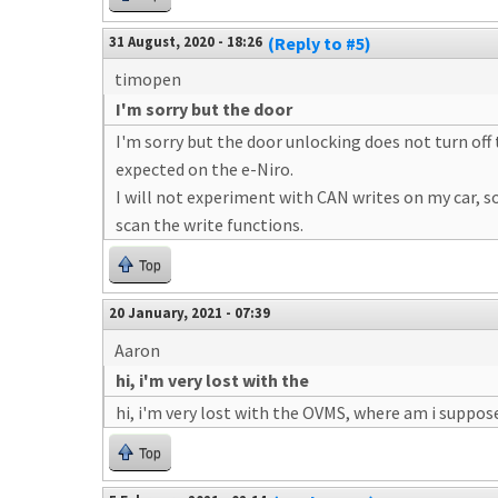
31 August, 2020 - 18:26
(Reply to #5)
timopen
I'm sorry but the door
I'm sorry but the door unlocking does not turn off 
expected on the e-Niro.
I will not experiment with CAN writes on my car, so 
scan the write functions.
Top
20 January, 2021 - 07:39
Aaron
hi, i'm very lost with the
hi, i'm very lost with the OVMS, where am i suppos
Top