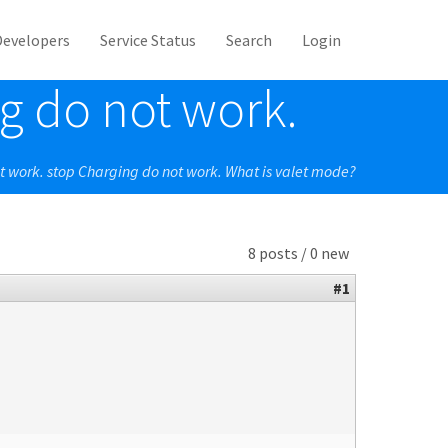
Developers
Service Status
Search
Login
g do not work.
t work. stop Charging do not work. What is valet mode?
8 posts / 0 new
#1