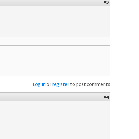
#3
Log in
or
register
to post comments
#4