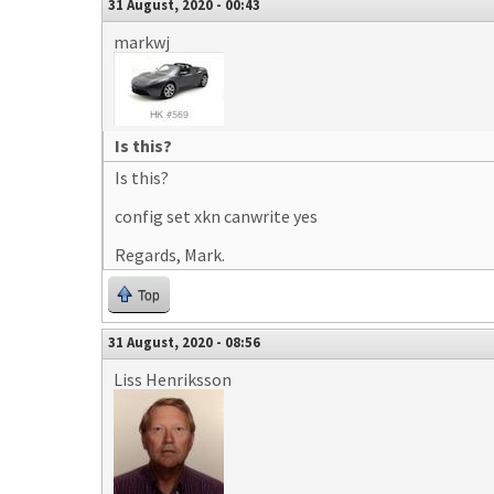
31 August, 2020 - 00:43
markwj
Is this?
Is this?
config set xkn canwrite yes
Regards, Mark.
Top
31 August, 2020 - 08:56
Liss Henriksson