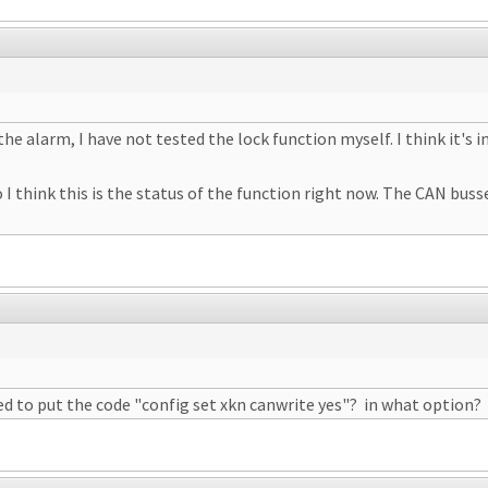
the alarm, I have not tested the lock function myself. I think it's
I think this is the status of the function right now. The CAN busses
ed to put the code "config set xkn canwrite yes"? in what option?