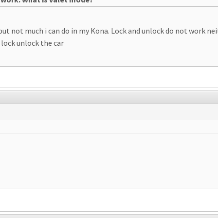
but not much i can do in my Kona. Lock and unlock do not work neit
 lock unlock the car