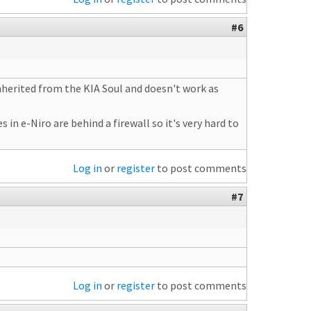
#6
 inherited from the KIA Soul and doesn't work as
 in e-Niro are behind a firewall so it's very hard to
Log in
or
register
to post comments
#7
Log in
or
register
to post comments