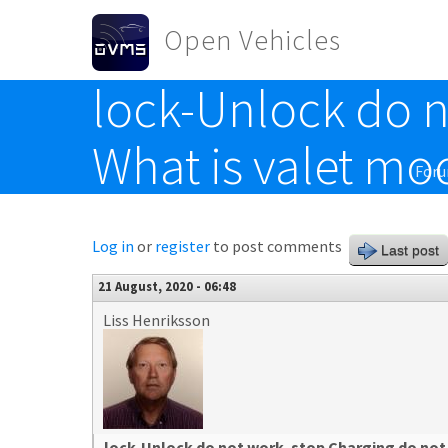
Skip to main content
Open Vehicles
lock-Unlock do n
Toggle menu
What is valet mo
For
Log in
or
register
to post comments
Last post
21 August, 2020 - 06:48
Liss Henriksson
lock-Unlock do not work. stop Charging do not