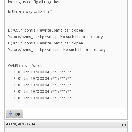
loosing its config all together.
Is there a way to fix this ?
E (76994) config: RewriteConfig: can't open
'/store/ovms_config/wifi.ap': No such file or directory
E (76994) config: RewriteConfig: can't open
'/store/ovms_config/wifi.ssid': No such file or directory
OVMS# vfs ls /store
2 01-Jan-1970 00:04 ????????.???
2 01-Jan-1970 00:04 ????????.???
2 01-Jan-1970 00:04 ????????.???
2 01-Jan-1970 00:04 ????????.???
2 01-Jan-1970 00:04 ????????.???
Top
4 April, 2021 - 12:34
#2