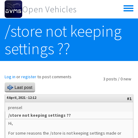
Skip to main content
Open Vehicles
Toggle
menu
/store not keeping
settings ??
Log in
or
register
to post comments
3 posts / 0 new
Last post
4 April, 2021 - 12:12
#1
prensel
/store not keeping settings ??
Hi,
For some reasons the /store is not keeping settings made or