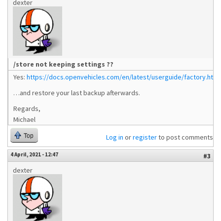
dexter
/store not keeping settings ??
Yes:
https://docs.openvehicles.com/en/latest/userguide/factory.html
…and restore your last backup afterwards.
Regards,
Michael
Top
Log in
or
register
to post comments
4 April, 2021 - 12:47
#3
dexter