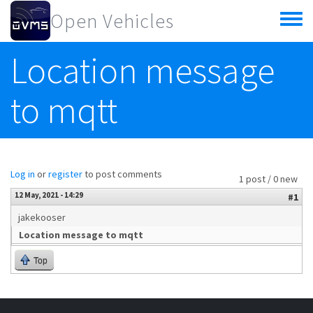
Skip to main content
Open Vehicles
Toggle
menu
Location message
to mqtt
Log in
or
register
to post comments
1 post / 0 new
12 May, 2021 - 14:29
#1
jakekooser
Location message to mqtt
Top