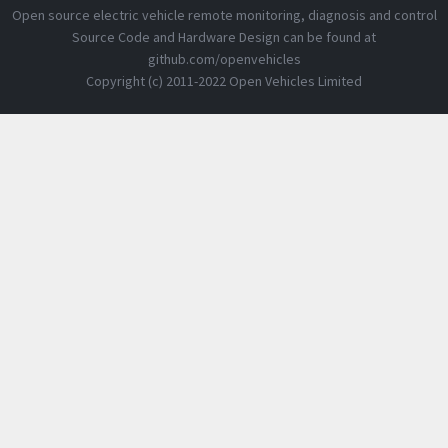
Open source electric vehicle remote monitoring, diagnosis and control
Source Code and Hardware Design can be found at
github.com/openvehicles
Copyright (c) 2011-2022 Open Vehicles Limited