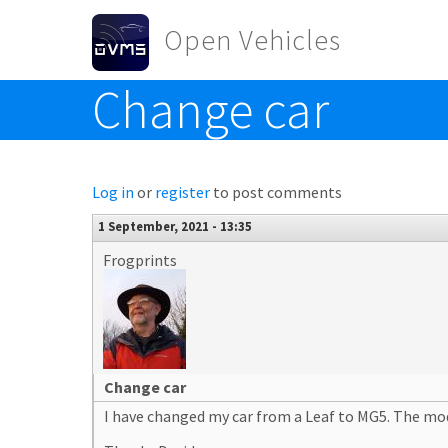
Skip to main content
Open Vehicles
Change car
Toggle menu
Log in
or
register
to post comments
1 September, 2021 - 13:35
Frogprints
Change car
I have changed my car from a Leaf to MG5. The mo