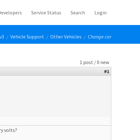
Developers
Service Status
Search
Login
v3
Vehicle Support
Other Vehicles
Change car
/
/
/
1 post / 0 new
#1
y volts?