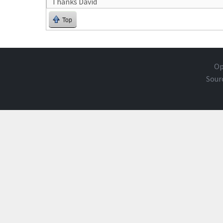
Thanks David
Top
Op
Sour