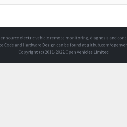
en source electric vehicle remote monitoring, diagnosis and cont
ce Code and Hardware Design can be found at
github.com/openveh
Copyright (c) 2011-2022 Open Vehicles Limited