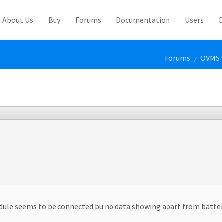
About Us
Buy
Forums
Documentation
Users
Forums
OVMS 
/
dule seems to be connected bu no data showing apart from batter