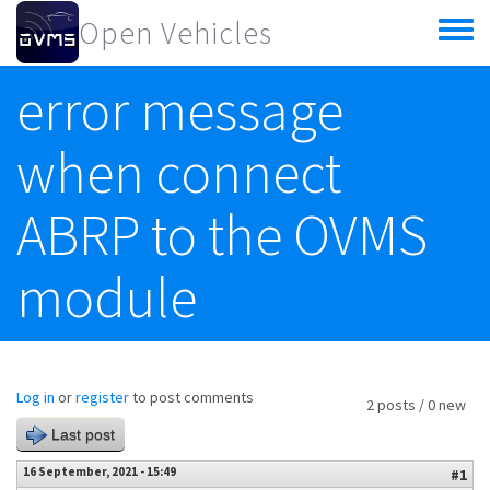
Skip to main content
Open Vehicles
Toggle
menu
error message
when connect
ABRP to the OVMS
module
Log in
or
register
to post comments
2 posts / 0 new
Last post
16 September, 2021 - 15:49
#1