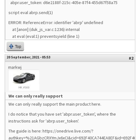
abpr.user_token: d6e2188f-215c-405e-87f4-455d67f58a75
script eval abrp.send(1)
ERROR: ReferenceError: identifier 'abrp' undefined
at [anon] (duk_js_var.c:1236) internal
at eval (eval:1) preventsyield (line 1)
Top
20 September, 2021 - 05:53
#2
markwj
We can only really support
We can only really support the main product here.
I do notice that you have set 'abpr.user_token', where the
instructions ask for 'abrp.user_token'.
The guide is here: https://onedrive.live.com/?
authkey=%21AGbzCRXYmJx6xCI&cid=692F40CA744EA8EF&id=692F40