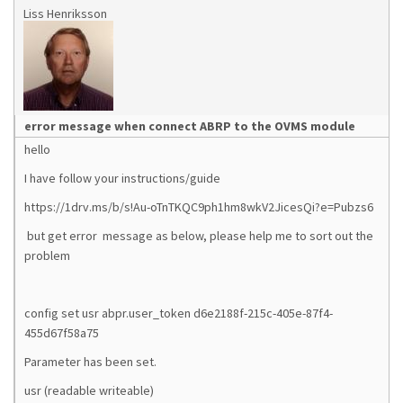
Liss Henriksson
error message when connect ABRP to the OVMS module
hello
I have follow your instructions/guide
https://1drv.ms/b/s!Au-oTnTKQC9ph1hm8wkV2JicesQi?e=Pubzs6
but get error message as below, please help me to sort out the
problem
config set usr abpr.user_token d6e2188f-215c-405e-87f4-
455d67f58a75
Parameter has been set.
usr (readable writeable)