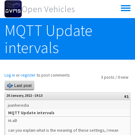
Skip to main content
Open Vehicles
Toggle
menu
MQTT Update
intervals
Log in
or
register
to post comments
3 posts / 0 new
Last post
20 January, 2022 - 19:13
#1
juanheredia
MQTT Update intervals
Hi all!
can you explain what is the meaning of these settings, I mean