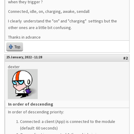
when they trigger ?
Connected, idle, on, charging, awake, sendall
I clearly understand the "on" and "charging" settings but the
other ones are a little bit confusing.
Thanks in advance
Top
25 January, 2022 - 11:28
#2
dexter
In order of descending
In order of descending priority:
Connected: a client (App) is connected to the module
(default: 60 seconds)