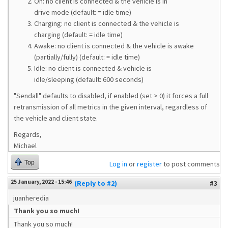
On: no client is connected & the vehicle is in
drive mode (default: = idle time)
Charging: no client is connected & the vehicle is
charging (default: = idle time)
Awake: no client is connected & the vehicle is awake
(partially/fully) (default: = idle time)
Idle: no client is connected & vehicle is
idle/sleeping (default: 600 seconds)
"Sendall" defaults to disabled, if enabled (set > 0) it forces a full
retransmission of all metrics in the given interval, regardless of
the vehicle and client state.
Regards,
Michael
Top
Log in
or
register
to post comments
25 January, 2022 - 15:46
(Reply to #2)
#3
juanheredia
Thank you so much!
Thank you so much!