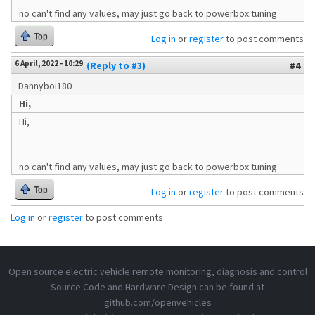
no can't find any values, may just go back to powerbox tuning
Top
Log in
or
register
to post comments
6 April, 2022 - 10:29
(Reply to #3)
#4
Dannyboi180
Hi,
Hi,
no can't find any values, may just go back to powerbox tuning
Top
Log in
or
register
to post comments
Log in
or
register
to post comments
Open source electric vehicle remote monitoring, diagnosis and control
Source Code and Hardware Design can be found at
github.com/openvehicles