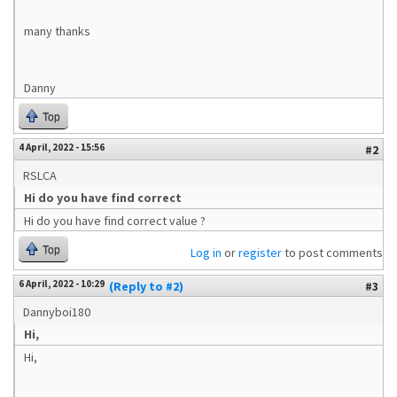
many thanks
Danny
Top
4 April, 2022 - 15:56
#2
RSLCA
Hi do you have find correct
Hi do you have find correct value ?
Top
Log in
or
register
to post comments
6 April, 2022 - 10:29
(Reply to #2)
#3
Dannyboi180
Hi,
Hi,