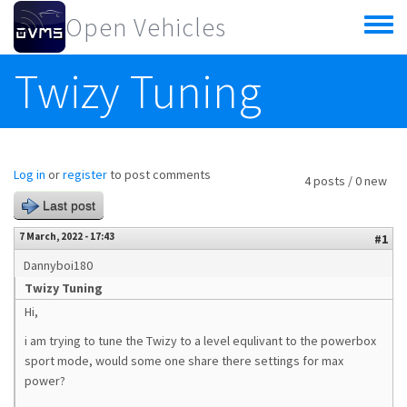
Skip to main content
Open Vehicles
Toggle
menu
Twizy Tuning
Log in
or
register
to post comments
4 posts / 0 new
Last post
7 March, 2022 - 17:43
#1
Dannyboi180
Twizy Tuning
Hi,
i am trying to tune the Twizy to a level equlivant to the powerbox
sport mode, would some one share there settings for max
power?