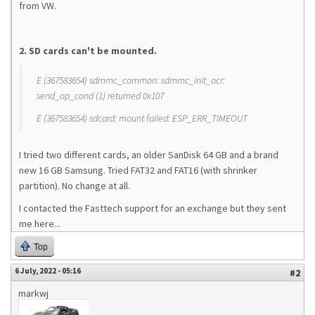
from VW.
2. SD cards can't be mounted.
E (367583654) sdmmc_common: sdmmc_init_ocr:
send_op_cond (1) returned 0x107
E (367583654) sdcard: mount failed: ESP_ERR_TIMEOUT
I tried two different cards, an older SanDisk 64 GB and a brand
new 16 GB Samsung. Tried FAT32 and FAT16 (with shrinker
partition). No change at all.
I contacted the Fasttech support for an exchange but they sent
me here...
Top
6 July, 2022 - 05:16
#2
markwj