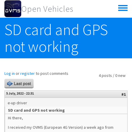
Skip to main content
Open Vehicles
Toggle
menu
SD card and GPS
not working
Log in
or
register
to post comments
4 posts / 0 new
Last post
5 July, 2022 - 22:31
#1
e-up driver
SD card and GPS not working
Hi there,
I received my OVMS (European 4G Version) a week ago from