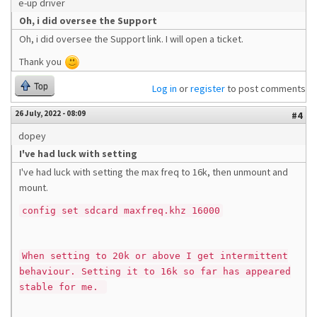
e-up driver
Oh, i did oversee the Support
Oh, i did oversee the Support link. I will open a ticket.
Thank you
Top
Log in
or
register
to post comments
26 July, 2022 - 08:09
#4
dopey
I've had luck with setting
I've had luck with setting the max freq to 16k, then unmount and
mount.
config set sdcard maxfreq.khz 16000
When setting to 20k or above I get intermittent
behaviour. Setting it to 16k so far has appeared
stable for me.