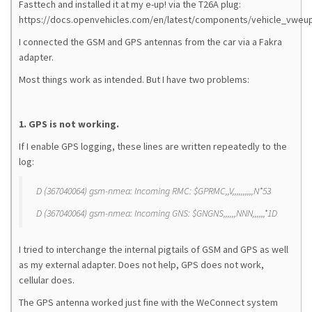
Fasttech and installed it at my e-up! via the T26A plug:
https://docs.openvehicles.com/en/latest/components/vehicle_vweup
I connected the GSM and GPS antennas from the car via a Fakra
adapter.
Most things work as intended. But I have two problems:
1. GPS is not working.
If I enable GPS logging, these lines are written repeatedly to the
log:
D (367040064) gsm-nmea: Incoming RMC: $GPRMC,,V,,,,,,,,,,N*53
D (367040064) gsm-nmea: Incoming GNS: $GNGNS,,,,,,NNN,,,,,,*1D
I tried to interchange the internal pigtails of GSM and GPS as well
as my external adapter. Does not help, GPS does not work,
cellular does.
The GPS antenna worked just fine with the WeConnect system