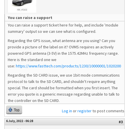
You can raise a support
You can raise a support ticket here for help, and include 'module
summary' output so we can see what is configured.
Regarding the GPS issue, what antenna are you using? Can you
provide a picture of the label on it? OVMS requires an actively
powered GPS antenna (3-5V) in the 1575.42MHz frequency range.
Here is the standard one we
use:
https://www.fasttech.com/products/1230/10000001/1020200
Regarding the SD CARD issue, we use 1bit mode communications
protocol to talk to the SD CARD, and shouldn't require anything
special. The card should be formatted when you first insert. The
error you quote is a generic message regarding unable to talk to
the controller on the SD CARD.
Top
Log in
or
register
to post comments
6 July, 2022 - 06:28
#3