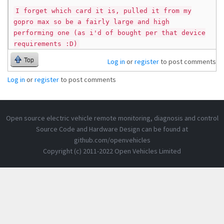
I forget which card it is, pulled it from my
gopro max so be a fairly large and high
performing one (as i'd of bought per that device
requirements :D)
Top
Log in
or
register
to post comments
Log in
or
register
to post comments
Open source electric vehicle remote monitoring, diagnosis and control
Source Code and Hardware Design can be found at
github.com/openvehicles
Copyright (c) 2011-2022 Open Vehicles Limited