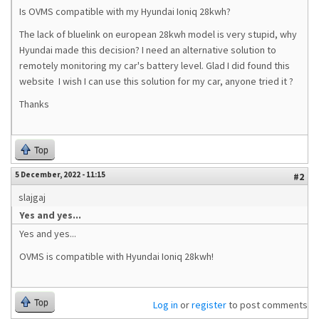
Is OVMS compatible with my Hyundai Ioniq 28kwh?
The lack of bluelink on european 28kwh model is very stupid, why
Hyundai made this decision? I need an alternative solution to
remotely monitoring my car's battery level. Glad I did found this
website I wish I can use this solution for my car, anyone tried it ?
Thanks
Top
5 December, 2022 - 11:15
#2
slajgaj
Yes and yes...
Yes and yes...
OVMS is compatible with Hyundai Ioniq 28kwh!
Top
Log in
or
register
to post comments