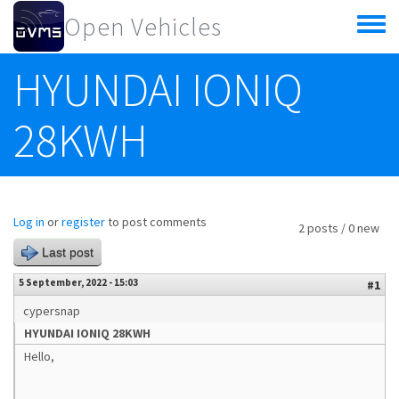
Skip to main content
Open Vehicles
Toggle
menu
HYUNDAI IONIQ
28KWH
Log in
or
register
to post comments
2 posts / 0 new
Last post
5 September, 2022 - 15:03
#1
cypersnap
HYUNDAI IONIQ 28KWH
Hello,