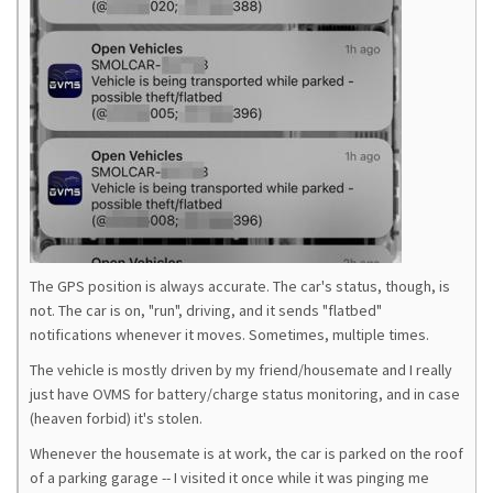
The GPS position is always accurate. The car's status, though, is
not. The car is on, "run", driving, and it sends "flatbed"
notifications whenever it moves. Sometimes, multiple times.
The vehicle is mostly driven by my friend/housemate and I really
just have OVMS for battery/charge status monitoring, and in case
(heaven forbid) it's stolen.
Whenever the housemate is at work, the car is parked on the roof
of a parking garage -- I visited it once while it was pinging me