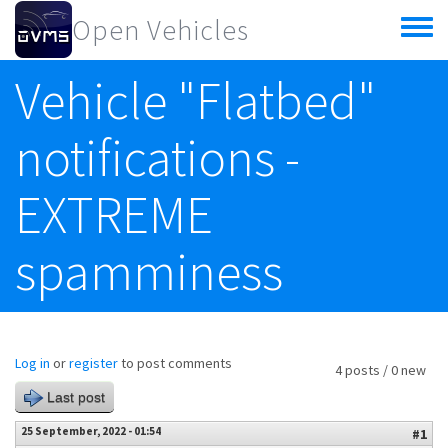
Skip to main content
Open Vehicles
Toggle
menu
Vehicle "Flatbed"
notifications -
EXTREME
spamminess
Log in
or
register
to post comments
4 posts / 0 new
Last post
25 September, 2022 - 01:54
#1