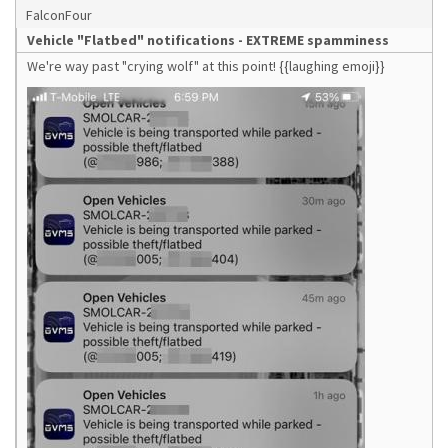
FalconFour
Vehicle "Flatbed" notifications - EXTREME spamminess
We're way past "crying wolf" at this point! {{laughing emoji}}