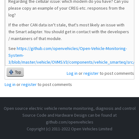
Regarding the cellular issue: which modem do you have? Can you
please copy an example of your CREG etc. responses from the
log?
If the other CAN data isn't stale, that's most likely an issue with
the Smart adapter. You should get in contact with the developers
/ maintainers of that module.
See
https://github.com/openvehicles/Open-Vehicle-Monitoring-
System-
3/blob/master/vehicle/OVMS.V3/components/vehicle_smarteq/src/ve
Top
Log in
or
register
to post comments
Log in
or
register
to post comments
Open source electric vehicle remote monitoring, diagnosis and control
Source Code and Hardware Design can be found at
github.com/openvehicles
Copyright (c) 2011-2022 Open Vehicles Limited