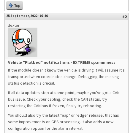
Top
25 September, 2022 - 07:46
#2
dexter
Vehicle "Flatbed" notifications - EXTREME spamminess
If the module doesn't know the vehicle is driving it will assume it's
transported when coordinates change. Debugging the missing
status detection is crucial.
If all data updates stop at some point, maybe you've got a CAN
bus issue. Check your cabling, check the CAN status, try
restarting the CAN bus if frozen, finally try rebooting.
You should also try the latest "eap" or "edge" release, that has
some improvements on GPS processing. It also adds a new
configuration option for the alarm interval: