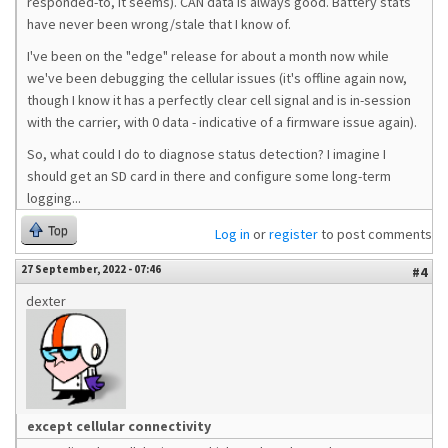
responded-to, it seems). CAN data is always good. Battery stats
have never been wrong/stale that I know of.
I've been on the "edge" release for about a month now while
we've been debugging the cellular issues (it's offline again now,
though I know it has a perfectly clear cell signal and is in-session
with the carrier, with 0 data - indicative of a firmware issue again).
So, what could I do to diagnose status detection? I imagine I
should get an SD card in there and configure some long-term
logging...
Top
Log in
or
register
to post comments
27 September, 2022 - 07:46
#4
dexter
except cellular connectivity