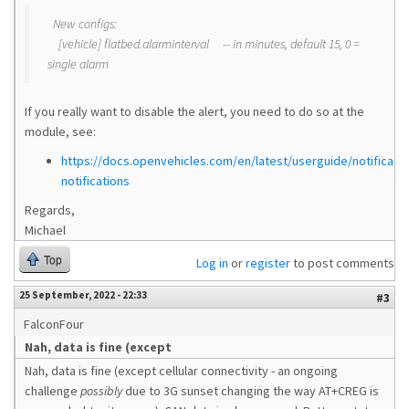
New configs:
[vehicle] flatbed.alarminterval -- in minutes, default 15, 0 =
single alarm
If you really want to disable the alert, you need to do so at the
module, see:
https://docs.openvehicles.com/en/latest/userguide/notificati
notifications
Regards,
Michael
Top
Log in
or
register
to post comments
25 September, 2022 - 22:33
#3
FalconFour
Nah, data is fine (except
Nah, data is fine (except cellular connectivity - an ongoing
challenge
possibly
due to 3G sunset changing the way AT+CREG is