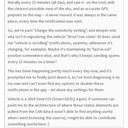
literally every 15 minutes (all day), and saw it - on the roof, with
the clearest possible view of the sky, and an accurate GPS
pinpoint on the map -- it never moved. It was always in the same
place, every time the notificiation was sent.
So, we're past "change the sensitivity setting", and deeper into:
why isn't it registering the vehicle "drive"/run state? (It does send
me "vehicle is on/idling" notifications, spammy, whenever it's
charging, for example). Maybe it's maintaining its "last-in-run"
position somewhere else, and that's why it keeps sending spams
every 15 minutes on a timer?
This has been happening pretty much every day now, and it's
prompted me to finally post about it, as I've tried diagnosing it on
my own and can't even find any options to disable these
notifications in the app -- let alone any settings for them.
Vehicle is a 2018 Smart EV (Smart ED/EQ 4.gen). If someone can
point me to the architecture of where these status elements are
pulled-from the CAN data (I wasn't able to find anything useful
when I went browsing the source), I might be able to contribute
something useful here :)