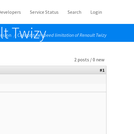
Developers
Service Status
Search
Login
lt Twizy
ussion
Cannot tune speed limitation of Renault Twizy
/
2 posts / 0 new
#1