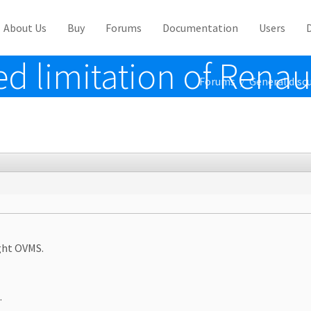
About Us
Buy
Forums
Documentation
Users
d limitation of Renau
Forums
General disc
/
ught OVMS.
.