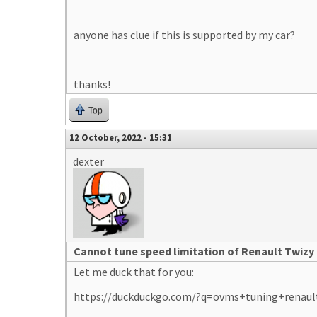
anyone has clue if this is supported by my car?
thanks!
Top
12 October, 2022 - 15:31
dexter
Cannot tune speed limitation of Renault Twizy
Let me duck that for you:
https://duckduckgo.com/?q=ovms+tuning+renaul