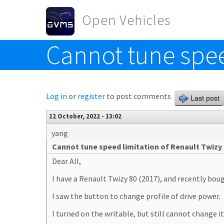
Skip to main content
Open Vehicles
Cannot tune spee
Toggle menu
Log in
or
register
to post comments
Last post
12 October, 2022 - 13:02
yang
Cannot tune speed limitation of Renault Twizy
Dear All,
I have a Renault Twizy 80 (2017), and recently bo
I saw the button to change profile of drive power.
I turned on the writable, but still cannot change it