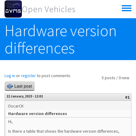
Skip to main content
Open Vehicles
Toggle
menu
Hardware version
differences
Log in
or
register
to post comments
5 posts / 0 new
Last post
22 January, 2023 - 12:02
#1
OscarCK
Hardware version differences
Hi,
Is there a table that shows the hardware version differences,