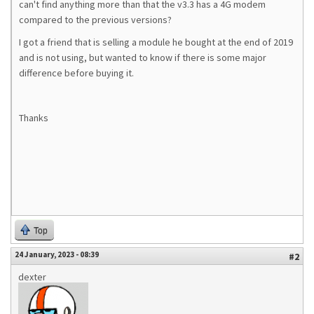
can't find anything more than that the v3.3 has a 4G modem
compared to the previous versions?
I got a friend that is selling a module he bought at the end of 2019
and is not using, but wanted to know if there is some major
difference before buying it.
Thanks
Top
24 January, 2023 - 08:39
#2
dexter