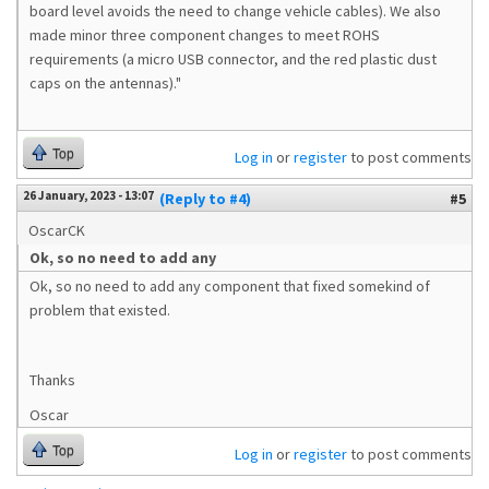
board level avoids the need to change vehicle cables). We also
made minor three component changes to meet ROHS
requirements (a micro USB connector, and the red plastic dust
caps on the antennas)."
Top
Log in
or
register
to post comments
26 January, 2023 - 13:07
(Reply to #4)
#5
OscarCK
Ok, so no need to add any
Ok, so no need to add any component that fixed somekind of
problem that existed.
Thanks
Oscar
Top
Log in
or
register
to post comments