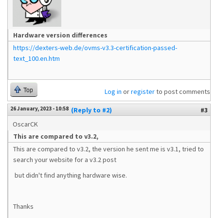
Hardware version differences
https://dexters-web.de/ovms-v3.3-certification-passed-
text_100.en.htm
Top
Log in
or
register
to post comments
26 January, 2023 - 10:58
(Reply to #2)
#3
OscarCK
This are compared to v3.2,
This are compared to v3.2, the version he sent me is v3.1, tried to
search your website for a v3.2 post
but didn't find anything hardware wise.
Thanks