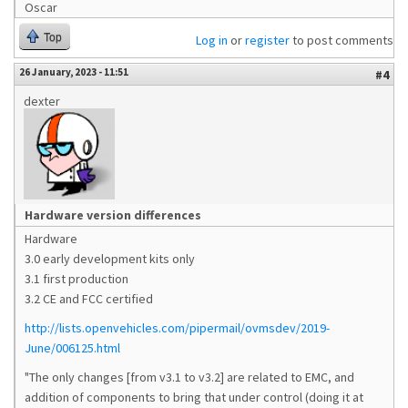
Oscar
Top
Log in
or
register
to post comments
26 January, 2023 - 11:51
#4
dexter
Hardware version differences
Hardware
3.0 early development kits only
3.1 first production
3.2 CE and FCC certified
http://lists.openvehicles.com/pipermail/ovmsdev/2019-
June/006125.html
"The only changes [from v3.1 to v3.2] are related to EMC, and
addition of components to bring that under control (doing it at