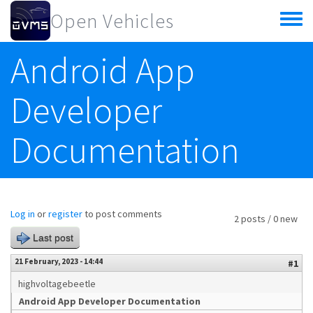
Skip to main content
Open Vehicles
Toggle
menu
Android App
Developer
Documentation
Log in
or
register
to post comments
2 posts / 0 new
Last post
21 February, 2023 - 14:44
#1
highvoltagebeetle
Android App Developer Documentation