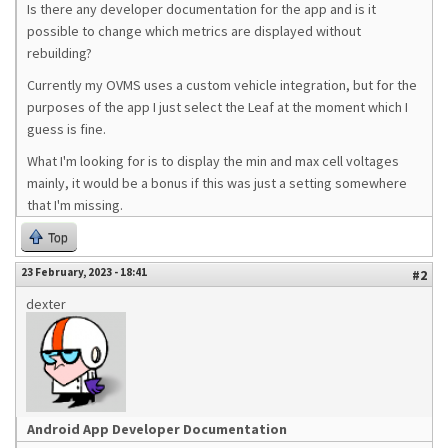
Is there any developer documentation for the app and is it
possible to change which metrics are displayed without
rebuilding?
Currently my OVMS uses a custom vehicle integration, but for the
purposes of the app I just select the Leaf at the moment which I
guess is fine.
What I'm looking for is to display the min and max cell voltages
mainly, it would be a bonus if this was just a setting somewhere
that I'm missing.
Top
23 February, 2023 - 18:41
#2
dexter
Android App Developer Documentation