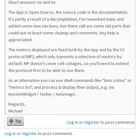
Short answers: no and no.
The App is Open Source, the source code is the documentation.
It's partly a result of a decompilation, I've reworked many and
added some new sections, but there still are some old parts that
could use at least some cleanup and comments. Any help is
appreciated.
The metrics displayed are fixed both by the App and by the V2
protocol (MP), which only transmits a selection of metrics by
default. MP doesn't cover cell coltages, so you'll need to extend
the protocol first to be able to use them.
As an alternative you can use shell commands like "bms status" or
"metrics list", and process & display their output, e.g. via
KustomWidget / Tasker / Automagic.
Regards,
Michael
Top
Log in
or
register
to post comments
Log in
or
register
to post comments