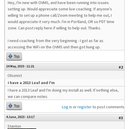
Hey, I'm new with OVMS, and have been running into issues
setting up. Would appreciate some live coaching. If anyone's
willing to set up a phone call/Zoom meeting to help me out, I
would appreciate it very much. I'm in Portland, OR so PDT time
zone. Can post reply here if willing to help out. Thanks.
I need coaching from the very beginning - I got as far as
accessing the WiFi on the OVMS unit then got hung up.
Top
24 May, 2023 - 11:21
#2
Olsonist
I have a 2013 Leaf and I'm
I have a 2013 Leaf and I'm doing my install as well. If nothing else,
we can compare notes.
Top
Log in
or
register
to post comments
4 June, 2023 - 13:17
#3
Stanton