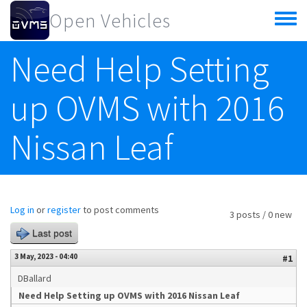
Skip to main content
Open Vehicles
Toggle
menu
Need Help Setting
up OVMS with 2016
Nissan Leaf
Log in
or
register
to post comments
3 posts / 0 new
Last post
3 May, 2023 - 04:40
#1
DBallard
Need Help Setting up OVMS with 2016 Nissan Leaf