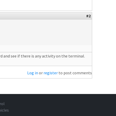
#2
and see if there is any activity on the terminal.
Log in
or
register
to post comments
rol
icles