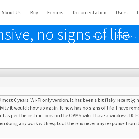
About Us
Buy
Forums
Documentation
Users
ve, no signs of life
Forums
OVMS v3
/
/
most 6 years. Wi-Fi only version. It has been a bit flaky recently;
activity it would show up again. It now has no signs of life. I have
ol as per the instructions on the OVMS wiki. I have a windows 10 
en doing any work with esptool there is never any response from t