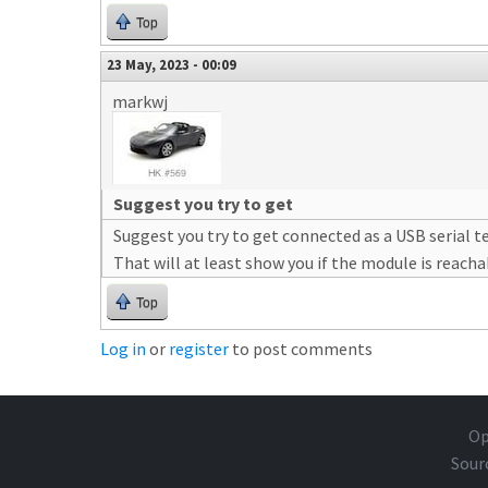
Top
23 May, 2023 - 00:09
markwj
Suggest you try to get
Suggest you try to get connected as a USB serial t
That will at least show you if the module is reacha
Top
Log in
or
register
to post comments
Op
Sour