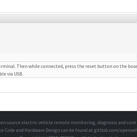
erminal. Then while connected, press the reset button on the board 
ble via USB.
en source electric vehicle remote monitoring, diagnosis and cont
ce Code and Hardware Design can be found at
github.com/openveh