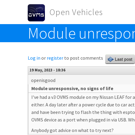
Skip to main content
Open Vehicles
Module unresponsi
Toggle menu
Log in
or
register
to post comments
Last post
19 May, 2023 - 18:36
openisgood
Module unresponsive, no signs of life
I've had a v3 OVMS module on my Nissan LEAF for al
either. A day later after a power cycle due to car 
and have been trying to flash the thing with espto
OVMS device as a port when plugged in via USB. Wh
Anybody got advice on what to try next?