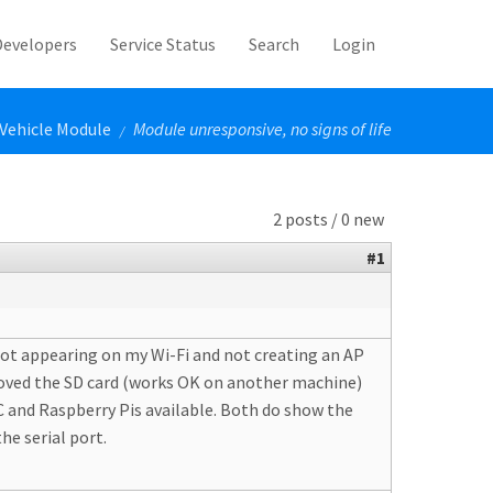
Developers
Service Status
Search
Login
Vehicle Module
Module unresponsive, no signs of life
/
2 posts / 0 new
#1
 not appearing on my Wi-Fi and not creating an AP
 removed the SD card (works OK on another machine)
PC and Raspberry Pis available. Both do show the
he serial port.