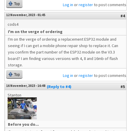
Top
Log in
or
register
to post comments
12 November, 2023 - 01:45
#4
cods4
I'm on the verge of ordering
I'm on the verge of ordering a replacement ESP32 module and
seeing if I can get a mobile phone repair shop to replace it. Can
you confirm the part number of the ESP32 module on the V3.3
board? I am finding various versions with 4, 8 and 16mb of flash
storage.
Top
Log in
or
register
to post comments
16 November, 2023 - 16:48
(Reply to #4)
#5
Stanton
Before you do...