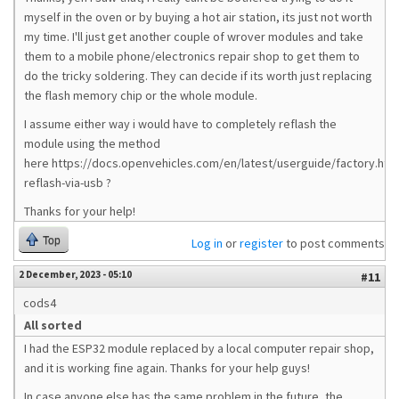
myself in the oven or by buying a hot air station, its just not worth
my time. I'll just get another couple of wrover modules and take
them to a mobile phone/electronics repair shop to get them to
do the tricky soldering. They can decide if its worth just replacing
the flash memory chip or the whole module.
I assume either way i would have to completely reflash the
module using the method
here https://docs.openvehicles.com/en/latest/userguide/factory.html
reflash-via-usb ?
Thanks for your help!
Top
Log in
or
register
to post comments
2 December, 2023 - 05:10
#11
cods4
All sorted
I had the ESP32 module replaced by a local computer repair shop,
and it is working fine again. Thanks for your help guys!
In case anyone else has the same problem in the future, the