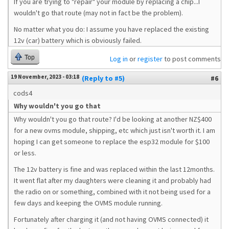
If you are trying to "repair" your module by replacing a chip...I
wouldn't go that route (may not in fact be the problem).
No matter what you do: I assume you have replaced the existing
12v (car) battery which is obviously failed.
Top
Log in
or
register
to post comments
19 November, 2023 - 03:18
(Reply to #5)
#6
cods4
Why wouldn't you go that
Why wouldn't you go that route? I'd be looking at another NZ$400
for a new ovms module, shipping, etc which just isn't worth it. I am
hoping I can get someone to replace the esp32 module for $100
or less.
The 12v battery is fine and was replaced within the last 12months.
It went flat after my daughters were cleaning it and probably had
the radio on or something, combined with it not being used for a
few days and keeping the OVMS module running.
Fortunately after charging it (and not having OVMS connected) it