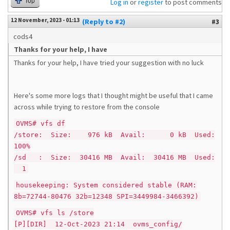
Top
Log in
or
register
to post comments
12 November, 2023 - 01:13
(Reply to #2)
#3
cods4
Thanks for your help, I have
Thanks for your help, I have tried your suggestion with no luck
Here's some more logs that I thought might be useful that I came
across while trying to restore from the console
OVMS# vfs df
/store: Size: 976 kB Avail: 0 kB Used:
100%
/sd : Size: 30416 MB Avail: 30416 MB Used:
1
housekeeping: System considered stable (RAM:
8b=72744-80476 32b=12348 SPI=3449984-3466392)
OVMS# vfs ls /store
[P][DIR] 12-Oct-2023 21:14 ovms_config/