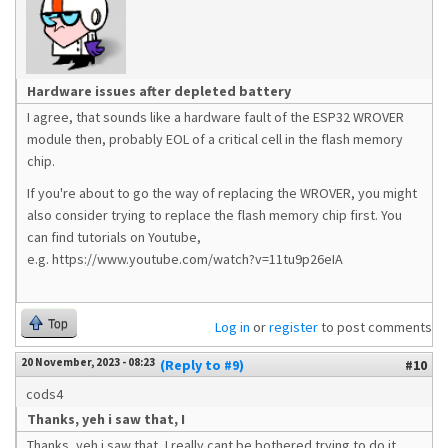
Hardware issues after depleted battery
I agree, that sounds like a hardware fault of the ESP32 WROVER
module then, probably EOL of a critical cell in the flash memory
chip.
If you're about to go the way of replacing the WROVER, you might
also consider trying to replace the flash memory chip first. You
can find tutorials on Youtube,
e.g. https://www.youtube.com/watch?v=11tu9p26eIA
Top
Log in
or
register
to post comments
20 November, 2023 - 08:23
(Reply to #9)
#10
cods4
Thanks, yeh i saw that, I
Thanks, yeh i saw that, I really cant be bothered trying to do it