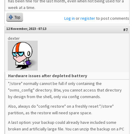
has been fine for the last month, even when not being used for a
week at a time.
Top
Log in
or
register
to post comments
12 November, 2023 - 07:13
#7
dexter
Hardware issues after depleted battery
"/store" normally cannot be full if only containing the
"ovms_config" directory. Btw, you cannot access that directory
by design from the shell, only via config commands.
Also, always do "config restore" on a freshly reset "/store"
partition, as the restore will need spare space.
A last option: your backup could already have included some
broken and artificially large file. You can unzip the backup on a PC