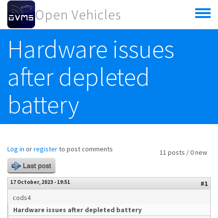
Skip to main content
Open Vehicles
Toggle
menu
Hardware issues
after depleted
battery
Log in
or
register
to post comments
11 posts / 0 new
Last post
17 October, 2023 - 19:51
#1
cods4
Hardware issues after depleted battery