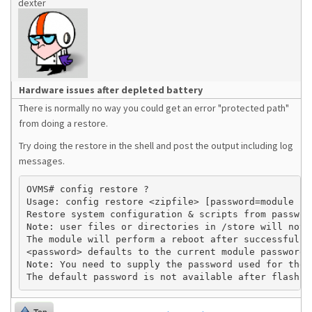
dexter
Hardware issues after depleted battery
There is normally no way you could get an error "protected path"
from doing a restore.
Try doing the restore in the shell and post the output including log
messages.
OVMS# config restore ?

Usage: config restore <zipfile> [password=module pas
Restore system configuration & scripts from password
Note: user files or directories in /store will not b
The module will perform a reboot after successful re
<password> defaults to the current module password.

Note: You need to supply the password used for the b