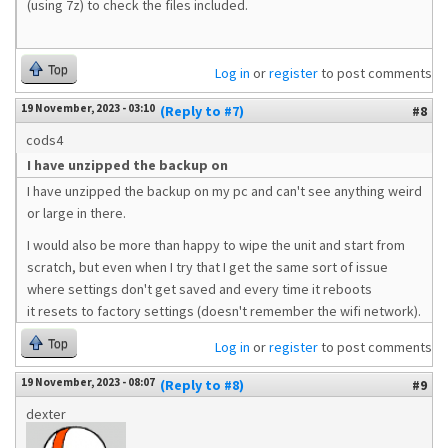
(using 7z) to check the files included.
Top
Log in
or
register
to post comments
19 November, 2023 - 03:10
(Reply to #7)
#8
cods4
I have unzipped the backup on
I have unzipped the backup on my pc and can't see anything weird
or large in there.
I would also be more than happy to wipe the unit and start from
scratch, but even when I try that I get the same sort of issue
where settings don't get saved and every time it reboots
it resets to factory settings (doesn't remember the wifi network).
Top
Log in
or
register
to post comments
19 November, 2023 - 08:07
(Reply to #8)
#9
dexter