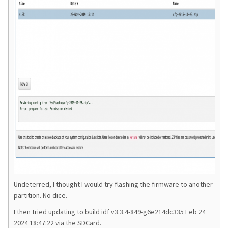
Undeterred, I thought I would try flashing the firmware to another
partition. No dice.
I then tried updating to build idf v3.3.4-849-g6e214dc335 Feb 24
2024 18:47:22
via the SDCard.