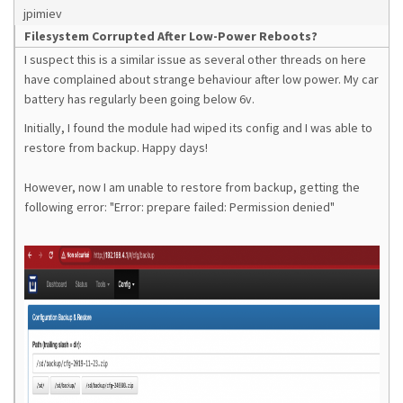
jpimiev
Filesystem Corrupted After Low-Power Reboots?
I suspect this is a similar issue as several other threads on here
have complained about strange behaviour after low power. My car
battery has regularly been going below 6v.
Initially, I found the module had wiped its config and I was able to
restore from backup. Happy days!
However, now I am unable to restore from backup, getting the
following error: "Error: prepare failed: Permission denied"