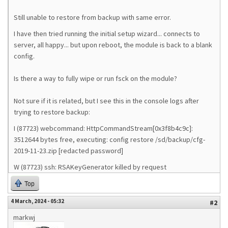
Still unable to restore from backup with same error.
I have then tried running the initial setup wizard... connects to
server, all happy... but upon reboot, the module is back to a blank
config.
Is there a way to fully wipe or run fsck on the module?
Not sure if it is related, but I see this in the console logs after
trying to restore backup:
I (87723) webcommand: HttpCommandStream[0x3f8b4c9c]:
3512644 bytes free, executing: config restore /sd/backup/cfg-
2019-11-23.zip [redacted password]
W (87723) ssh: RSAKeyGenerator killed by request
Top
4 March, 2024 - 05:32
#2
markwj