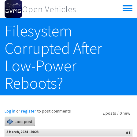
Skip to main content
Open Vehicles
Toggle
menu
Filesystem
Corrupted After
Low-Power
Reboots?
Log in
or
register
to post comments
2 posts / 0 new
Last post
3 March, 2024 - 20:23
#1