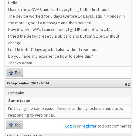
Hello,
I have a new OVMS and I set everything to the first touch.
The device worked for 5 days (Before 14 Days), still in Monday in
the morning sent a message and then paused.
Now it works WiFi, I can connect, I get IP but not web ..4.1.
I tried the default reset via SD card and button S2 but without
change.
I did tickets 7 days ago but also without reaction.
Do you have any experience how to solve this?
Thanks Adam
Top
15 September, 2024 - 05:04
#2
Lothsahn
Same issue
I'm having the same issue. Device randomly locks up and stops
responding to web or car.
Top
Log in
or
register
to post comments