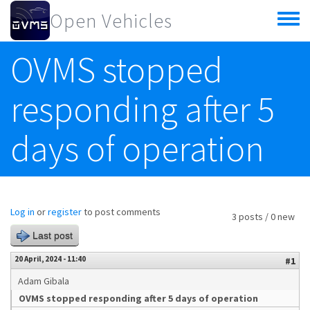
Skip to main content
Open Vehicles
Toggle
menu
OVMS stopped
responding after 5
days of operation
Log in
or
register
to post comments
3 posts / 0 new
Last post
20 April, 2024 - 11:40
#1
Adam Gibala
OVMS stopped responding after 5 days of operation