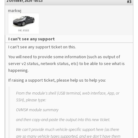
2 October, 2024 - 05:13
#3
markwj
I can't see any support
I can't see any support ticket on this.
You will need to provide some information (such as output of
server v2 status, network status, etc) to be able to see what is
happening.
If raising a support ticket, please help us to help you:
From the module's shell (USB terminal, web interface, App, or
SSH), please type:
OVMS# module summary
and then copy-and-paste the output into this new ticket.
We can't provide much vehicle-specific support here (as there
are so many vehicle types supported, and we don't have them