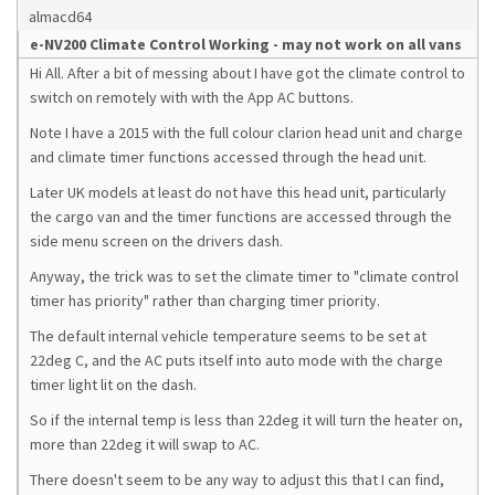
almacd64
e-NV200 Climate Control Working - may not work on all vans
Hi All. After a bit of messing about I have got the climate control to
switch on remotely with with the App AC buttons.
Note I have a 2015 with the full colour clarion head unit and charge
and climate timer functions accessed through the head unit.
Later UK models at least do not have this head unit, particularly
the cargo van and the timer functions are accessed through the
side menu screen on the drivers dash.
Anyway, the trick was to set the climate timer to "climate control
timer has priority" rather than charging timer priority.
The default internal vehicle temperature seems to be set at
22deg C, and the AC puts itself into auto mode with the charge
timer light lit on the dash.
So if the internal temp is less than 22deg it will turn the heater on,
more than 22deg it will swap to AC.
There doesn't seem to be any way to adjust this that I can find,