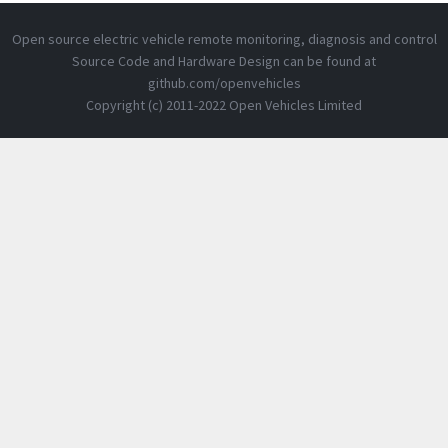
Open source electric vehicle remote monitoring, diagnosis and control
Source Code and Hardware Design can be found at
github.com/openvehicles
Copyright (c) 2011-2022 Open Vehicles Limited