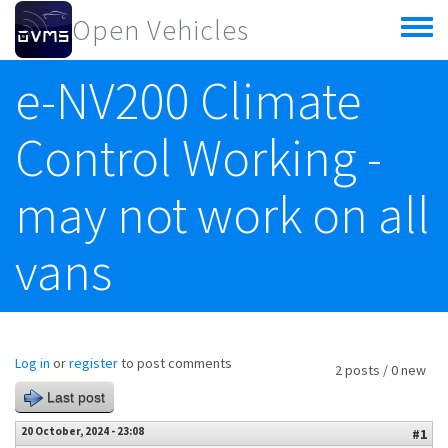
Skip to main content
Open Vehicles
Toggle
menu
e-NV200 Climate
Control Working -
may not work on all
vans
Log in
or
register
to post comments
2 posts / 0 new
Last post
20 October, 2024 - 23:08
#1