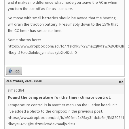
and it makes no difference what mode you leave the AC in when
you turn the car off as far as I can see.
So those with small batteries should be aware that the heating
will drain the traction battery. Presumably down to the 15% that
the CC timer has set as it's limit.
Some photos here:
https://www.dropbox.com/scl/fo/7fzlchk5fx72ma2q8yfsw/ADOblQh__
rlkey=59okk0ohibojynnslsszyb2k4&dl=0
Top
21 October, 2024 - 02:38
#2
almacd64
Found the temperature for the timer climate control.
Temperature control is in another menu on the Clarion head unit.
I've added a photo to the dropbox in the previous post.
https://www.dropbox.com/scl/fi/x604mc2x29ay3fidcfs6m/IMG2024102
rlkey=845v9jjix1dzmulcwde2paalj&dl=0