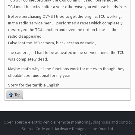
TCU still connected only the CAN communication pin removed.
TCU must be active after a year otherwise you will lose handsfree.
Before purchasing OVMS I tried to get the original TCU working.
In the radio service menu I performed a reset which completely
destroyed the TCU function and even the option to set in the
radio disappeared.
I also lost the 360 ​​camera, black screan on radio,
the camera just had to be activated in the service menu, the TCU
was completely dead.
Maybe that's why all the functions work for me even though they
shouldn't be functional for my year.
Sorry for the terrible English
Top
Open source electric vehicle remote monitoring, diagnosis and control
Source Code and Hardware Design can be found at