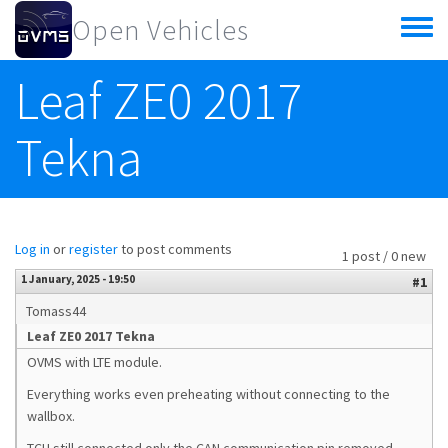
Skip to main content
Open Vehicles
Toggle
menu
Leaf ZE0 2017
Tekna
Log in
or
register
to post comments
1 post / 0 new
1 January, 2025 - 19:50
#1
Tomass44
Leaf ZE0 2017 Tekna
OVMS with LTE module.
Everything works even preheating without connecting to the
wallbox.