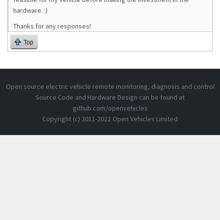
hardware. :)
Thanks for any responses!
Top
Open source electric vehicle remote monitoring, diagnosis and control
Source Code and Hardware Design can be found at
github.com/openvehicles
Copyright (c) 2011-2022 Open Vehicles Limited