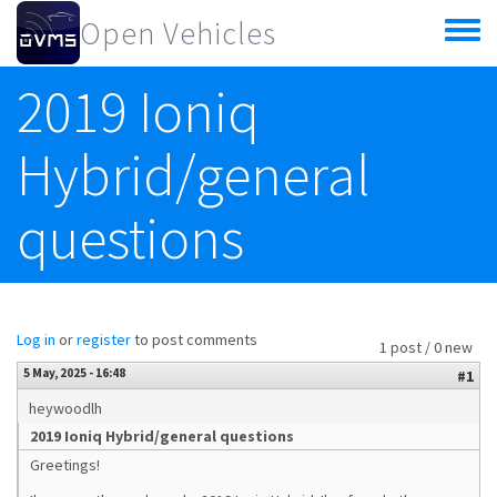
Skip to main content
Open Vehicles
Toggle
menu
2019 Ioniq
Hybrid/general
questions
Log in
or
register
to post comments
1 post / 0 new
5 May, 2025 - 16:48
#1
heywoodlh
2019 Ioniq Hybrid/general questions
Greetings!