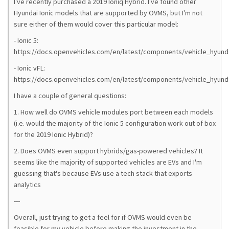
I've recently purchased a 2019 Ioniq Hybrid. I've found other
Hyundai Ionic models that are supported by OVMS, but I'm not
sure either of them would cover this particular model:
- Ionic 5:
https://docs.openvehicles.com/en/latest/components/vehicle_hyunda
- Ionic vFL:
https://docs.openvehicles.com/en/latest/components/vehicle_hyunda
I have a couple of general questions:
1. How well do OVMS vehicle modules port between each models
(i.e. would the majority of the Ionic 5 configuration work out of box
for the 2019 Ionic Hybrid)?
2. Does OVMS even support hybrids/gas-powered vehicles? It
seems like the majority of supported vehicles are EVs and I'm
guessing that's because EVs use a tech stack that exports
analytics
---
Overall, just trying to get a feel for if OVMS would even be
feasible for my vehicle before making the investment in the