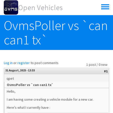
Skip to main content
Open Vehicles
Toggle
menu
OvmsPoller vs `can
can1 tx`
Log in
or
register
to post comments
1 post / 0 new
31 August, 2025 - 13:33
#1
qpet
OvmsPoller vs `can can1 tx`
Hello,
I am having some creating a vehicle module for a new car.
Here's what I currently have :