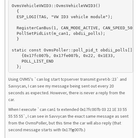
OvmsVehicleVWID3::OvmsVehicleVWID3()

  {

  ESP_LOGI(TAG, "VW ID3 vehicle module");

  RegisterCanBus(1, CAN_MODE_ACTIVE, CAN_SPEED_500KB
  PollSetPidList(m_can1, obdii_polls);

  }

static const OvmsPoller::poll_pid_t obdii_polls[] = 
    {0x17fc007b, 0x17fe007b, 0x22, 0x1E33,        {
    POLL_LIST_END

  };
Using OVMS's `can log start tcpserver transmit gvret-b :23` and
Savvycan, I can see my message being sent out every 20
seconds as expected. However, there is never a reply from the
car.
When I execute `can can1 tx extended 0x17fc007b 03 22 1E 33 55
55 55 55`, I can see in Savvycan the exact same message as sent
from the OvmsPoller, but this time the car will also reply (that
second message starts with 0x17f
e
007b.)