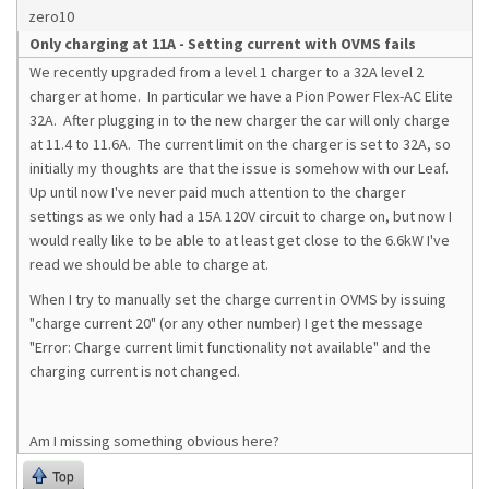
zero10
Only charging at 11A - Setting current with OVMS fails
We recently upgraded from a level 1 charger to a 32A level 2
charger at home. In particular we have a Pion Power Flex-AC Elite
32A. After plugging in to the new charger the car will only charge
at 11.4 to 11.6A. The current limit on the charger is set to 32A, so
initially my thoughts are that the issue is somehow with our Leaf.
Up until now I've never paid much attention to the charger
settings as we only had a 15A 120V circuit to charge on, but now I
would really like to be able to at least get close to the 6.6kW I've
read we should be able to charge at.
When I try to manually set the charge current in OVMS by issuing
"charge current 20" (or any other number) I get the message
"
Error: Charge current limit functionality not available" and the 
charging current is not changed.
Am I missing something obvious here?
Top