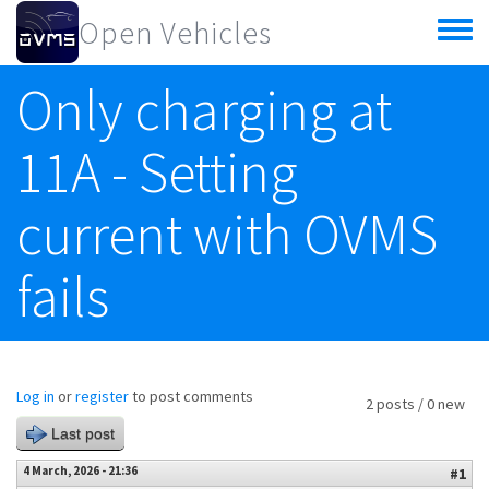
Skip to main content
Open Vehicles
Toggle
menu
Only charging at
11A - Setting
current with OVMS
fails
Log in
or
register
to post comments
2 posts / 0 new
Last post
4 March, 2026 - 21:36
#1