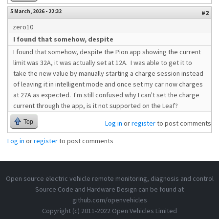
5 March, 2026 - 22:32
#2
zero10
I found that somehow, despite
I found that somehow, despite the Pion app showing the current
limit was 32A, it was actually set at 12A. I was able to get it to
take the new value by manually starting a charge session instead
of leaving it in intelligent mode and once set my car now charges
at 27A as expected. I'm still confused why I can't set the charge
current through the app, is it not supported on the Leaf?
Top
Log in
or
register
to post comments
Log in
or
register
to post comments
Open source electric vehicle remote monitoring, diagnosis and control
Source Code and Hardware Design can be found at
github.com/openvehicles
Copyright (c) 2011-2022 Open Vehicles Limited