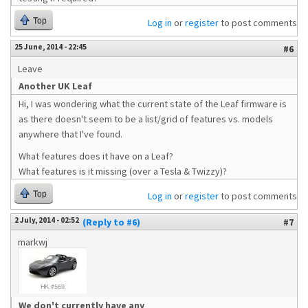
Top
Log in
or
register
to post comments
25 June, 2014 - 22:45
#6
Leave
Another UK Leaf
Hi, I was wondering what the current state of the Leaf firmware is
as there doesn't seem to be a list/grid of features vs. models
anywhere that I've found.
What features does it have on a Leaf?
What features is it missing (over a Tesla & Twizzy)?
Top
Log in
or
register
to post comments
2 July, 2014 - 02:52
(Reply to #6)
#7
markwj
We don't currently have any