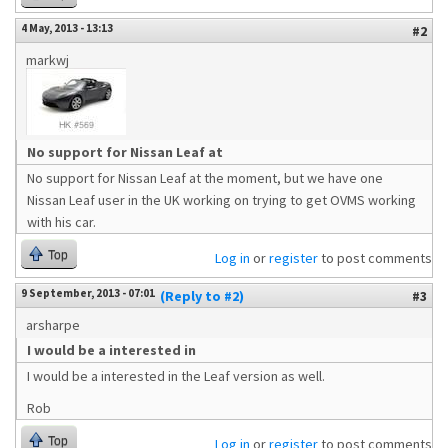
4 May, 2013 - 13:13
#2
markwj
No support for Nissan Leaf at
No support for Nissan Leaf at the moment, but we have one
Nissan Leaf user in the UK working on trying to get OVMS working
with his car.
Top
Log in
or
register
to post comments
9 September, 2013 - 07:01
(Reply to #2)
#3
arsharpe
I would be a interested in
I would be a interested in the Leaf version as well.
Rob
Top
Log in
or
register
to post comments