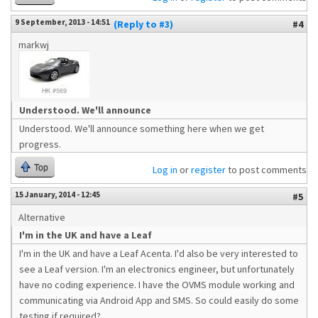
9 September, 2013 - 14:51
(Reply to #3)
#4
markwj
Understood. We'll announce
Understood. We'll announce something here when we get
progress.
Top
Log in
or
register
to post comments
15 January, 2014 - 12:45
#5
Alternative
I'm in the UK and have a Leaf
I'm in the UK and have a Leaf Acenta. I'd also be very interested to
see a Leaf version. I'm an electronics engineer, but unfortunately
have no coding experience. I have the OVMS module working and
communicating via Android App and SMS. So could easily do some
testing if required?