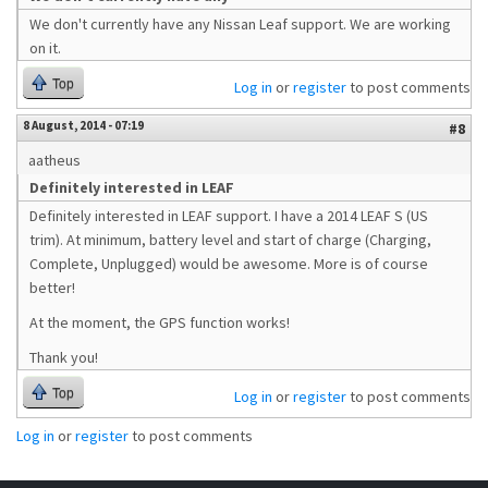
We don't currently have any Nissan Leaf support. We are working
on it.
Top
Log in
or
register
to post comments
8 August, 2014 - 07:19
#8
aatheus
Definitely interested in LEAF
Definitely interested in LEAF support. I have a 2014 LEAF S (US
trim). At minimum, battery level and start of charge (Charging,
Complete, Unplugged) would be awesome. More is of course
better!
At the moment, the GPS function works!
Thank you!
Top
Log in
or
register
to post comments
Log in
or
register
to post comments