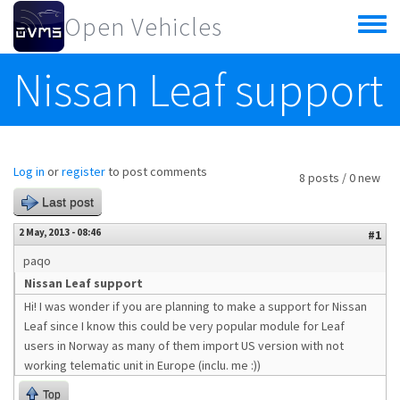
Skip to main content
Open Vehicles
Toggle
menu
Nissan Leaf support
Log in
or
register
to post comments
8 posts / 0 new
Last post
2 May, 2013 - 08:46
#1
paqo
Nissan Leaf support
Hi! I was wonder if you are planning to make a support for Nissan
Leaf since I know this could be very popular module for Leaf
users in Norway as many of them import US version with not
working telematic unit in Europe (inclu. me :))
Top