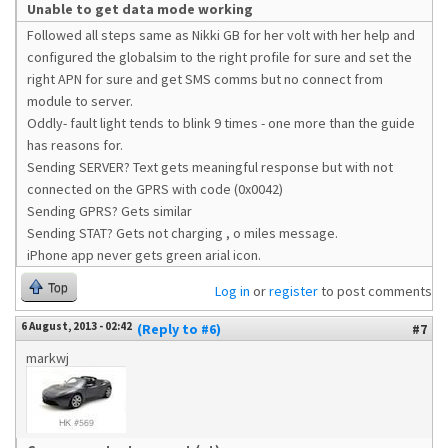
Unable to get data mode working
Followed all steps same as Nikki GB for her volt with her help and
configured the globalsim to the right profile for sure and set the
right APN for sure and get SMS comms but no connect from
module to server.
Oddly- fault light tends to blink 9 times - one more than the guide
has reasons for.
Sending SERVER? Text gets meaningful response but with not
connected on the GPRS with code (0x0042)
Sending GPRS? Gets similar
Sending STAT? Gets not charging , o miles message.
iPhone app never gets green arial icon.
Top
Log in
or
register
to post comments
6 August, 2013 - 02:42
(Reply to #6)
#7
markwj