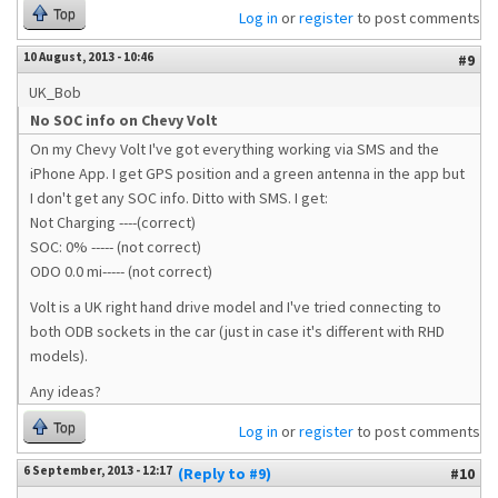
Top
Log in
or
register
to post comments
10 August, 2013 - 10:46
#9
UK_Bob
No SOC info on Chevy Volt
On my Chevy Volt I've got everything working via SMS and the
iPhone App. I get GPS position and a green antenna in the app but
I don't get any SOC info. Ditto with SMS. I get:
Not Charging ----(correct)
SOC: 0% ----- (not correct)
ODO 0.0 mi----- (not correct)
Volt is a UK right hand drive model and I've tried connecting to
both ODB sockets in the car (just in case it's different with RHD
models).
Any ideas?
Top
Log in
or
register
to post comments
6 September, 2013 - 12:17
(Reply to #9)
#10