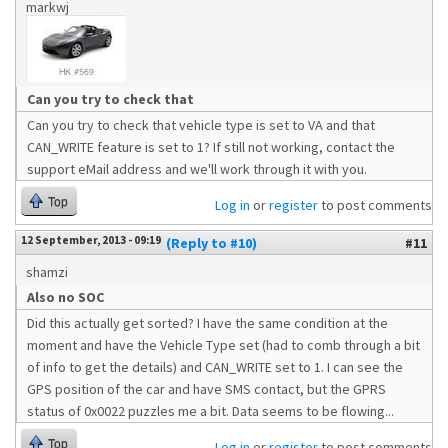
markwj
Can you try to check that
Can you try to check that vehicle type is set to VA and that
CAN_WRITE feature is set to 1? If still not working, contact the
support eMail address and we'll work through it with you.
Top
Log in
or
register
to post comments
12 September, 2013 - 09:19
(Reply to #10)
#11
shamzi
Also no SOC
Did this actually get sorted? I have the same condition at the
moment and have the Vehicle Type set (had to comb through a bit
of info to get the details) and CAN_WRITE set to 1. I can see the
GPS position of the car and have SMS contact, but the GPRS
status of 0x0022 puzzles me a bit. Data seems to be flowing...
Top
Log in
or
register
to post comments