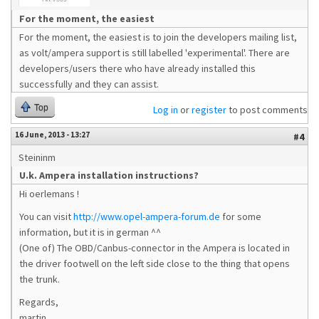
For the moment, the easiest
For the moment, the easiest is to join the developers mailing list,
as volt/ampera support is still labelled 'experimental'. There are
developers/users there who have already installed this
successfully and they can assist.
Top
Log in
or
register
to post comments
16 June, 2013 - 13:27
#4
Steininm
U.k. Ampera installation instructions?
Hi oerlemans !
You can visit
http://www.opel-ampera-forum.de
for some
information, but it is in german ^^
(One of) The OBD/Canbus-connector in the Ampera is located in
the driver footwell on the left side close to the thing that opens
the trunk.
Regards,
martin