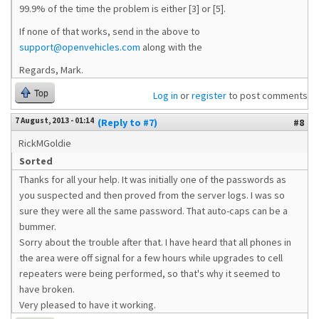
99.9% of the time the problem is either [3] or [5].
If none of that works, send in the above to
support@openvehicles.com
along with the
Regards, Mark.
Top
Log in
or
register
to post comments
7 August, 2013 - 01:14
(Reply to #7)
#8
RickMGoldie
Sorted
Thanks for all your help. It was initially one of the passwords as
you suspected and then proved from the server logs. I was so
sure they were all the same password. That auto-caps can be a
bummer.
Sorry about the trouble after that. I have heard that all phones in
the area were off signal for a few hours while upgrades to cell
repeaters were being performed, so that's why it seemed to
have broken.
Very pleased to have it working.