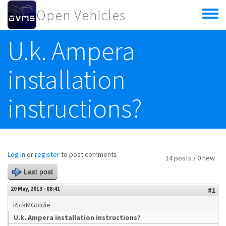
Skip to main content
Open Vehicles
Toggle
menu
U.k. Ampera
installation
instructions?
Log in
or
register
to post comments
14 posts / 0 new
Last post
20 May, 2013 - 08:41
#1
RickMGoldie
U.k. Ampera installation instructions?