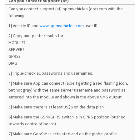
Can you contact support (at)
Can you contact support (at) openvehicles (dot) com with the
folowing:
1] Vehicle ID and
www.openvehicles.com
user ID.
2] Copy-and-paste results for:
MODULE?
SERVER?
GPRS?
DIAG
3] Triple-check all passwords and usernames.
4] Make sure App can connect (albeit getting a red flashing icon,
but not gray) with the same server username and password as
entered into the module and shown in the above SMS output.
5] Make sure there is at least US$6 on the data plan.
6] Make sure the GSM/GPRS switch is in GPRS position (pushed
towards centre of board).
7] Make sure GeoSIM is activated and on the global profile.