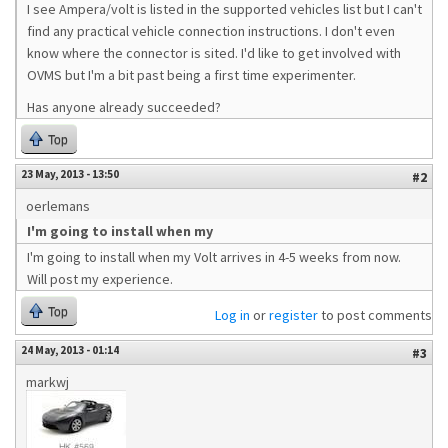
I see Ampera/volt is listed in the supported vehicles list but I can't
find any practical vehicle connection instructions. I don't even
know where the connector is sited. I'd like to get involved with
OVMS but I'm a bit past being a first time experimenter.
Has anyone already succeeded?
Top
23 May, 2013 - 13:50
#2
oerlemans
I'm going to install when my
I'm going to install when my Volt arrives in 4-5 weeks from now.
Will post my experience.
Top
Log in
or
register
to post comments
24 May, 2013 - 01:14
#3
markwj