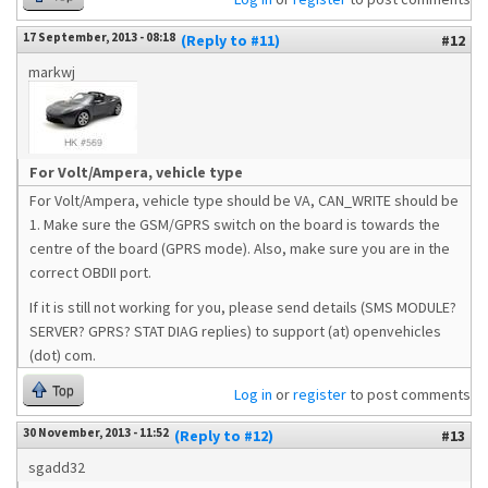
17 September, 2013 - 08:18
(Reply to #11)
#12
markwj
For Volt/Ampera, vehicle type
For Volt/Ampera, vehicle type should be VA, CAN_WRITE should be
1. Make sure the GSM/GPRS switch on the board is towards the
centre of the board (GPRS mode). Also, make sure you are in the
correct OBDII port.
If it is still not working for you, please send details (SMS MODULE?
SERVER? GPRS? STAT DIAG replies) to support (at) openvehicles
(dot) com.
Top
Log in
or
register
to post comments
30 November, 2013 - 11:52
(Reply to #12)
#13
sgadd32