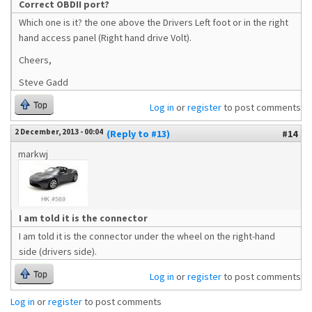
Correct OBDII port?
Which one is it? the one above the Drivers Left foot or in the right
hand access panel (Right hand drive Volt).
Cheers,
Steve Gadd
Top
Log in
or
register
to post comments
2 December, 2013 - 00:04
(Reply to #13)
#14
markwj
I am told it is the connector
I am told it is the connector under the wheel on the right-hand
side (drivers side).
Top
Log in
or
register
to post comments
Log in
or
register
to post comments