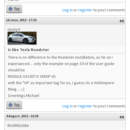
Top
Log in
or
register
to post comments
16 June, 2013 - 17:23
#5
micky4
Is like Tesla Roadster
There is no difference to the Roadster installation, as far as I
experianced ... only the example on page 19 of the user guide
should be
MODULE US1007 K SMSIP VA
with the "VA" as important tag for us, I guess its a VoltAmpere
thing ... ;-)
Greetings Michael
Top
Log in
or
register
to post comments
4 August, 2013 - 16:29
#6
RickMGoldie