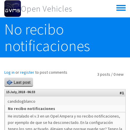
Skip to main content
Open Vehicles
Toggle
menu
No recibo
notificaciones
Log in
or
register
to post comments
3 posts / 0 new
Last post
15 July, 2018 - 06:33
#1
candidogblanco
No recibo notificaciones
He instalado el v.3 en un Opel Ampera y no recibo notificaciones,
por ejemplo de que se ha desconectado. En la configuración
tengo los sms activado. Alguien sabe porque puede ser? Tengo la