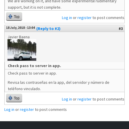
We are working on it, and have some experimental rudimentary
support, but it is not complete.
Top
Log in
or
register
to post comments
18 July, 2018 - 13:04
(Reply to #2)
#3
Javier Baena
Check pass to server in app.
Check pass to server in app.
Revisa las contraseñas en la app, del servidor y número de
teléfono vinculado.
Top
Log in
or
register
to post comments
Log in
or
register
to post comments