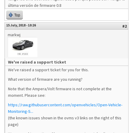
última versión de firmware 0.8
Top
15 July, 2018 - 10:26
#2
markwj
We've raised a support ticket
We've raised a support ticket for you for this.
What version of firmware are you running?
Note that the Ampera/Volt firmware is not complete at the
moment. Please see:
https://raw.githubusercontent.com/openvehicles/Open-Vehicle-
Monitoring-S...
(the known issues shown in the ovms v3 links on the right of this
page)