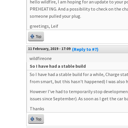
hello wildfire, I am hoping for an update to your 
PREHEATING. And a possibility to check on the char
someone pulled your plug.
greetings, Leif
Top
11 February, 2019 - 17:09
(Reply to #7)
wildfireone
So I have had a stable build
So I have had a stable build for a while, Charge s
from smart, but this hasn't happened) I was also 
However I've had to temporarily stop development
issues since September). As soon as I get the car b
Thanks
Top