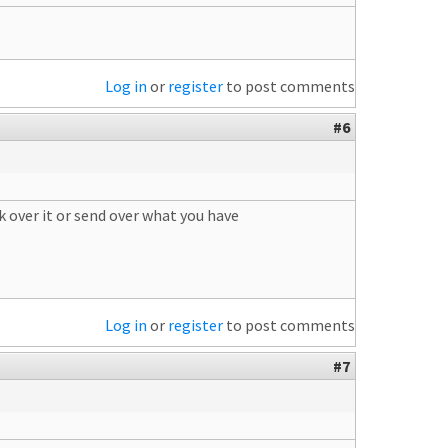
Log in
or
register
to post comments
#6
k over it or send over what you have
Log in
or
register
to post comments
#7