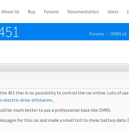
About Us
Buy
Forums
Documentation
Users
451
Forums
OVMS v3
/
 451 ther is no possibility to control the car online. Lots of user
electric-drive-infotainm...
would be much better to use a professional base like OVMS.
essages for this car and made a small toll to chekc battery data