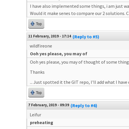
I have also implemented some things, i am just wai
Would it make senes to compare our 2 solutions. Ca
Top
11 February, 2019 - 17:14
(Reply to #5)
wildfireone
Ooh yes please, you may of
Ooh yes please, you may of thought of some things 
Thanks
... Just spotted it the GIT repo, I'll add what I have
Top
7 February, 2019 - 09:39
(Reply to #6)
Leifur
preheating