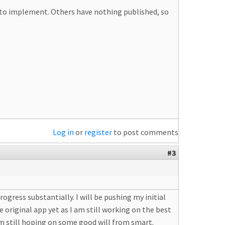
le to implement. Others have nothing published, so
Log in
or
register
to post comments
#3
ogress substantially. I will be pushing my initial
 original app yet as I am still working on the best
am still hoping on some good will from smart.