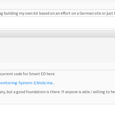
g building my own kit based on an effort on a German site or just b
 current code for Smart ED here:
onitoring-System-3/blob/ma...
ry, but a good foundation is there. If anyone is able / willing to h