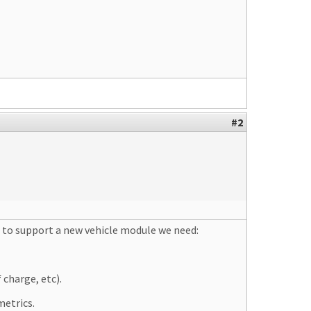
#2
, to support a new vehicle module we need:
 charge, etc).
metrics.