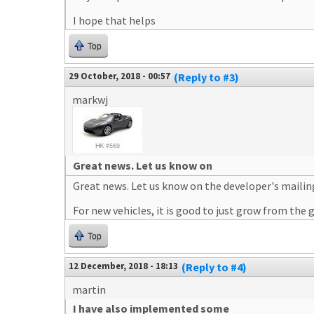
I hope that helps
Top
29 October, 2018 - 00:57
(Reply to #3)
markwj
Great news. Let us know on
Great news. Let us know on the developer's mailing
For new vehicles, it is good to just grow from the
Top
12 December, 2018 - 18:13
(Reply to #4)
martin
I have also implemented some