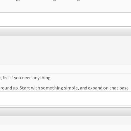
 list if you need anything.
 ground up. Start with something simple, and expand on that base.