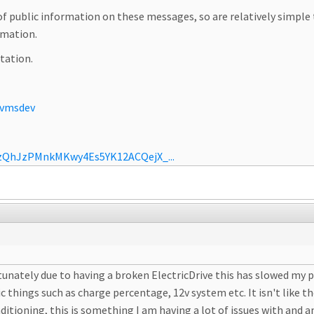
t of public information on these messages, so are relatively simp
ormation.
tation.
ovmsdev
jzQhJzPMnkMKwy4Es5YK12ACQejX_...
rtunately due to having a broken ElectricDrive this has slowed my pr
hings such as charge percentage, 12v system etc. It isn't like the
ditioning, this is something I am having a lot of issues with and 