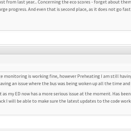
post from last year... Concerning the eco scores - forget about th
ge progress. And even that is second place, as it does not go faste
tate monitoring is working fine, however Preheating I am still havi
having an issue where the bus was being woken up all the time and
 as my ED now has a more serious issue at the moment. Has been
ack I will be able to make sure the latest updates to the code work