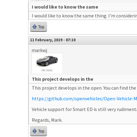
I would like to know the same
I would like to know the same thing. I'm considerin
Top
11 February, 2019 - 07:10
markwj
This project develops in the
This project develops in the open. You can find the
https://github.com/openvehicles/Open-Vehicle-M
Vehicle support for Smart ED is still very rudimenta
Regards, Mark.
Top