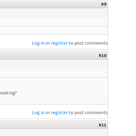
#9
Log in
or
register
to post comments
#10
heating?
Log in
or
register
to post comments
#11