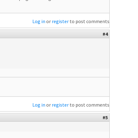
Log in
or
register
to post comments
#4
Log in
or
register
to post comments
#5