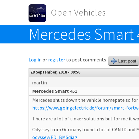
Skip to main content
Open Vehicles
Mercedes Smart 
Toggle menu
Log in
or
register
to post comments
Last post
28 September, 2018 - 09:56
martin
Mercedes Smart 451
Mercedes shuts down the vehicle homepate so for the
https://www.goingelectric.de/forum/smart-fortwo-
There are a lot of tinker solutions but for me it 
Odyssey from Germany found a lot of CAN ID and M
odyssey/ED_BMSdiag