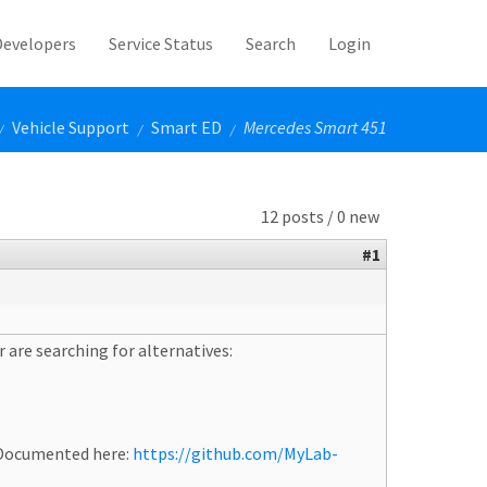
Developers
Service Status
Search
Login
Vehicle Support
Smart ED
Mercedes Smart 451
/
/
/
12 posts / 0 new
#1
 are searching for alternatives:
. Documented here:
https://github.com/MyLab-