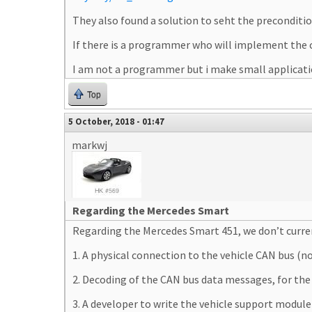
They also found a solution to seht the preconditi
If there is a programmer who will implement the c
I am not a programmer but i make small applicatio
Top
5 October, 2018 - 01:47
markwj
Regarding the Mercedes Smart
Regarding the Mercedes Smart 451, we don’t curren
1. A physical connection to the vehicle CAN bus (
2. Decoding of the CAN bus data messages, for the O
3. A developer to write the vehicle support modu