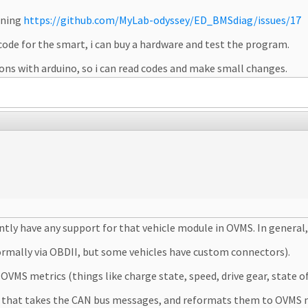
oning
https://github.com/MyLab-odyssey/ED_BMSdiag/issues/17
ode for the smart, i can buy a hardware and test the program.
ns with arduino, so i can read codes and make small changes.
tly have any support for that vehicle module in OVMS. In general
normally via OBDII, but some vehicles have custom connectors).
VMS metrics (things like charge state, speed, drive gear, state of
le that takes the CAN bus messages, and reformats them to OVMS 