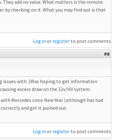
em. They add no value. What matters is the remote
r by checking on it. What you may find out is that
Log in
or
register
to post comments
#8
ng issues with. (Was hoping to get information
 causing excess draw on the 12v/HV system.
 with Mercedes since New Year (although has had
 correctly and get it pushed out.
Log in
or
register
to post comments