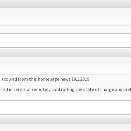
l ) copied from this homepage news 19.1.2019
ted in terms of remotely controlling the state of charge and pre