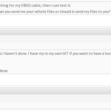
ting for my OBD2 cable, then i can test it.
n you send me your vehicle files or should is send my files to you?
I haven't done. I have my in my own GIT if you want to have a loo
 done