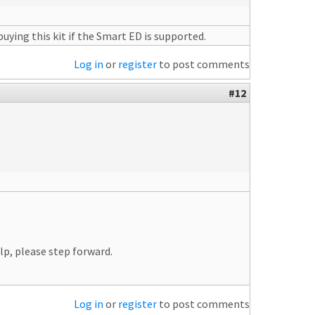
uying this kit if the Smart ED is supported.
Log in
or
register
to post comments
#12
elp, please step forward.
Log in
or
register
to post comments