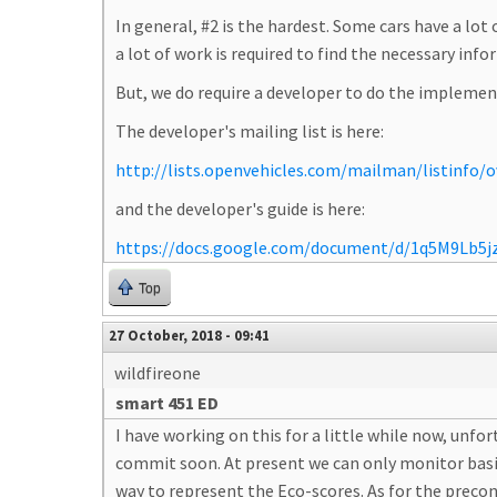
In general, #2 is the hardest. Some cars have a lo
a lot of work is required to find the necessary inf
But, we do require a developer to do the implemen
The developer's mailing list is here:
http://lists.openvehicles.com/mailman/listinfo/
and the developer's guide is here:
https://docs.google.com/document/d/1q5M9Lb5
Top
27 October, 2018 - 09:41
wildfireone
smart 451 ED
I have working on this for a little while now, unfo
commit soon. At present we can only monitor basic t
way to represent the Eco-scores. As for the precon