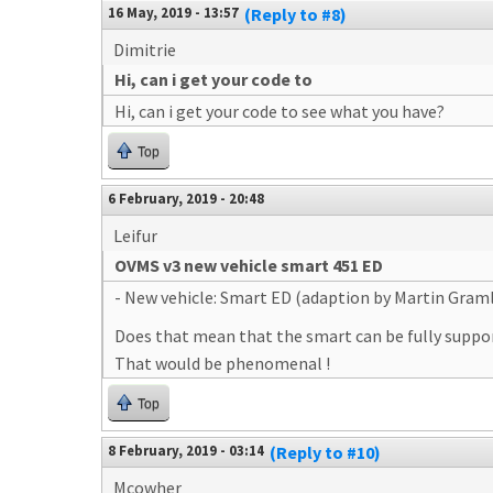
16 May, 2019 - 13:57
(Reply to #8)
Dimitrie
Hi, can i get your code to
Hi, can i get your code to see what you have?
Top
6 February, 2019 - 20:48
Leifur
OVMS v3 new vehicle smart 451 ED
- New vehicle: Smart ED (adaption by Martin Gram
Does that mean that the smart can be fully suppor
That would be phenomenal !
Top
8 February, 2019 - 03:14
(Reply to #10)
Mcowher