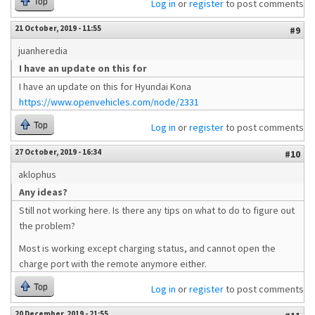
Top
Log in
or
register
to post comments
21 October, 2019 - 11:55
#9
juanheredia
I have an update on this for
I have an update on this for Hyundai Kona
https://www.openvehicles.com/node/2331
Top
Log in
or
register
to post comments
27 October, 2019 - 16:34
#10
aklophus
Any ideas?
Still not working here. Is there any tips on what to do to figure out
the problem?
Most is working except charging status, and cannot open the
charge port with the remote anymore either.
Top
Log in
or
register
to post comments
20 December, 2019 - 21:55