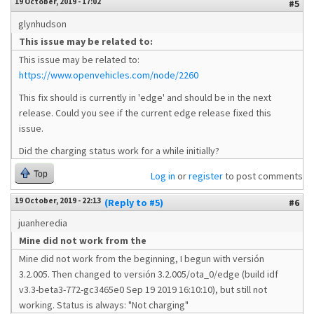
19 October, 2019 - 17:02
#5
glynhudson
This issue may be related to:
This issue may be related to:
https://www.openvehicles.com/node/2260
This fix should is currently in 'edge' and should be in the next
release. Could you see if the current edge release fixed this
issue.
Did the charging status work for a while initially?
Top
Log in
or
register
to post comments
19 October, 2019 - 22:13
(Reply to #5)
#6
juanheredia
Mine did not work from the
Mine did not work from the beginning, I begun with versión
3.2.005. Then changed to versión 3.2.005/ota_0/edge (build idf
v3.3-beta3-772-gc3465e0 Sep 19 2019 16:10:10), but still not
working. Status is always: "Not charging"