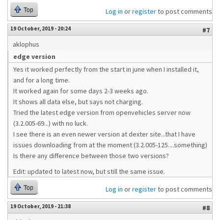
Top
Log in
or
register
to post comments
19 October, 2019 - 20:24
#7
aklophus
edge version
Yes it worked perfectly from the start in june when I installed it,
and for a long time.
It worked again for some days 2-3 weeks ago.
It shows all data else, but says not charging.
Tried the latest edge version from openvehicles server now
(3.2.005-69...) with no luck.
I see there is an even newer version at dexter site...that I have
issues downloading from at the moment (3.2.005-125....something)
Is there any difference between those two versions?
Edit: updated to latest now, but still the same issue.
Top
Log in
or
register
to post comments
19 October, 2019 - 21:38
#8