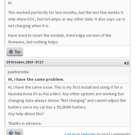
Hi
This worked perfectly for two months, but the last few weeks it
only show SOC, but not amps or any other data. It also says car is
not charging when it is.
Have tried to reset the module, tried edge version of the
firmware, but nothing helps.
Top
19 October, 2019 - 07:17
#2
juanheredia
Hi, I have the same problem.
Hi, I have the same issue. This is my first install and using it for a
Hyundai Kona EV as Kia e-Niro. Any other options are working but
changing data always shows "Not charging" and cannot adjust the
battery since my car has a 39,2kWh battery.
Any help about this?
Thanks in advance.
Top
Log in
or
register
to post comments