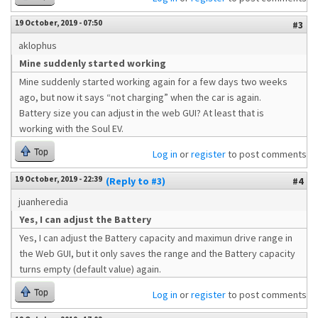
19 October, 2019 - 07:50
#3
aklophus
Mine suddenly started working
Mine suddenly started working again for a few days two weeks
ago, but now it says “not charging” when the car is again.
Battery size you can adjust in the web GUI? At least that is
working with the Soul EV.
Top
Log in
or
register
to post comments
19 October, 2019 - 22:39
(Reply to #3)
#4
juanheredia
Yes, I can adjust the Battery
Yes, I can adjust the Battery capacity and maximun drive range in
the Web GUI, but it only saves the range and the Battery capacity
turns empty (default value) again.
Top
Log in
or
register
to post comments