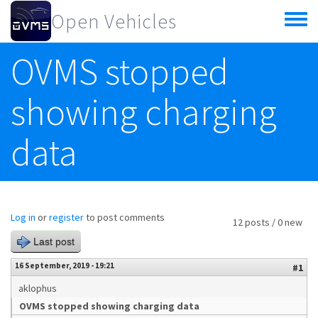
Skip to main content
Open Vehicles
Toggle
menu
OVMS stopped
showing charging
data
Log in
or
register
to post comments
12 posts / 0 new
Last post
16 September, 2019 - 19:21
#1
aklophus
OVMS stopped showing charging data