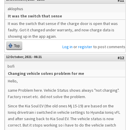
#11
aklophus
It was the switch that sense
It was the switch that sense if the charge door is open that was
faulty. Got it changed under warranty, and now charge data is
showing up in the app again.
Top
Log in
or
register
to post comments
12 October, 2021 - 06:21
#12
bofi
Changing vehicle solves problem for me
Hello,
same Problem here. Vehicle Status shows always "not charging".
Factory reset etc. did not solve the problem.
Since the Kia Soul EV (the old ones Mj 15-19) are based on the
Ioniq drivetrain i switched in vehicle settings to Hyundai Ioniq vFL
and after saving back to Kia Soul EV. The vehicle status is now
correct. But it stops working so i have to do the vehicle switch