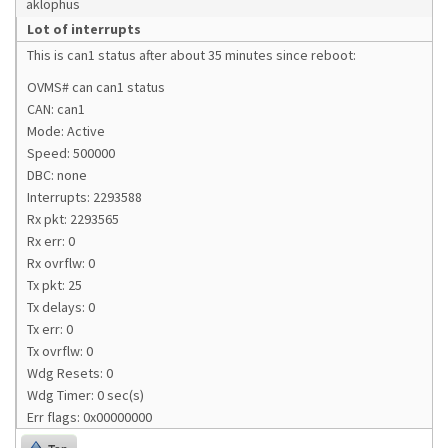
aklophus
Lot of interrupts
This is can1 status after about 35 minutes since reboot:
OVMS# can can1 status
CAN: can1
Mode: Active
Speed: 500000
DBC: none
Interrupts: 2293588
Rx pkt: 2293565
Rx err: 0
Rx ovrflw: 0
Tx pkt: 25
Tx delays: 0
Tx err: 0
Tx ovrflw: 0
Wdg Resets: 0
Wdg Timer: 0 sec(s)
Err flags: 0x00000000