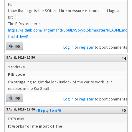
Hi.
I saw that it gets the SOH and tire pressure etc but it just lags a
bit. :)
The PID:s are here:
https://github.com/langemand/SoulEVSpy/blob/master/README.md?
fbclid=IwAR...
Top
Log in
or
register
to post comments
3 April, 2019 - 12:56
#4
Mandrake
PIN code
I'm struggling to get the lock/unlock of the car to work. Is it
enabled in the Kia Soul?
Top
Log in
or
register
to post comments
3 April, 2019 - 17:06
(Reply to #4)
#5
1979-mini
It works for me most of the