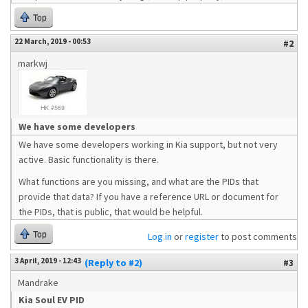
Top
22 March, 2019 - 00:53
#2
markwj
We have some developers
We have some developers working in Kia support, but not very
active. Basic functionality is there.
What functions are you missing, and what are the PIDs that
provide that data? If you have a reference URL or document for
the PIDs, that is public, that would be helpful.
Top
Log in
or
register
to post comments
3 April, 2019 - 12:43
(Reply to #2)
#3
Mandrake
Kia Soul EV PID