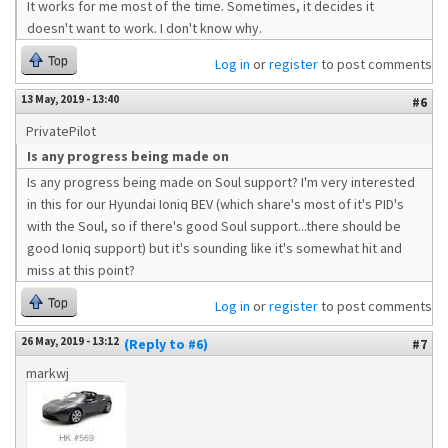
It works for me most of the time. Sometimes, it decides it
doesn't want to work. I don't know why.
Top
Log in
or
register
to post comments
13 May, 2019 - 13:40
#6
PrivatePilot
Is any progress being made on
Is any progress being made on Soul support? I'm very interested
in this for our Hyundai Ioniq BEV (which share's most of it's PID's
with the Soul, so if there's good Soul support...there should be
good Ioniq support) but it's sounding like it's somewhat hit and
miss at this point?
Top
Log in
or
register
to post comments
26 May, 2019 - 13:12
(Reply to #6)
#7
markwj