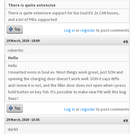
There is quite extensive
There is quite extensive support for Kia Soul EV. 2x CAN buses,
and a lot of PIDs supported.
Top
Log in
or
register
to post comments
19 March, 2020 - 18:09
#8
robertto
Hello
Hello
I mounted ovms in Soul ev. Most things work great, just SOH and
opening the charging door doesn't work well. SOH it says 60%
and i know it is not, and the filler door does not open when i press
hold button on key fob. It’s possible to make new FW with this bug
fixes?
Top
Log in
or
register
to post comments
29 March, 2020 - 15:35
#9
dar63