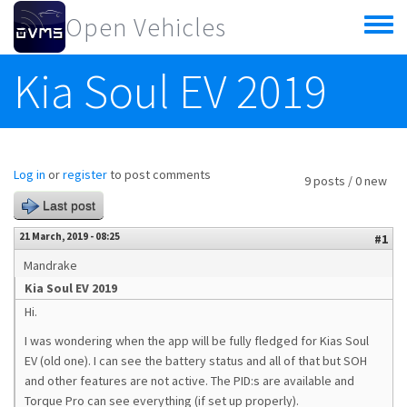
Skip to main content
Open Vehicles
Toggle
menu
Kia Soul EV 2019
Log in
or
register
to post comments
9 posts / 0 new
Last post
21 March, 2019 - 08:25
#1
Mandrake
Kia Soul EV 2019
Hi.
I was wondering when the app will be fully fledged for Kias Soul
EV (old one). I can see the battery status and all of that but SOH
and other features are not active. The PID:s are available and
Torque Pro can see everything (if set up properly).