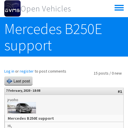
Skip to main content
Open Vehicles
Toggle
menu
Mercedes B250E
support
Log in
or
register
to post comments
15 posts / 0 new
Last post
7 February, 2020 - 18:08
#1
jruoho
Mercedes B250E support
Hi,