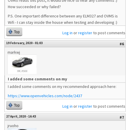
OVMS reads this post, it would be nice to hear any comments :)
How succeeded or why failed?
P.S. One important difference between any ELM327 and OVMS is
Wifi - I can stay inside the house when testing and developing :)
Top
Log in
or
register
to post comments
19 February, 2020 - 01:03
#6
markwj
I added some comments on my
I added some comments on my recommended approach here:
https://www.openvehicles.com/node/2437
Top
Log in
or
register
to post comments
27 April, 2020 - 16:43
#7
jruoho