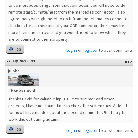
to do mercedes things from that connector, you will need to do
remote start/climate/heat from the mercedes connector. I also
agree that you might need to do it from the telematics connector.
also look for a schematic of your ODB connector, there may be
more then one can bus and you would need to know where they
are to connect to them properly
Top
Log in
or
register
to post comments
27 July, 2021 - 19:18
#12
jruoho
Thanks David
Thanks David for valuable input. Due to summer and other
projects, I have not found time to check the schematics. At least
for now I have no idea about the second connector. But I'll try to
work this out during autumn.
Top
Log in
or
register
to post comments