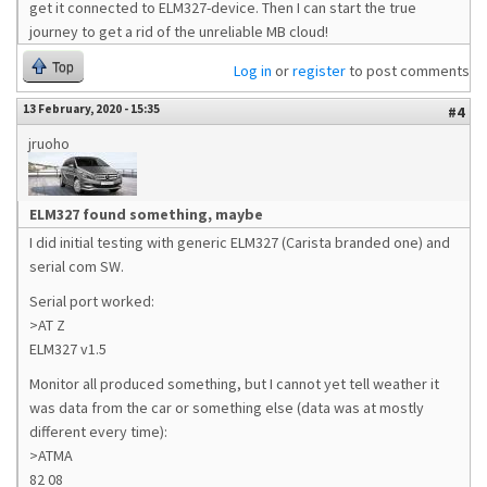
get it connected to ELM327-device. Then I can start the true
journey to get a rid of the unreliable MB cloud!
Top
Log in
or
register
to post comments
13 February, 2020 - 15:35
#4
jruoho
ELM327 found something, maybe
I did initial testing with generic ELM327 (Carista branded one) and
serial com SW.
Serial port worked:
>AT Z
ELM327 v1.5
Monitor all produced something, but I cannot yet tell weather it
was data from the car or something else (data was at mostly
different every time):
>ATMA
82 08