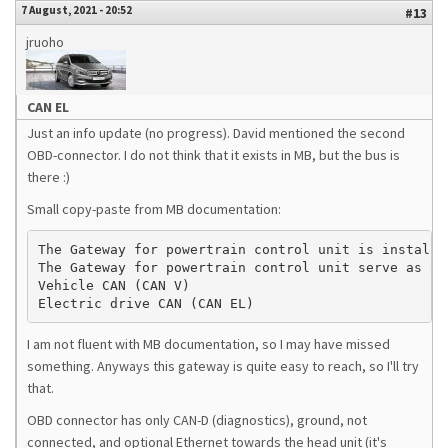
7 August, 2021 - 20:52
#13
jruoho
CAN EL
Just an info update (no progress). David mentioned the second
OBD-connector. I do not think that it exists in MB, but the bus is
there :)
Small copy-paste from MB documentation:
The Gateway for powertrain control unit is installe
The Gateway for powertrain control unit serve as an
Vehicle CAN (CAN V)

Electric drive CAN (CAN EL)
I am not fluent with MB documentation, so I may have missed
something. Anyways this gateway is quite easy to reach, so I'll try
that.
OBD connector has only CAN-D (diagnostics), ground, not
connected, and optional Ethernet towards the head unit (it's