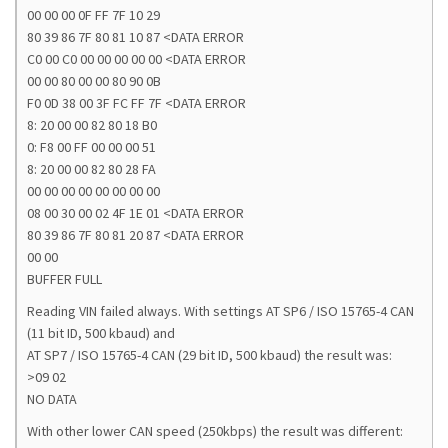
00 00 00 0F FF 7F 10 29
80 39 86 7F 80 81 10 87 <DATA ERROR
C0 00 C0 00 00 00 00 00 <DATA ERROR
00 00 80 00 00 80 90 0B
F0 0D 38 00 3F FC FF 7F <DATA ERROR
8: 20 00 00 82 80 18 B0
0: F8 00 FF 00 00 00 51
8: 20 00 00 82 80 28 FA
00 00 00 00 00 00 00 00
08 00 30 00 02 4F 1E 01 <DATA ERROR
80 39 86 7F 80 81 20 87 <DATA ERROR
00 00
BUFFER FULL
Reading VIN failed always. With settings AT SP6 / ISO 15765-4 CAN
(11 bit ID, 500 kbaud) and
AT SP7 / ISO 15765-4 CAN (29 bit ID, 500 kbaud) the result was:
>09 02
NO DATA
With other lower CAN speed (250kbps) the result was different: