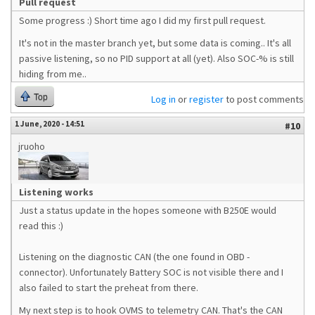
Pull request
Some progress :) Short time ago I did my first pull request.
It's not in the master branch yet, but some data is coming.. It's all
passive listening, so no PID support at all (yet). Also SOC-% is still
hiding from me..
Top
Log in
or
register
to post comments
1 June, 2020 - 14:51
#10
jruoho
Listening works
Just a status update in the hopes someone with B250E would
read this :)
Listening on the diagnostic CAN (the one found in OBD -
connector). Unfortunately Battery SOC is not visible there and I
also failed to start the preheat from there.
My next step is to hook OVMS to telemetry CAN. That's the CAN