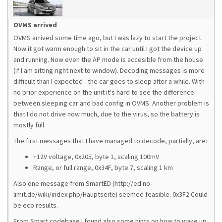
OVMS arrived
OVMS arrived some time ago, but I was lazy to start the project.
Now it got warm enough to sit in the car until I got the device up
and running. Now even the AP mode is accesible from the house
(if I am sitting right next to window). Decoding messages is more
difficult than I expected - the car goes to sleep after a while. With
no prior experience on the unit it's hard to see the difference
between sleeping car and bad config in OVMS. Another problem is
that I do not drive now much, due to the virus, so the battery is
mostly full.
The first messages that I have managed to decode, partially, are:
+12V voltage, 0x205, byte 1, scaling 100mV
Range, or full range, 0x34F, byte 7, scaling 1 km
Also one message from SmartED (http://ed.no-
limit.de/wiki/index.php/Hauptseite) seemed feasible. 0x3F2 Could
be eco results.
From Smart codebase I found also some hints on how to wake up