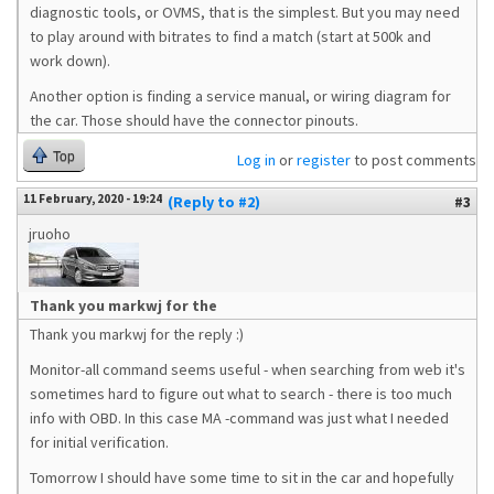
diagnostic tools, or OVMS, that is the simplest. But you may need
to play around with bitrates to find a match (start at 500k and
work down).
Another option is finding a service manual, or wiring diagram for
the car. Those should have the connector pinouts.
Top
Log in
or
register
to post comments
11 February, 2020 - 19:24
(Reply to #2)
#3
jruoho
Thank you markwj for the
Thank you markwj for the reply :)
Monitor-all command seems useful - when searching from web it's
sometimes hard to figure out what to search - there is too much
info with OBD. In this case MA -command was just what I needed
for initial verification.
Tomorrow I should have some time to sit in the car and hopefully