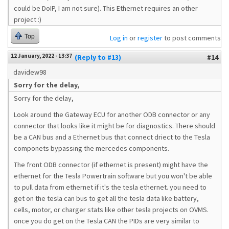
could be DoIP, I am not sure). This Ethernet requires an other
project :)
Top
Log in
or
register
to post comments
12 January, 2022 - 13:37
(Reply to #13)
#14
davidew98
Sorry for the delay,
Sorry for the delay,
Look around the Gateway ECU for another ODB connector or any
connector that looks like it might be for diagnostics. There should
be a CAN bus and a Ethernet bus that connect driect to the Tesla
componets bypassing the mercedes components.
The front ODB connector (if ethernet is present) might have the
ethernet for the Tesla Powertrain software but you won't be able
to pull data from ethernet if it's the tesla ethernet. you need to
get on the tesla can bus to get all the tesla data like battery,
cells, motor, or charger stats like other tesla projects on OVMS.
once you do get on the Tesla CAN the PIDs are very similar to