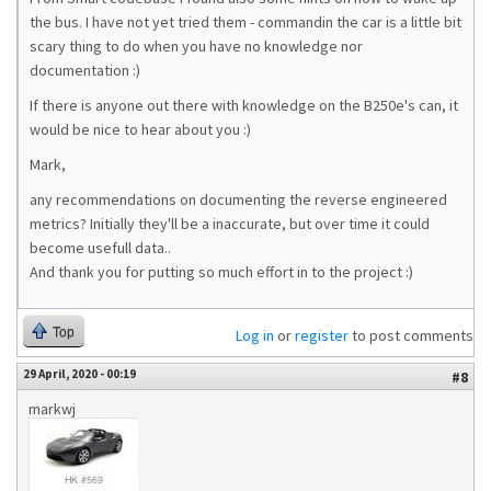
the bus. I have not yet tried them - commandin the car is a little bit
scary thing to do when you have no knowledge nor
documentation :)
If there is anyone out there with knowledge on the B250e's can, it
would be nice to hear about you :)
Mark,
any recommendations on documenting the reverse engineered
metrics? Initially they'll be a inaccurate, but over time it could
become usefull data..
And thank you for putting so much effort in to the project :)
Top
Log in
or
register
to post comments
29 April, 2020 - 00:19
#8
markwj