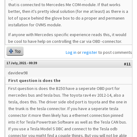
that is connected to Mercedes Me COM-module. If that works
better, then it's pretty ideal solution (for me at least) as there is a
lot of space behind the glove box to do a proper and permanen
installation for OVMS module.
If anyone with Mercedes specific experience reads this, it would
be cool to have help on controlling the car via OBD -connector.
Top
Log in
or
register
to post comments
17 July, 2021 - 00:39
#11
davidew98
First question is does the
First question is does the B250 have a seperate OBD port for
mercedes bus and tesla bus. The toyota rav4 ev 2012-14, also a
tesla, does this. The driver side obd port is toyota and the one in
the trunk is the tesla connector. If you have a seperate tesla
connector it more then likely has a ethernet connection pinned
into it for Tesla Powertrain Software as well as the Tesla CAN bus.
If you use a Tesla Model S DBC and connect to the Tesla odb
connector you might find a couple things. But you will not be able