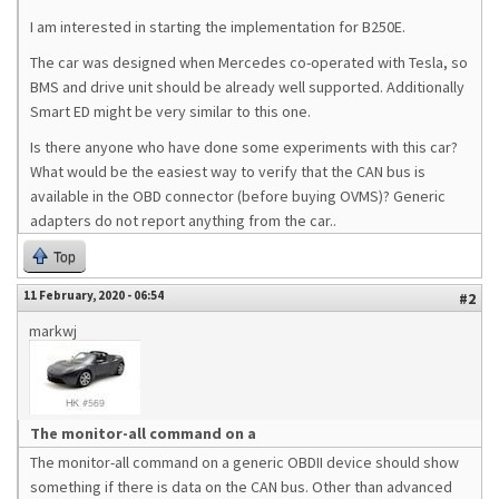
I am interested in starting the implementation for B250E.
The car was designed when Mercedes co-operated with Tesla, so
BMS and drive unit should be already well supported. Additionally
Smart ED might be very similar to this one.
Is there anyone who have done some experiments with this car?
What would be the easiest way to verify that the CAN bus is
available in the OBD connector (before buying OVMS)? Generic
adapters do not report anything from the car..
Top
11 February, 2020 - 06:54
#2
markwj
The monitor-all command on a
The monitor-all command on a generic OBDII device should show
something if there is data on the CAN bus. Other than advanced