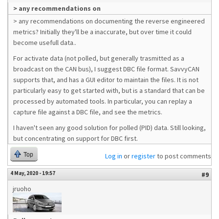
> any recommendations on
> any recommendations on documenting the reverse engineered
metrics? Initially they'll be a inaccurate, but over time it could
become usefull data..
For activate data (not polled, but generally trasmitted as a
broadcast on the CAN bus), I suggest DBC file format. SavvyCAN
supports that, and has a GUI editor to maintain the files. It is not
particularly easy to get started with, but is a standard that can be
processed by automated tools. In particular, you can replay a
capture file against a DBC file, and see the metrics.
I haven't seen any good solution for polled (PID) data. Still looking,
but concentrating on support for DBC first.
Top
Log in
or
register
to post comments
4 May, 2020 - 19:57
#9
jruoho