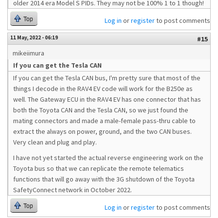
older 2014 era Model S PIDs. They may not be 100% 1 to 1 though!
Top
Log in
or
register
to post comments
11 May, 2022 - 06:19
#15
mikeiimura
If you can get the Tesla CAN
If you can get the Tesla CAN bus, I'm pretty sure that most of the
things I decode in the RAV4 EV code will work for the B250e as
well. The Gateway ECU in the RAV4 EV has one connector that has
both the Toyota CAN and the Tesla CAN, so we just found the
mating connectors and made a male-female pass-thru cable to
extract the always on power, ground, and the two CAN buses.
Very clean and plug and play.
I have not yet started the actual reverse engineering work on the
Toyota bus so that we can replicate the remote telematics
functions that will go away with the 3G shutdown of the Toyota
SafetyConnect network in October 2022.
Top
Log in
or
register
to post comments