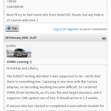
>09 02
CAN ERROR
Next I'll try to find some info from Smart ED -forum, but any help is
of course welcome :)
Top
Log in
or
register
to post comments
18 February, 2020 - 21:07
#5
jruoho
OVMS coming :)
Hi markwj and others,
The ELM327 testing did what it was supposed to do - verify that
there is something live. Capturing is too slow with the Carista
adapter, so decoding anything become difficult. So I ordered
OVMS (from fasttech), as it's was the end target anyways, and it
supports CAN capture out of box. It should arrive in 1-3 weeks.
If anyone who has started or completed a new vehicle module for